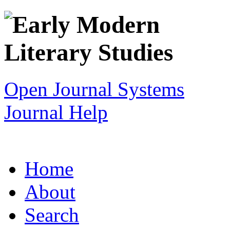
Open Journal Systems
Journal Help
Home
About
Search