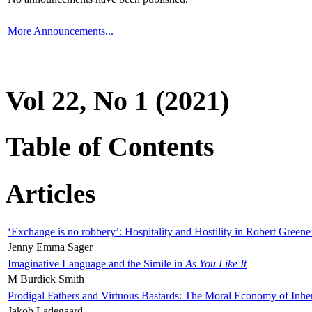
More Announcements...
Vol 22, No 1 (2021)
Table of Contents
Articles
‘Exchange is no robbery’: Hospitality and Hostility in Robert Greene
Jenny Emma Sager
Imaginative Language and the Simile in
As You Like It
M Burdick Smith
Prodigal Fathers and Virtuous Bastards: The Moral Economy of Inhe
Jakob Ladegaard