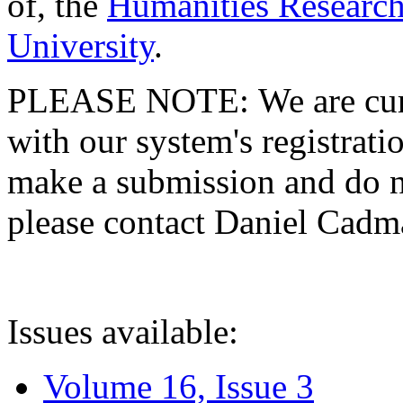
of, the
Humanities Research
University
.
PLEASE NOTE: We are curre
with our system's registratio
make a submission and do no
please contact Daniel Cad
Issues available:
Volume 16, Issue 3