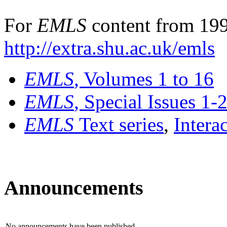
For
EMLS
content from 199
http://extra.shu.ac.uk/emls
EMLS
, Volumes 1 to 16
EMLS
, Special Issues 1-
EMLS
Text series
,
Intera
Announcements
No announcements have been published.