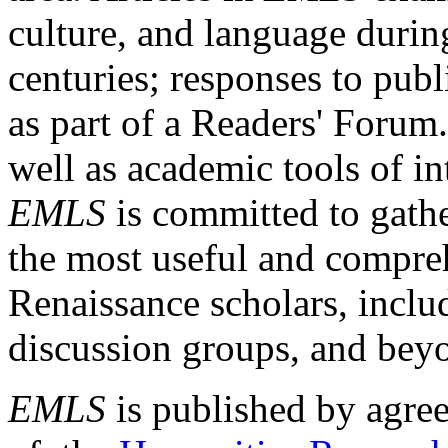
culture, and language durin
centuries; responses to publ
as part of a Readers' Forum
well as academic tools of int
EMLS
is committed to gathe
the most useful and compreh
Renaissance scholars, includ
discussion groups, and bey
EMLS
is published by agre