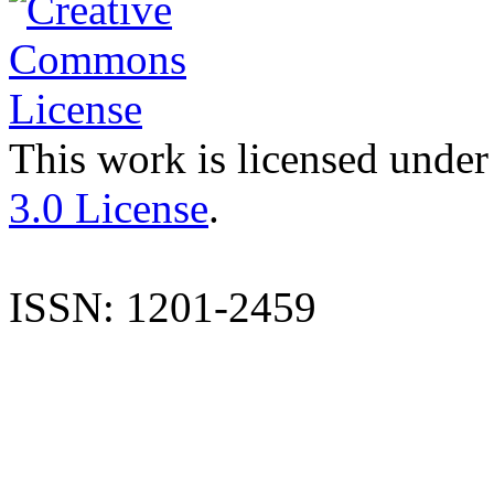
This work is licensed under
3.0 License
.
ISSN: 1201-2459