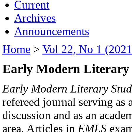
Current
Archives
Announcements
Home
>
Vol 22, No 1 (2021
Early Modern Literary 
Early Modern Literary Stud
refereed journal serving as 
discussion and as an academi
area. Articles in
EMLS
exami