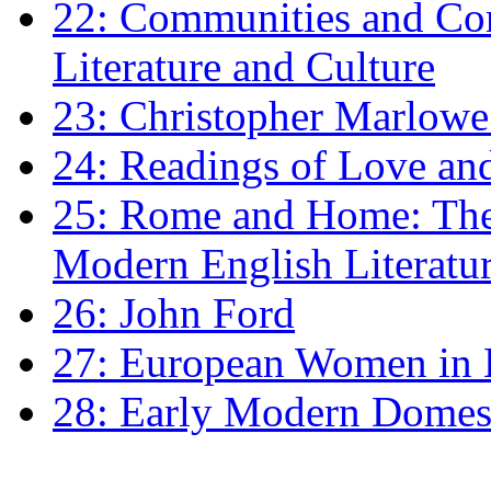
22: Communities and Co
Literature and Culture
23: Christopher Marlowe: 
24: Readings of Love an
25: Rome and Home: The 
Modern English Literatu
26: John Ford
27: European Women in
28: Early Modern Domes