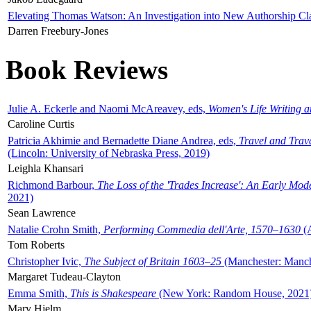
Elevating Thomas Watson: An Investigation into New Authorship Cl
Darren Freebury-Jones
Book Reviews
Julie A. Eckerle and Naomi McAreavey, eds,
Women's Life Writing 
Caroline Curtis
Patricia Akhimie and Bernadette Diane Andrea, eds,
Travel and Trav
(Lincoln: University of Nebraska Press, 2019)
Leighla Khansari
Richmond Barbour,
The Loss of the 'Trades Increase': An Early Mo
2021)
Sean Lawrence
Natalie Crohn Smith,
Performing Commedia dell'Arte, 1570–1630
(A
Tom Roberts
Christopher Ivic,
The Subject of Britain 1603–25
(Manchester: Manche
Margaret Tudeau-Clayton
Emma Smith,
This is Shakespeare
(New York: Random House, 2021
Mary Hjelm