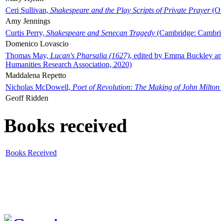
Ceri Sullivan,
Shakespeare and the Play Scripts of Private Prayer
(Ox
Amy Jennings
Curtis Perry,
Shakespeare and Senecan Tragedy
(Cambridge: Cambrid
Domenico Lovascio
Thomas May,
Lucan's Pharsalia (1627)
, edited by Emma Buckley an
Humanities Research Association, 2020)
Maddalena Repetto
Nicholas McDowell,
Poet of Revolution: The Making of John Milton
Geoff Ridden
Books received
Books Received