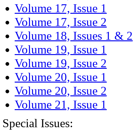
Volume 17, Issue 1
Volume 17, Issue 2
Volume 18, Issues 1 & 2
Volume 19, Issue 1
Volume 19, Issue 2
Volume 20, Issue 1
Volume 20, Issue 2
Volume 21, Issue 1
Special Issues: