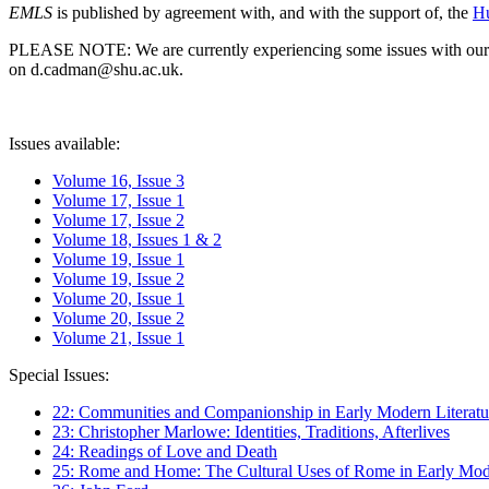
EMLS
is published by agreement with, and with the support of, the
Hu
PLEASE NOTE: We are currently experiencing some issues with our syst
on d.cadman@shu.ac.uk.
Issues available:
Volume 16, Issue 3
Volume 17, Issue 1
Volume 17, Issue 2
Volume 18, Issues 1 & 2
Volume 19, Issue 1
Volume 19, Issue 2
Volume 20, Issue 1
Volume 20, Issue 2
Volume 21, Issue 1
Special Issues:
22: Communities and Companionship in Early Modern Literatu
23: Christopher Marlowe: Identities, Traditions, Afterlives
24: Readings of Love and Death
25: Rome and Home: The Cultural Uses of Rome in Early Mode