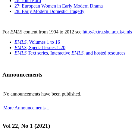
26: John Ford
27: European Women in Early Modern Drama
28: Early Modern Domestic Tragedy
For
EMLS
content from 1994 to 2012 see
http://extra.shu.ac.uk/emls
EMLS
, Volumes 1 to 16
EMLS
, Special Issues 1-20
EMLS
Text series
,
Interactive
EMLS
,
and hosted resources
Announcements
No announcements have been published.
More Announcements...
Vol 22, No 1 (2021)