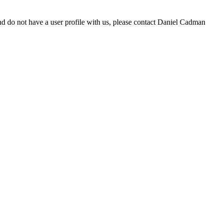
d do not have a user profile with us, please contact Daniel Cadman