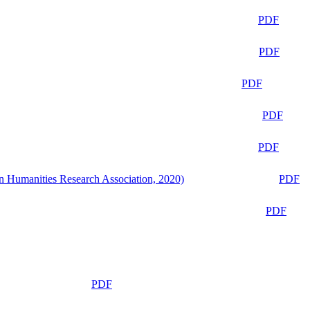
PDF
PDF
PDF
PDF
PDF
n Humanities Research Association, 2020)
PDF
PDF
PDF