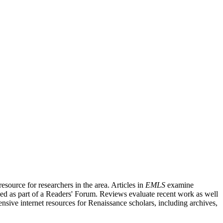
source for researchers in the area. Articles in
EMLS
examine
ished as part of a Readers' Forum. Reviews evaluate recent work as well
nsive internet resources for Renaissance scholars, including archives,