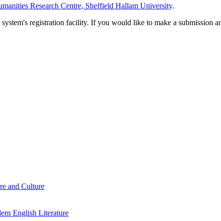
manities Research Centre, Sheffield Hallam University
.
em's registration facility. If you would like to make a submission an
re and Culture
rn English Literature