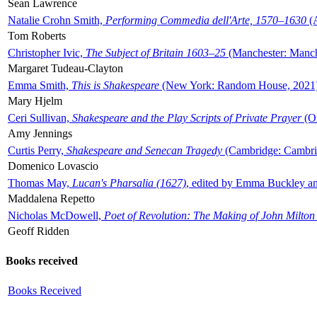
Sean Lawrence
Natalie Crohn Smith,
Performing Commedia dell'Arte, 1570–1630
(A
Tom Roberts
Christopher Ivic,
The Subject of Britain 1603–25
(Manchester: Manche
Margaret Tudeau-Clayton
Emma Smith,
This is Shakespeare
(New York: Random House, 2021
Mary Hjelm
Ceri Sullivan,
Shakespeare and the Play Scripts of Private Prayer
(Ox
Amy Jennings
Curtis Perry,
Shakespeare and Senecan Tragedy
(Cambridge: Cambrid
Domenico Lovascio
Thomas May,
Lucan's Pharsalia (1627)
, edited by Emma Buckley an
Maddalena Repetto
Nicholas McDowell,
Poet of Revolution: The Making of John Milton
Geoff Ridden
Books received
Books Received