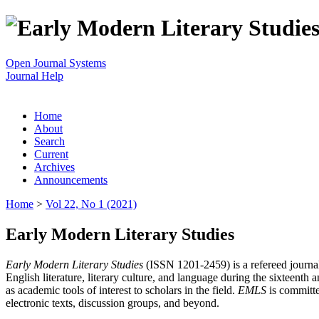
Open Journal Systems
Journal Help
Home
About
Search
Current
Archives
Announcements
Home
>
Vol 22, No 1 (2021)
Early Modern Literary Studies
Early Modern Literary Studies
(ISSN 1201-2459) is a refereed journal 
English literature, literary culture, and language during the sixteent
as academic tools of interest to scholars in the field.
EMLS
is committe
electronic texts, discussion groups, and beyond.