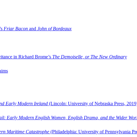
’s
Friar Bacon
and
John of Bordeaux
ritance in Richard Brome’s
The Demoiselle, or The New Ordinary
aims
and Early Modern Ireland
(Lincoln: University of Nebraska Press, 2019
ail: Early Modern English Women, English Drama, and the Wider Wor
dern Maritime Catastrophe
(Philadelphia: University of Pennsylvania Pr