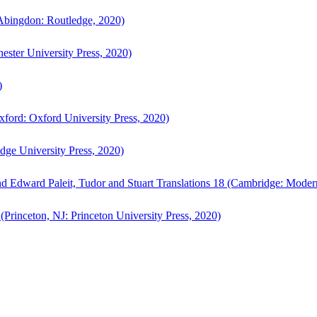
bingdon: Routledge, 2020)
ster University Press, 2020)
)
ford: Oxford University Press, 2020)
ge University Press, 2020)
d Edward Paleit, Tudor and Stuart Translations 18 (Cambridge: Moder
(Princeton, NJ: Princeton University Press, 2020)