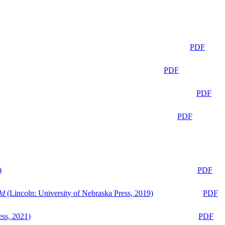
PDF
PDF
PDF
PDF
)
PDF
ld
(Lincoln: University of Nebraska Press, 2019)
PDF
ess, 2021)
PDF