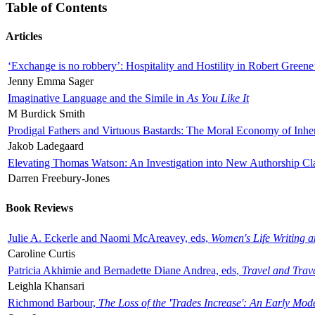
Table of Contents
Articles
‘Exchange is no robbery’: Hospitality and Hostility in Robert Greene
Jenny Emma Sager
Imaginative Language and the Simile in
As You Like It
M Burdick Smith
Prodigal Fathers and Virtuous Bastards: The Moral Economy of Inhe
Jakob Ladegaard
Elevating Thomas Watson: An Investigation into New Authorship Cl
Darren Freebury-Jones
Book Reviews
Julie A. Eckerle and Naomi McAreavey, eds,
Women's Life Writing 
Caroline Curtis
Patricia Akhimie and Bernadette Diane Andrea, eds,
Travel and Trav
Leighla Khansari
Richmond Barbour,
The Loss of the 'Trades Increase': An Early Mo