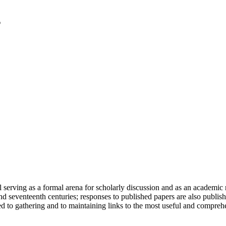
serving as a formal arena for scholarly discussion and as an academic re
h and seventeenth centuries; responses to published papers are also publ
d to gathering and to maintaining links to the most useful and comprehe