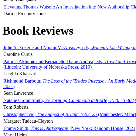
Elevating Thomas Watson: An Investigation into New Authorship Cl
Darren Freebury-Jones
Book Reviews
Julie A. Eckerle and Naomi McAreavey, eds,
Women's Life Writing 
Caroline Curtis
Patricia Akhimie and Bernadette Diane Andrea, eds,
Travel and Trav
(Lincoln: University of Nebraska Press, 2019)
Leighla Khansari
Richmond Barbour,
The Loss of the 'Trades Increase': An Early Mo
2021)
Sean Lawrence
Natalie Crohn Smith,
Performing Commedia dell'Arte, 1570–1630
(A
Tom Roberts
Christopher Ivic,
The Subject of Britain 1603–25
(Manchester: Manche
Margaret Tudeau-Clayton
Emma Smith,
This is Shakespeare
(New York: Random House, 2021
Mary Hjelm