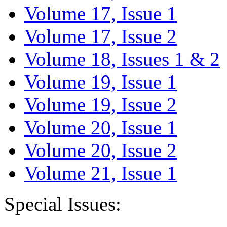
Volume 17, Issue 1
Volume 17, Issue 2
Volume 18, Issues 1 & 2
Volume 19, Issue 1
Volume 19, Issue 2
Volume 20, Issue 1
Volume 20, Issue 2
Volume 21, Issue 1
Special Issues: