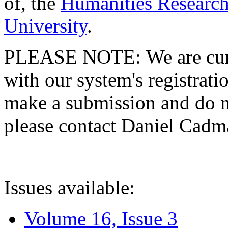
of, the
Humanities Research
University
.
PLEASE NOTE: We are curre
with our system's registratio
make a submission and do no
please contact Daniel Cad
Issues available:
Volume 16, Issue 3