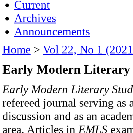
Current
Archives
Announcements
Home
>
Vol 22, No 1 (2021
Early Modern Literary 
Early Modern Literary Stud
refereed journal serving as 
discussion and as an academi
area. Articles in
EMLS
exami