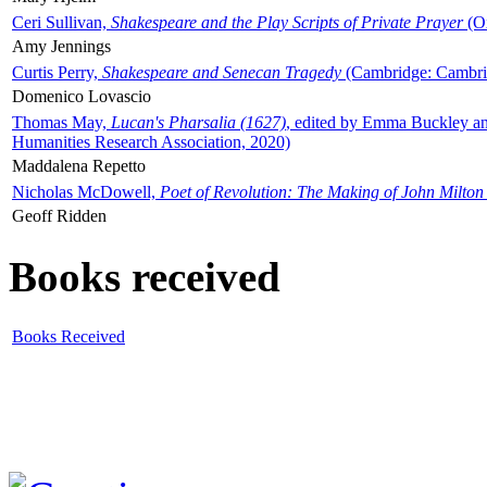
Ceri Sullivan,
Shakespeare and the Play Scripts of Private Prayer
(Ox
Amy Jennings
Curtis Perry,
Shakespeare and Senecan Tragedy
(Cambridge: Cambrid
Domenico Lovascio
Thomas May,
Lucan's Pharsalia (1627)
, edited by Emma Buckley an
Humanities Research Association, 2020)
Maddalena Repetto
Nicholas McDowell,
Poet of Revolution: The Making of John Milton
Geoff Ridden
Books received
Books Received