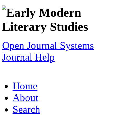
Open Journal Systems
Journal Help
Home
About
Search