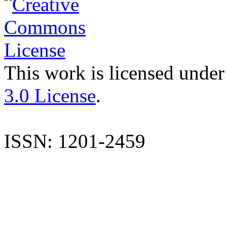
This work is licensed under
3.0 License
.
ISSN: 1201-2459