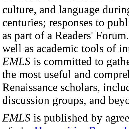
culture, and language durin
centuries; responses to publ
as part of a Readers' Forum
well as academic tools of int
EMLS
is committed to gathe
the most useful and compreh
Renaissance scholars, includ
discussion groups, and bey
EMLS
is published by agre