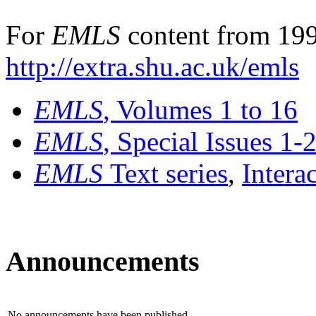
For
EMLS
content from 199
http://extra.shu.ac.uk/emls
EMLS
, Volumes 1 to 16
EMLS
, Special Issues 1-
EMLS
Text series
,
Intera
Announcements
No announcements have been published.