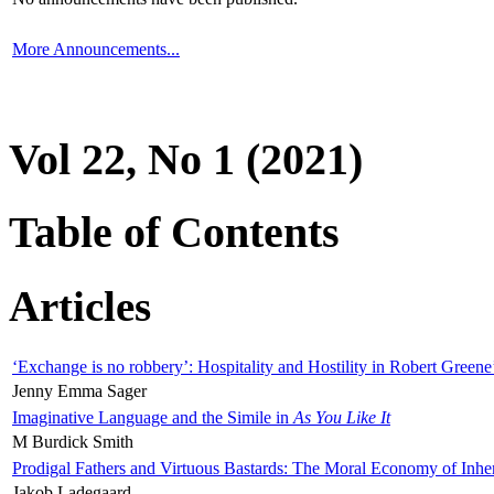
More Announcements...
Vol 22, No 1 (2021)
Table of Contents
Articles
‘Exchange is no robbery’: Hospitality and Hostility in Robert Greene
Jenny Emma Sager
Imaginative Language and the Simile in
As You Like It
M Burdick Smith
Prodigal Fathers and Virtuous Bastards: The Moral Economy of Inhe
Jakob Ladegaard