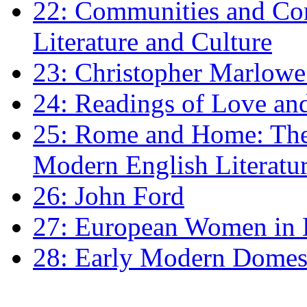
22: Communities and Co
Literature and Culture
23: Christopher Marlowe: 
24: Readings of Love an
25: Rome and Home: The 
Modern English Literatu
26: John Ford
27: European Women in
28: Early Modern Domes