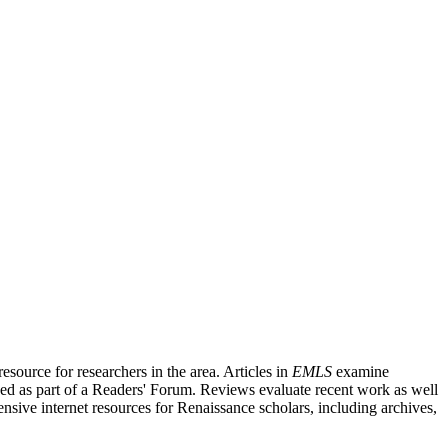
source for researchers in the area. Articles in
EMLS
examine
ished as part of a Readers' Forum. Reviews evaluate recent work as well
nsive internet resources for Renaissance scholars, including archives,