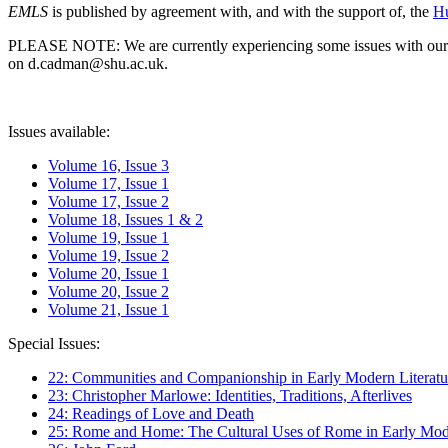
EMLS
is published by agreement with, and with the support of, the
Hu
PLEASE NOTE: We are currently experiencing some issues with our syst
on d.cadman@shu.ac.uk.
Issues available:
Volume 16, Issue 3
Volume 17, Issue 1
Volume 17, Issue 2
Volume 18, Issues 1 & 2
Volume 19, Issue 1
Volume 19, Issue 2
Volume 20, Issue 1
Volume 20, Issue 2
Volume 21, Issue 1
Special Issues:
22: Communities and Companionship in Early Modern Literatu
23: Christopher Marlowe: Identities, Traditions, Afterlives
24: Readings of Love and Death
25: Rome and Home: The Cultural Uses of Rome in Early Mode