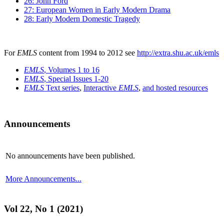
26: John Ford
27: European Women in Early Modern Drama
28: Early Modern Domestic Tragedy
For
EMLS
content from 1994 to 2012 see
http://extra.shu.ac.uk/emls
EMLS
, Volumes 1 to 16
EMLS
, Special Issues 1-20
EMLS
Text series
,
Interactive
EMLS
,
and hosted resources
Announcements
No announcements have been published.
More Announcements...
Vol 22, No 1 (2021)