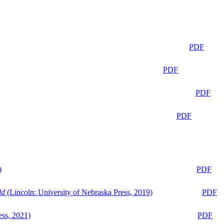
PDF
PDF
PDF
PDF
)
PDF
ld
(Lincoln: University of Nebraska Press, 2019)
PDF
ess, 2021)
PDF