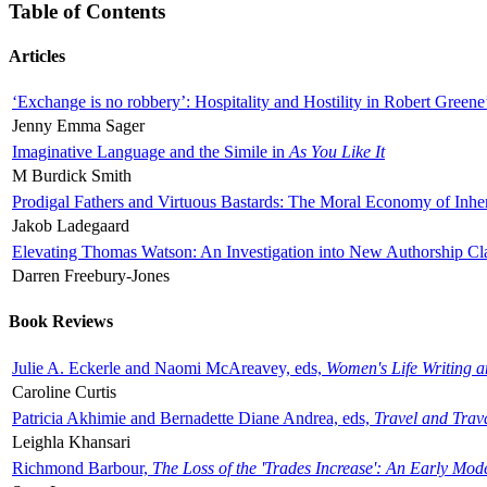
Table of Contents
Articles
‘Exchange is no robbery’: Hospitality and Hostility in Robert Greene
Jenny Emma Sager
Imaginative Language and the Simile in
As You Like It
M Burdick Smith
Prodigal Fathers and Virtuous Bastards: The Moral Economy of Inhe
Jakob Ladegaard
Elevating Thomas Watson: An Investigation into New Authorship Cl
Darren Freebury-Jones
Book Reviews
Julie A. Eckerle and Naomi McAreavey, eds,
Women's Life Writing 
Caroline Curtis
Patricia Akhimie and Bernadette Diane Andrea, eds,
Travel and Trav
Leighla Khansari
Richmond Barbour,
The Loss of the 'Trades Increase': An Early Mo