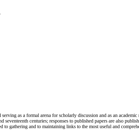
serving as a formal arena for scholarly discussion and as an academic re
h and seventeenth centuries; responses to published papers are also publ
d to gathering and to maintaining links to the most useful and comprehe