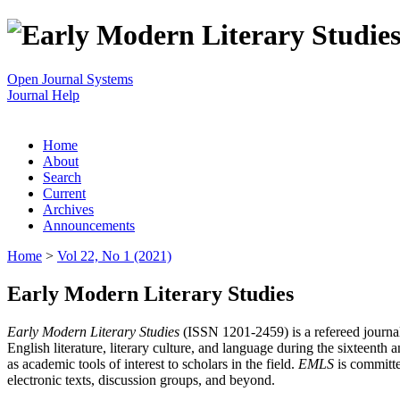
Open Journal Systems
Journal Help
Home
About
Search
Current
Archives
Announcements
Home
>
Vol 22, No 1 (2021)
Early Modern Literary Studies
Early Modern Literary Studies
(ISSN 1201-2459) is a refereed journal 
English literature, literary culture, and language during the sixteent
as academic tools of interest to scholars in the field.
EMLS
is committe
electronic texts, discussion groups, and beyond.