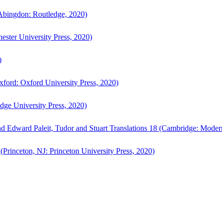
bingdon: Routledge, 2020)
ster University Press, 2020)
)
ford: Oxford University Press, 2020)
ge University Press, 2020)
d Edward Paleit, Tudor and Stuart Translations 18 (Cambridge: Moder
(Princeton, NJ: Princeton University Press, 2020)