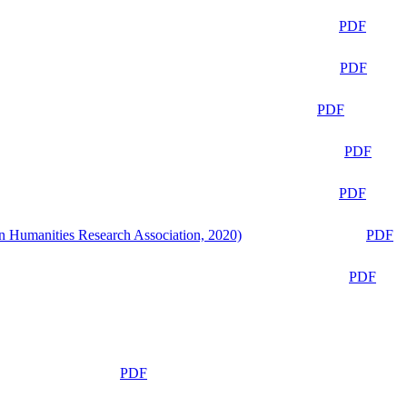
PDF
PDF
PDF
PDF
PDF
n Humanities Research Association, 2020)
PDF
PDF
PDF