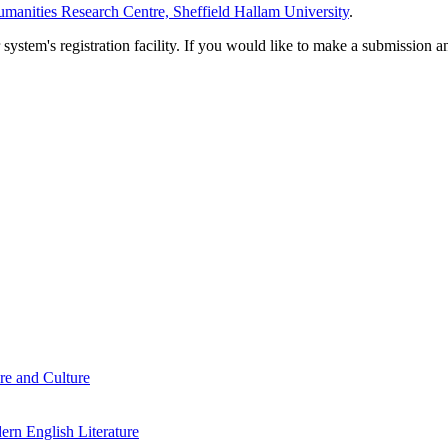
manities Research Centre, Sheffield Hallam University
.
em's registration facility. If you would like to make a submission an
re and Culture
rn English Literature