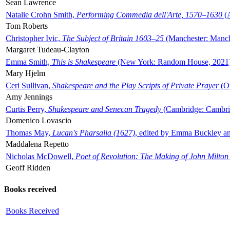
Sean Lawrence
Natalie Crohn Smith,
Performing Commedia dell'Arte, 1570–1630
(A
Tom Roberts
Christopher Ivic,
The Subject of Britain 1603–25
(Manchester: Manche
Margaret Tudeau-Clayton
Emma Smith,
This is Shakespeare
(New York: Random House, 2021
Mary Hjelm
Ceri Sullivan,
Shakespeare and the Play Scripts of Private Prayer
(Ox
Amy Jennings
Curtis Perry,
Shakespeare and Senecan Tragedy
(Cambridge: Cambrid
Domenico Lovascio
Thomas May,
Lucan's Pharsalia (1627)
, edited by Emma Buckley an
Maddalena Repetto
Nicholas McDowell,
Poet of Revolution: The Making of John Milton
Geoff Ridden
Books received
Books Received