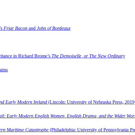
’s
Friar Bacon
and
John of Bordeaux
ritance in Richard Brome’s
The Demoiselle, or The New Ordinary
aims
and Early Modern Ireland
(Lincoln: University of Nebraska Press, 2019
ail: Early Modern English Women, English Drama, and the Wider Wor
dern Maritime Catastrophe
(Philadelphia: University of Pennsylvania Pr