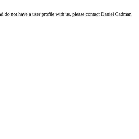
d do not have a user profile with us, please contact Daniel Cadman