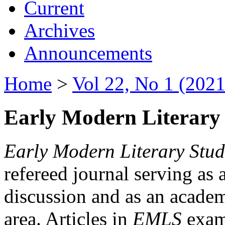
Current
Archives
Announcements
Home
>
Vol 22, No 1 (2021
Early Modern Literary 
Early Modern Literary Stud
refereed journal serving as 
discussion and as an academi
area. Articles in
EMLS
exami