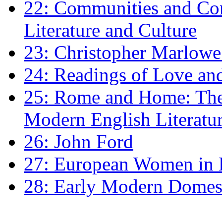
22: Communities and Co
Literature and Culture
23: Christopher Marlowe: 
24: Readings of Love an
25: Rome and Home: The 
Modern English Literatu
26: John Ford
27: European Women in
28: Early Modern Domes