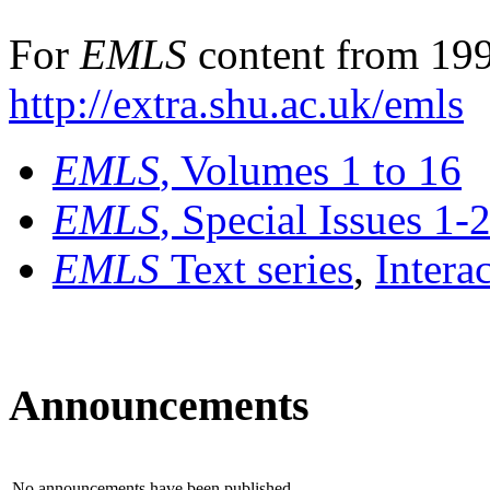
For
EMLS
content from 199
http://extra.shu.ac.uk/emls
EMLS
, Volumes 1 to 16
EMLS
, Special Issues 1-
EMLS
Text series
,
Intera
Announcements
No announcements have been published.