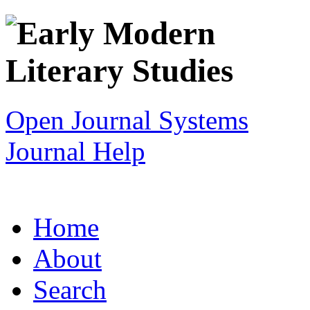
Open Journal Systems
Journal Help
Home
About
Search