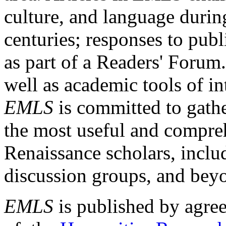
culture, and language durin
centuries; responses to publ
as part of a Readers' Forum
well as academic tools of int
EMLS
is committed to gathe
the most useful and compreh
Renaissance scholars, includ
discussion groups, and bey
EMLS
is published by agre