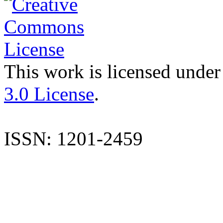
This work is licensed under
3.0 License
.
ISSN: 1201-2459