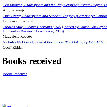
Ceri Sullivan,
Shakespeare and the Play Scripts of Private Prayer
(Ox
Amy Jennings
Curtis Perry,
Shakespeare and Senecan Tragedy
(Cambridge: Cambrid
Domenico Lovascio
Thomas May,
Lucan's Pharsalia (1627)
, edited by Emma Buckley an
Humanities Research Association, 2020)
Maddalena Repetto
Nicholas McDowell,
Poet of Revolution: The Making of John Milton
Geoff Ridden
Books received
Books Received