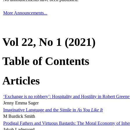
More Announcements...
Vol 22, No 1 (2021)
Table of Contents
Articles
‘Exchange is no robbery’: Hospitality and Hostility in Robert Greene
Jenny Emma Sager
Imaginative Language and the Simile in
As You Like It
M Burdick Smith
Prodigal Fathers and Virtuous Bastards: The Moral Economy of Inhe
Jakob Ladegaard