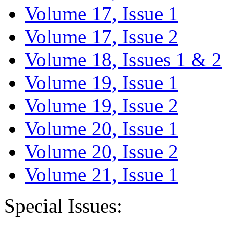
Volume 17, Issue 1
Volume 17, Issue 2
Volume 18, Issues 1 & 2
Volume 19, Issue 1
Volume 19, Issue 2
Volume 20, Issue 1
Volume 20, Issue 2
Volume 21, Issue 1
Special Issues: