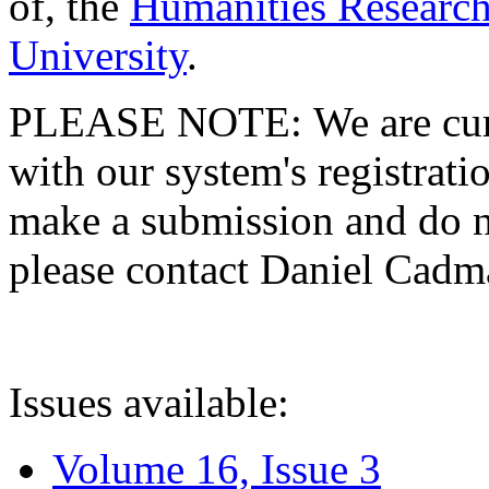
of, the
Humanities Research
University
.
PLEASE NOTE: We are curre
with our system's registratio
make a submission and do no
please contact Daniel Cad
Issues available:
Volume 16, Issue 3