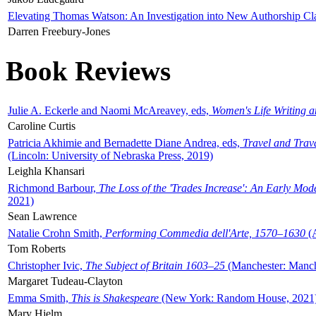
Elevating Thomas Watson: An Investigation into New Authorship Cl
Darren Freebury-Jones
Book Reviews
Julie A. Eckerle and Naomi McAreavey, eds,
Women's Life Writing 
Caroline Curtis
Patricia Akhimie and Bernadette Diane Andrea, eds,
Travel and Trav
(Lincoln: University of Nebraska Press, 2019)
Leighla Khansari
Richmond Barbour,
The Loss of the 'Trades Increase': An Early Mo
2021)
Sean Lawrence
Natalie Crohn Smith,
Performing Commedia dell'Arte, 1570–1630
(A
Tom Roberts
Christopher Ivic,
The Subject of Britain 1603–25
(Manchester: Manche
Margaret Tudeau-Clayton
Emma Smith,
This is Shakespeare
(New York: Random House, 2021
Mary Hjelm