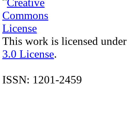
This work is licensed under
3.0 License
.
ISSN: 1201-2459