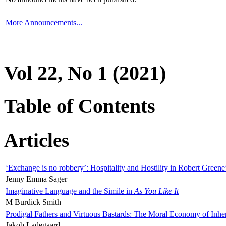
More Announcements...
Vol 22, No 1 (2021)
Table of Contents
Articles
‘Exchange is no robbery’: Hospitality and Hostility in Robert Greene
Jenny Emma Sager
Imaginative Language and the Simile in
As You Like It
M Burdick Smith
Prodigal Fathers and Virtuous Bastards: The Moral Economy of Inhe
Jakob Ladegaard