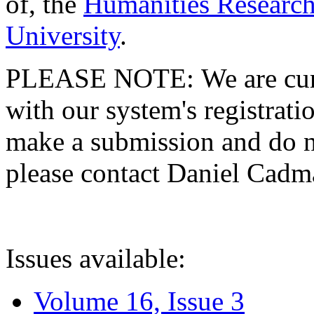
of, the
Humanities Research
University
.
PLEASE NOTE: We are curre
with our system's registratio
make a submission and do no
please contact Daniel Cad
Issues available:
Volume 16, Issue 3