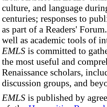
culture, and language durin
centuries; responses to publ
as part of a Readers' Forum
well as academic tools of int
EMLS
is committed to gathe
the most useful and compreh
Renaissance scholars, includ
discussion groups, and bey
EMLS
is published by agre