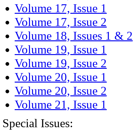
Volume 17, Issue 1
Volume 17, Issue 2
Volume 18, Issues 1 & 2
Volume 19, Issue 1
Volume 19, Issue 2
Volume 20, Issue 1
Volume 20, Issue 2
Volume 21, Issue 1
Special Issues: