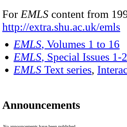
For
EMLS
content from 199
http://extra.shu.ac.uk/emls
EMLS
, Volumes 1 to 16
EMLS
, Special Issues 1-
EMLS
Text series
,
Intera
Announcements
No announcements have been published.