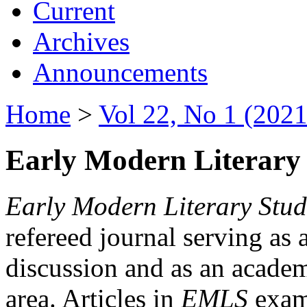
Current
Archives
Announcements
Home
>
Vol 22, No 1 (2021
Early Modern Literary 
Early Modern Literary Stud
refereed journal serving as 
discussion and as an academi
area. Articles in
EMLS
exami