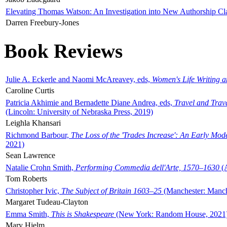
Elevating Thomas Watson: An Investigation into New Authorship Cl
Darren Freebury-Jones
Book Reviews
Julie A. Eckerle and Naomi McAreavey, eds,
Women's Life Writing 
Caroline Curtis
Patricia Akhimie and Bernadette Diane Andrea, eds,
Travel and Trav
(Lincoln: University of Nebraska Press, 2019)
Leighla Khansari
Richmond Barbour,
The Loss of the 'Trades Increase': An Early Mo
2021)
Sean Lawrence
Natalie Crohn Smith,
Performing Commedia dell'Arte, 1570–1630
(A
Tom Roberts
Christopher Ivic,
The Subject of Britain 1603–25
(Manchester: Manche
Margaret Tudeau-Clayton
Emma Smith,
This is Shakespeare
(New York: Random House, 2021
Mary Hjelm