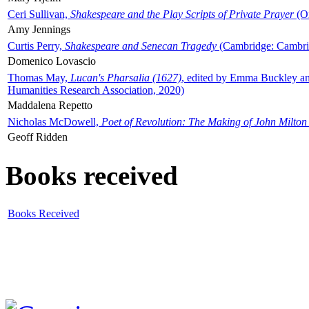
Ceri Sullivan,
Shakespeare and the Play Scripts of Private Prayer
(Ox
Amy Jennings
Curtis Perry,
Shakespeare and Senecan Tragedy
(Cambridge: Cambrid
Domenico Lovascio
Thomas May,
Lucan's Pharsalia (1627)
, edited by Emma Buckley an
Humanities Research Association, 2020)
Maddalena Repetto
Nicholas McDowell,
Poet of Revolution: The Making of John Milton
Geoff Ridden
Books received
Books Received