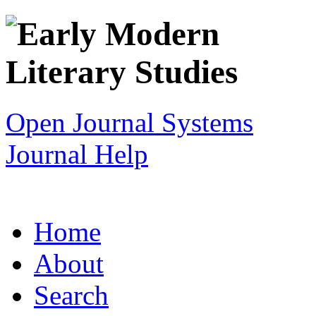
Open Journal Systems
Journal Help
Home
About
Search