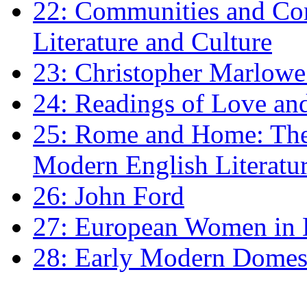
22: Communities and Co
Literature and Culture
23: Christopher Marlowe: 
24: Readings of Love an
25: Rome and Home: The 
Modern English Literatu
26: John Ford
27: European Women in
28: Early Modern Domes