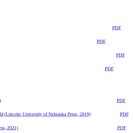
PDF
PDF
PDF
PDF
)
PDF
ld
(Lincoln: University of Nebraska Press, 2019)
PDF
ess, 2021)
PDF