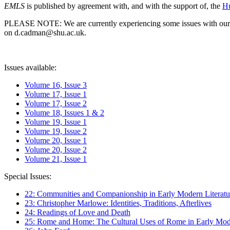
EMLS
is published by agreement with, and with the support of, the
Hu
PLEASE NOTE: We are currently experiencing some issues with our syst
on d.cadman@shu.ac.uk.
Issues available:
Volume 16, Issue 3
Volume 17, Issue 1
Volume 17, Issue 2
Volume 18, Issues 1 & 2
Volume 19, Issue 1
Volume 19, Issue 2
Volume 20, Issue 1
Volume 20, Issue 2
Volume 21, Issue 1
Special Issues:
22: Communities and Companionship in Early Modern Literatu
23: Christopher Marlowe: Identities, Traditions, Afterlives
24: Readings of Love and Death
25: Rome and Home: The Cultural Uses of Rome in Early Mode