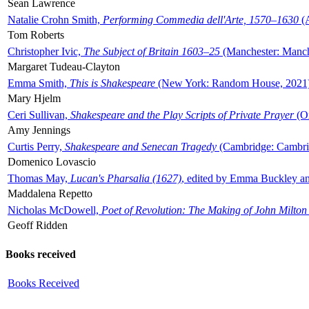
Sean Lawrence
Natalie Crohn Smith,
Performing Commedia dell'Arte, 1570–1630
(A
Tom Roberts
Christopher Ivic,
The Subject of Britain 1603–25
(Manchester: Manche
Margaret Tudeau-Clayton
Emma Smith,
This is Shakespeare
(New York: Random House, 2021
Mary Hjelm
Ceri Sullivan,
Shakespeare and the Play Scripts of Private Prayer
(Ox
Amy Jennings
Curtis Perry,
Shakespeare and Senecan Tragedy
(Cambridge: Cambrid
Domenico Lovascio
Thomas May,
Lucan's Pharsalia (1627)
, edited by Emma Buckley an
Maddalena Repetto
Nicholas McDowell,
Poet of Revolution: The Making of John Milton
Geoff Ridden
Books received
Books Received