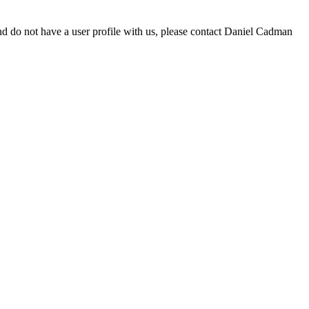
d do not have a user profile with us, please contact Daniel Cadman