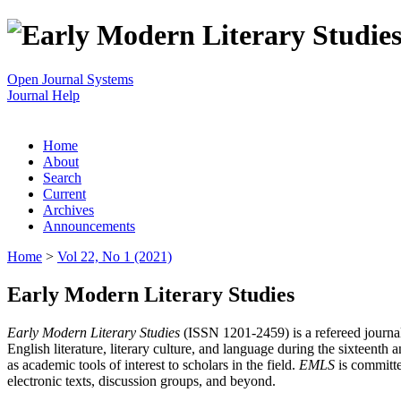
Open Journal Systems
Journal Help
Home
About
Search
Current
Archives
Announcements
Home
>
Vol 22, No 1 (2021)
Early Modern Literary Studies
Early Modern Literary Studies
(ISSN 1201-2459) is a refereed journal 
English literature, literary culture, and language during the sixteent
as academic tools of interest to scholars in the field.
EMLS
is committe
electronic texts, discussion groups, and beyond.