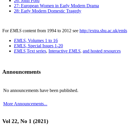
26: John Ford
27: European Women in Early Modern Drama
28: Early Modern Domestic Tragedy
For
EMLS
content from 1994 to 2012 see
http://extra.shu.ac.uk/emls
EMLS
, Volumes 1 to 16
EMLS
, Special Issues 1-20
EMLS
Text series
,
Interactive
EMLS
,
and hosted resources
Announcements
No announcements have been published.
More Announcements...
Vol 22, No 1 (2021)