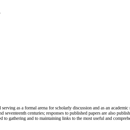
serving as a formal arena for scholarly discussion and as an academic re
h and seventeenth centuries; responses to published papers are also publ
d to gathering and to maintaining links to the most useful and comprehe