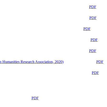
PDF
PDF
PDF
PDF
PDF
n Humanities Research Association, 2020)
PDF
PDF
PDF