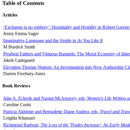
Table of Contents
Articles
‘Exchange is no robbery’: Hospitality and Hostility in Robert Greene
Jenny Emma Sager
Imaginative Language and the Simile in
As You Like It
M Burdick Smith
Prodigal Fathers and Virtuous Bastards: The Moral Economy of Inhe
Jakob Ladegaard
Elevating Thomas Watson: An Investigation into New Authorship Cl
Darren Freebury-Jones
Book Reviews
Julie A. Eckerle and Naomi McAreavey, eds,
Women's Life Writing 
Caroline Curtis
Patricia Akhimie and Bernadette Diane Andrea, eds,
Travel and Trav
Leighla Khansari
Richmond Barbour,
The Loss of the 'Trades Increase': An Early Mo