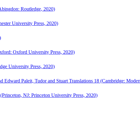
bingdon: Routledge, 2020)
ster University Press, 2020)
)
ford: Oxford University Press, 2020)
ge University Press, 2020)
d Edward Paleit, Tudor and Stuart Translations 18 (Cambridge: Moder
(Princeton, NJ: Princeton University Press, 2020)