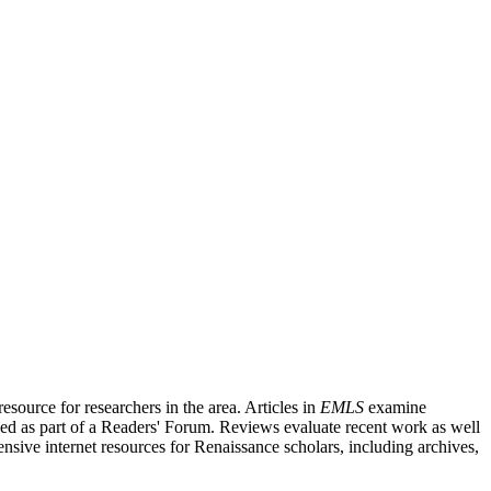
source for researchers in the area. Articles in
EMLS
examine
ished as part of a Readers' Forum. Reviews evaluate recent work as well
nsive internet resources for Renaissance scholars, including archives,