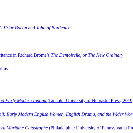
’s
Friar Bacon
and
John of Bordeaux
ritance in Richard Brome’s
The Demoiselle, or The New Ordinary
aims
and Early Modern Ireland
(Lincoln: University of Nebraska Press, 2019
ail: Early Modern English Women, English Drama, and the Wider Wor
dern Maritime Catastrophe
(Philadelphia: University of Pennsylvania Pr