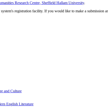
manities Research Centre, Sheffield Hallam University
.
em's registration facility. If you would like to make a submission an
re and Culture
rn English Literature