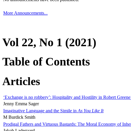
More Announcements...
Vol 22, No 1 (2021)
Table of Contents
Articles
‘Exchange is no robbery’: Hospitality and Hostility in Robert Greene
Jenny Emma Sager
Imaginative Language and the Simile in
As You Like It
M Burdick Smith
Prodigal Fathers and Virtuous Bastards: The Moral Economy of Inhe
Jakob Ladegaard