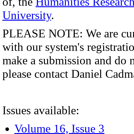
of, the
Humanities Research
University
.
PLEASE NOTE: We are curre
with our system's registratio
make a submission and do no
please contact Daniel Cad
Issues available:
Volume 16, Issue 3