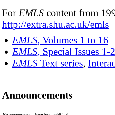
For
EMLS
content from 199
http://extra.shu.ac.uk/emls
EMLS
, Volumes 1 to 16
EMLS
, Special Issues 1-
EMLS
Text series
,
Intera
Announcements
No announcements have been published.