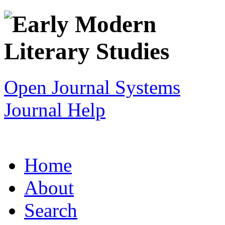
Open Journal Systems
Journal Help
Home
About
Search