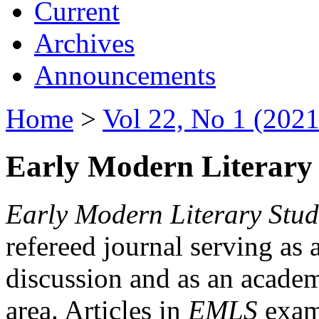
Current
Archives
Announcements
Home
>
Vol 22, No 1 (2021
Early Modern Literary 
Early Modern Literary Stud
refereed journal serving as 
discussion and as an academi
area. Articles in
EMLS
exami