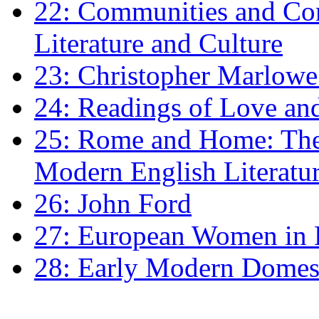
22: Communities and Co
Literature and Culture
23: Christopher Marlowe: 
24: Readings of Love an
25: Rome and Home: The 
Modern English Literatu
26: John Ford
27: European Women in
28: Early Modern Domes