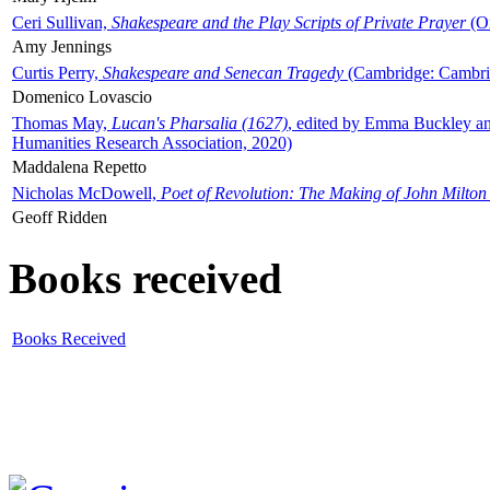
Ceri Sullivan,
Shakespeare and the Play Scripts of Private Prayer
(Ox
Amy Jennings
Curtis Perry,
Shakespeare and Senecan Tragedy
(Cambridge: Cambrid
Domenico Lovascio
Thomas May,
Lucan's Pharsalia (1627)
, edited by Emma Buckley an
Humanities Research Association, 2020)
Maddalena Repetto
Nicholas McDowell,
Poet of Revolution: The Making of John Milton
Geoff Ridden
Books received
Books Received