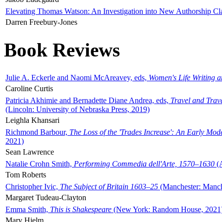
Elevating Thomas Watson: An Investigation into New Authorship Cl
Darren Freebury-Jones
Book Reviews
Julie A. Eckerle and Naomi McAreavey, eds,
Women's Life Writing 
Caroline Curtis
Patricia Akhimie and Bernadette Diane Andrea, eds,
Travel and Trav
(Lincoln: University of Nebraska Press, 2019)
Leighla Khansari
Richmond Barbour,
The Loss of the 'Trades Increase': An Early Mo
2021)
Sean Lawrence
Natalie Crohn Smith,
Performing Commedia dell'Arte, 1570–1630
(A
Tom Roberts
Christopher Ivic,
The Subject of Britain 1603–25
(Manchester: Manche
Margaret Tudeau-Clayton
Emma Smith,
This is Shakespeare
(New York: Random House, 2021
Mary Hjelm