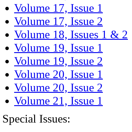
Volume 17, Issue 1
Volume 17, Issue 2
Volume 18, Issues 1 & 2
Volume 19, Issue 1
Volume 19, Issue 2
Volume 20, Issue 1
Volume 20, Issue 2
Volume 21, Issue 1
Special Issues: