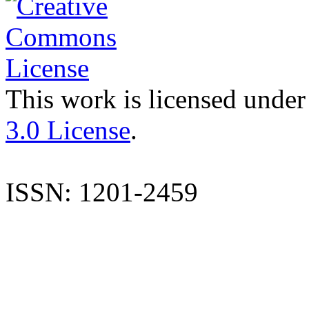
This work is licensed under
3.0 License
.
ISSN: 1201-2459