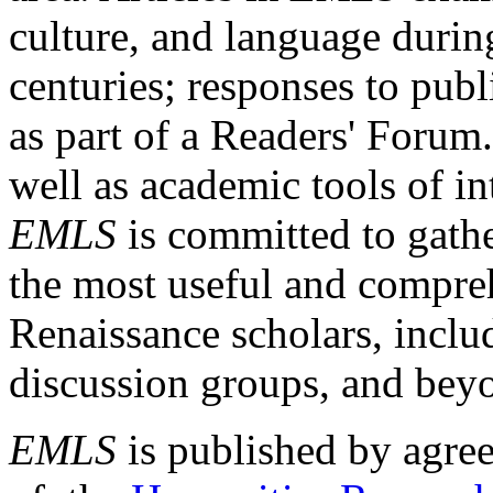
culture, and language durin
centuries; responses to publ
as part of a Readers' Forum
well as academic tools of int
EMLS
is committed to gathe
the most useful and compreh
Renaissance scholars, includ
discussion groups, and bey
EMLS
is published by agre