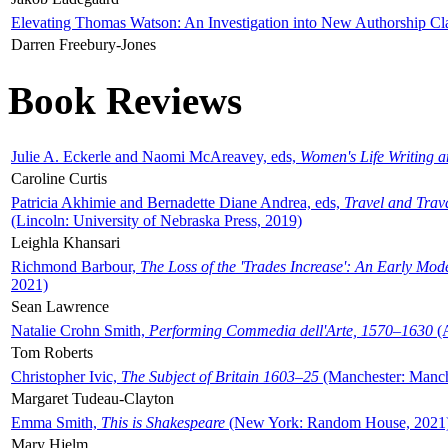
Elevating Thomas Watson: An Investigation into New Authorship Cl
Darren Freebury-Jones
Book Reviews
Julie A. Eckerle and Naomi McAreavey, eds,
Women's Life Writing 
Caroline Curtis
Patricia Akhimie and Bernadette Diane Andrea, eds,
Travel and Trav
(Lincoln: University of Nebraska Press, 2019)
Leighla Khansari
Richmond Barbour,
The Loss of the 'Trades Increase': An Early Mo
2021)
Sean Lawrence
Natalie Crohn Smith,
Performing Commedia dell'Arte, 1570–1630
(A
Tom Roberts
Christopher Ivic,
The Subject of Britain 1603–25
(Manchester: Manche
Margaret Tudeau-Clayton
Emma Smith,
This is Shakespeare
(New York: Random House, 2021
Mary Hjelm