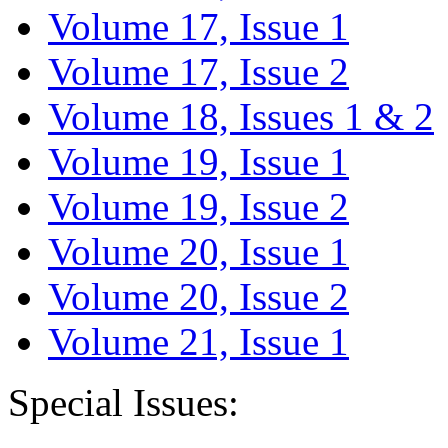
Volume 17, Issue 1
Volume 17, Issue 2
Volume 18, Issues 1 & 2
Volume 19, Issue 1
Volume 19, Issue 2
Volume 20, Issue 1
Volume 20, Issue 2
Volume 21, Issue 1
Special Issues: