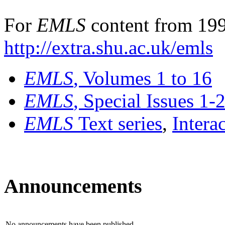
For
EMLS
content from 199
http://extra.shu.ac.uk/emls
EMLS
, Volumes 1 to 16
EMLS
, Special Issues 1-
EMLS
Text series
,
Intera
Announcements
No announcements have been published.