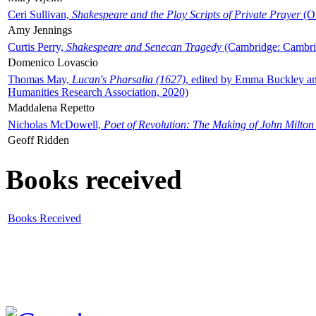
Ceri Sullivan,
Shakespeare and the Play Scripts of Private Prayer
(Ox
Amy Jennings
Curtis Perry,
Shakespeare and Senecan Tragedy
(Cambridge: Cambrid
Domenico Lovascio
Thomas May,
Lucan's Pharsalia (1627)
, edited by Emma Buckley an
Humanities Research Association, 2020)
Maddalena Repetto
Nicholas McDowell,
Poet of Revolution: The Making of John Milton
Geoff Ridden
Books received
Books Received