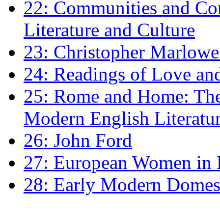
22: Communities and Co
Literature and Culture
23: Christopher Marlowe: 
24: Readings of Love an
25: Rome and Home: The 
Modern English Literatu
26: John Ford
27: European Women in
28: Early Modern Domes