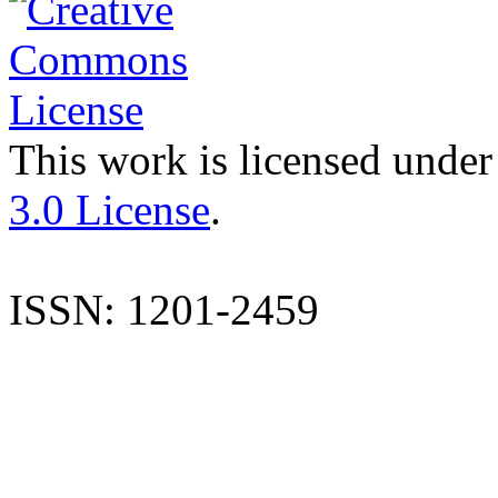
This work is licensed under
3.0 License
.
ISSN: 1201-2459