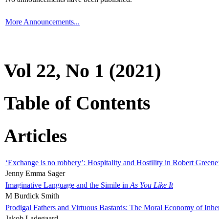
More Announcements...
Vol 22, No 1 (2021)
Table of Contents
Articles
‘Exchange is no robbery’: Hospitality and Hostility in Robert Greene
Jenny Emma Sager
Imaginative Language and the Simile in
As You Like It
M Burdick Smith
Prodigal Fathers and Virtuous Bastards: The Moral Economy of Inhe
Jakob Ladegaard