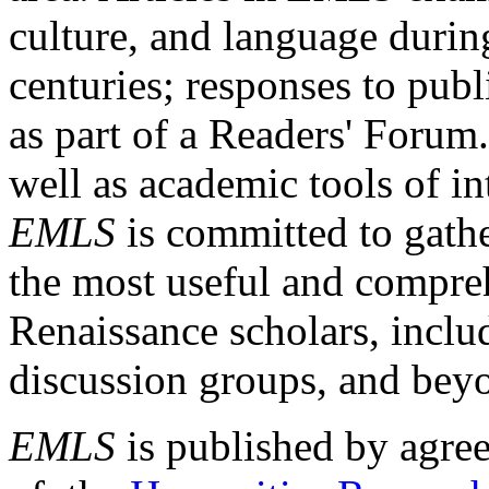
culture, and language durin
centuries; responses to publ
as part of a Readers' Forum
well as academic tools of int
EMLS
is committed to gathe
the most useful and compreh
Renaissance scholars, includ
discussion groups, and bey
EMLS
is published by agre