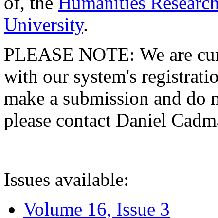
of, the
Humanities Research
University
.
PLEASE NOTE: We are curre
with our system's registratio
make a submission and do no
please contact Daniel Cad
Issues available:
Volume 16, Issue 3