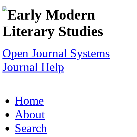
Open Journal Systems
Journal Help
Home
About
Search