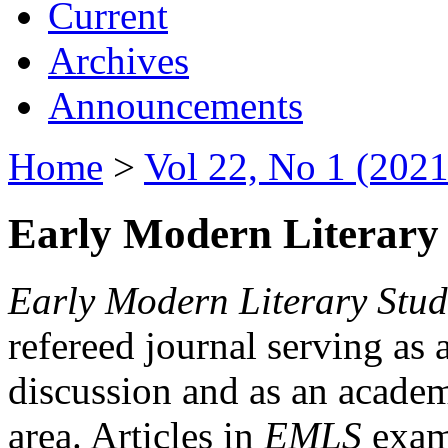
Current
Archives
Announcements
Home
>
Vol 22, No 1 (2021
Early Modern Literary 
Early Modern Literary Stud
refereed journal serving as 
discussion and as an academi
area. Articles in
EMLS
exami