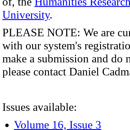
of, the
Humanities Research
University
.
PLEASE NOTE: We are curre
with our system's registratio
make a submission and do no
please contact Daniel Cad
Issues available:
Volume 16, Issue 3