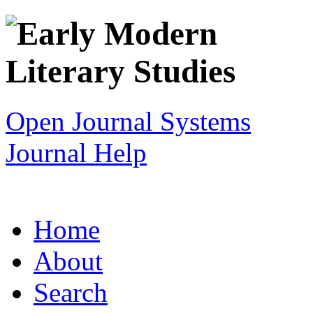
Open Journal Systems
Journal Help
Home
About
Search