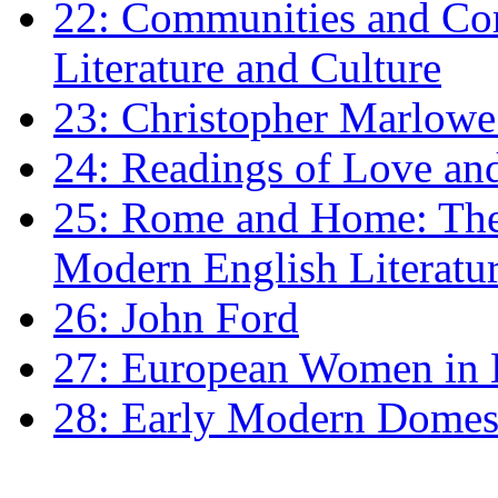
22: Communities and Co
Literature and Culture
23: Christopher Marlowe: 
24: Readings of Love an
25: Rome and Home: The 
Modern English Literatu
26: John Ford
27: European Women in
28: Early Modern Domes