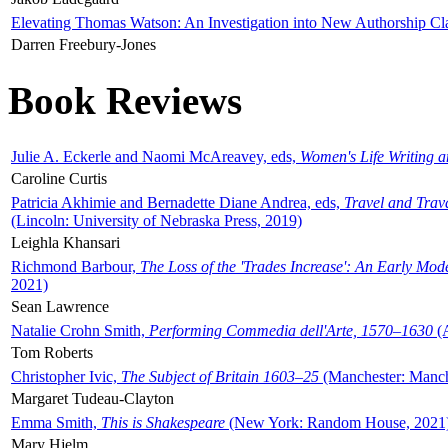
Elevating Thomas Watson: An Investigation into New Authorship Cl
Darren Freebury-Jones
Book Reviews
Julie A. Eckerle and Naomi McAreavey, eds,
Women's Life Writing 
Caroline Curtis
Patricia Akhimie and Bernadette Diane Andrea, eds,
Travel and Trav
(Lincoln: University of Nebraska Press, 2019)
Leighla Khansari
Richmond Barbour,
The Loss of the 'Trades Increase': An Early Mo
2021)
Sean Lawrence
Natalie Crohn Smith,
Performing Commedia dell'Arte, 1570–1630
(A
Tom Roberts
Christopher Ivic,
The Subject of Britain 1603–25
(Manchester: Manche
Margaret Tudeau-Clayton
Emma Smith,
This is Shakespeare
(New York: Random House, 2021
Mary Hjelm