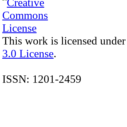
This work is licensed under
3.0 License
.
ISSN: 1201-2459