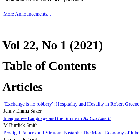
More Announcements...
Vol 22, No 1 (2021)
Table of Contents
Articles
‘Exchange is no robbery’: Hospitality and Hostility in Robert Greene
Jenny Emma Sager
Imaginative Language and the Simile in
As You Like It
M Burdick Smith
Prodigal Fathers and Virtuous Bastards: The Moral Economy of Inhe
Jakob Ladegaard