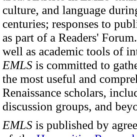
culture, and language durin
centuries; responses to publ
as part of a Readers' Forum
well as academic tools of int
EMLS
is committed to gathe
the most useful and compreh
Renaissance scholars, includ
discussion groups, and bey
EMLS
is published by agre