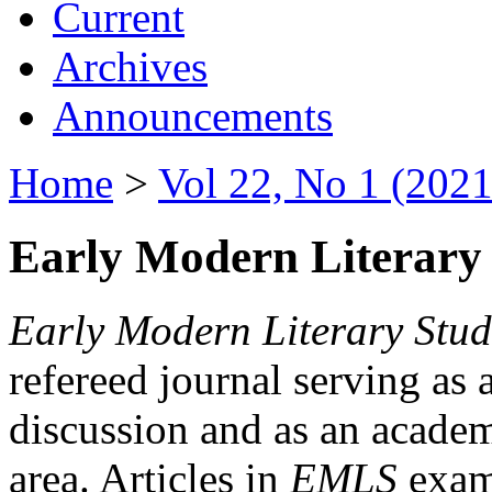
Current
Archives
Announcements
Home
>
Vol 22, No 1 (2021
Early Modern Literary 
Early Modern Literary Stud
refereed journal serving as 
discussion and as an academi
area. Articles in
EMLS
exami