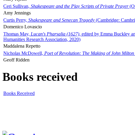
Ceri Sullivan,
Shakespeare and the Play Scripts of Private Prayer
(Ox
Amy Jennings
Curtis Perry,
Shakespeare and Senecan Tragedy
(Cambridge: Cambrid
Domenico Lovascio
Thomas May,
Lucan's Pharsalia (1627)
, edited by Emma Buckley an
Humanities Research Association, 2020)
Maddalena Repetto
Nicholas McDowell,
Poet of Revolution: The Making of John Milton
Geoff Ridden
Books received
Books Received