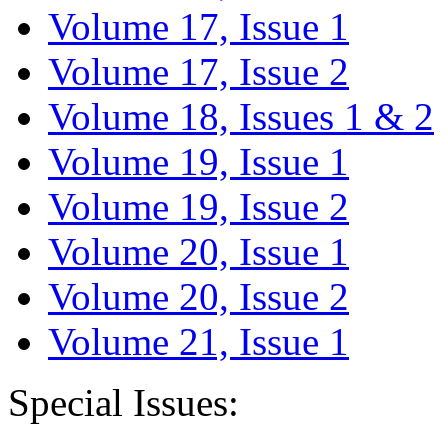
Volume 17, Issue 1
Volume 17, Issue 2
Volume 18, Issues 1 & 2
Volume 19, Issue 1
Volume 19, Issue 2
Volume 20, Issue 1
Volume 20, Issue 2
Volume 21, Issue 1
Special Issues: