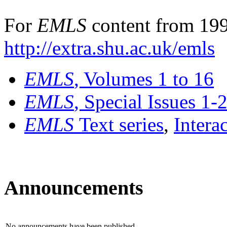
For
EMLS
content from 199
http://extra.shu.ac.uk/emls
EMLS
, Volumes 1 to 16
EMLS
, Special Issues 1-
EMLS
Text series
,
Intera
Announcements
No announcements have been published.