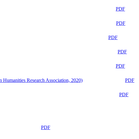
PDF
PDF
PDF
PDF
PDF
n Humanities Research Association, 2020)
PDF
PDF
PDF