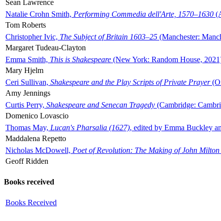
Sean Lawrence
Natalie Crohn Smith,
Performing Commedia dell'Arte, 1570–1630
(A
Tom Roberts
Christopher Ivic,
The Subject of Britain 1603–25
(Manchester: Manche
Margaret Tudeau-Clayton
Emma Smith,
This is Shakespeare
(New York: Random House, 2021
Mary Hjelm
Ceri Sullivan,
Shakespeare and the Play Scripts of Private Prayer
(Ox
Amy Jennings
Curtis Perry,
Shakespeare and Senecan Tragedy
(Cambridge: Cambrid
Domenico Lovascio
Thomas May,
Lucan's Pharsalia (1627)
, edited by Emma Buckley an
Maddalena Repetto
Nicholas McDowell,
Poet of Revolution: The Making of John Milton
Geoff Ridden
Books received
Books Received