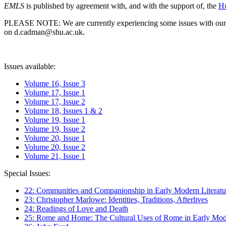
EMLS
is published by agreement with, and with the support of, the
Hu
PLEASE NOTE: We are currently experiencing some issues with our syst
on d.cadman@shu.ac.uk.
Issues available:
Volume 16, Issue 3
Volume 17, Issue 1
Volume 17, Issue 2
Volume 18, Issues 1 & 2
Volume 19, Issue 1
Volume 19, Issue 2
Volume 20, Issue 1
Volume 20, Issue 2
Volume 21, Issue 1
Special Issues:
22: Communities and Companionship in Early Modern Literatu
23: Christopher Marlowe: Identities, Traditions, Afterlives
24: Readings of Love and Death
25: Rome and Home: The Cultural Uses of Rome in Early Mode