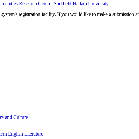
manities Research Centre, Sheffield Hallam University
.
em's registration facility. If you would like to make a submission an
re and Culture
rn English Literature