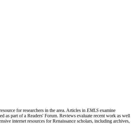
source for researchers in the area. Articles in
EMLS
examine
ished as part of a Readers' Forum. Reviews evaluate recent work as well
nsive internet resources for Renaissance scholars, including archives,