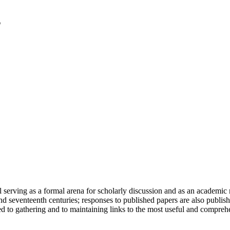
serving as a formal arena for scholarly discussion and as an academic re
h and seventeenth centuries; responses to published papers are also publ
d to gathering and to maintaining links to the most useful and comprehe