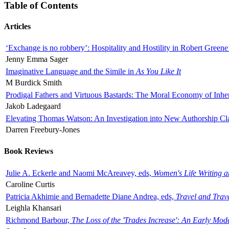
Table of Contents
Articles
‘Exchange is no robbery’: Hospitality and Hostility in Robert Greene
Jenny Emma Sager
Imaginative Language and the Simile in
As You Like It
M Burdick Smith
Prodigal Fathers and Virtuous Bastards: The Moral Economy of Inhe
Jakob Ladegaard
Elevating Thomas Watson: An Investigation into New Authorship Cl
Darren Freebury-Jones
Book Reviews
Julie A. Eckerle and Naomi McAreavey, eds,
Women's Life Writing 
Caroline Curtis
Patricia Akhimie and Bernadette Diane Andrea, eds,
Travel and Trav
Leighla Khansari
Richmond Barbour,
The Loss of the 'Trades Increase': An Early Mo