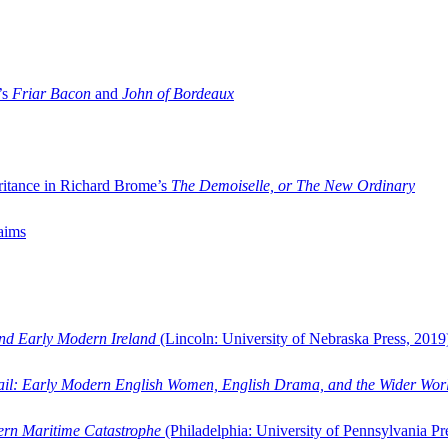
’s
Friar Bacon
and
John of Bordeaux
ritance in Richard Brome’s
The Demoiselle, or The New Ordinary
aims
and Early Modern Ireland
(Lincoln: University of Nebraska Press, 2019
ail: Early Modern English Women, English Drama, and the Wider Wor
dern Maritime Catastrophe
(Philadelphia: University of Pennsylvania Pr