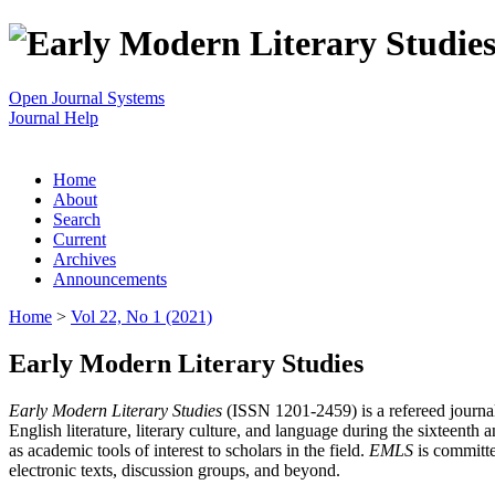
Open Journal Systems
Journal Help
Home
About
Search
Current
Archives
Announcements
Home
>
Vol 22, No 1 (2021)
Early Modern Literary Studies
Early Modern Literary Studies
(ISSN 1201-2459) is a refereed journal 
English literature, literary culture, and language during the sixteent
as academic tools of interest to scholars in the field.
EMLS
is committe
electronic texts, discussion groups, and beyond.