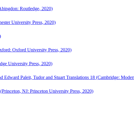
bingdon: Routledge, 2020)
ster University Press, 2020)
)
ford: Oxford University Press, 2020)
ge University Press, 2020)
d Edward Paleit, Tudor and Stuart Translations 18 (Cambridge: Moder
(Princeton, NJ: Princeton University Press, 2020)