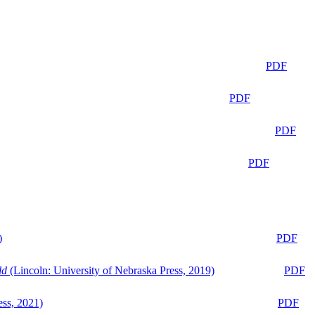
PDF
PDF
PDF
PDF
)
PDF
ld
(Lincoln: University of Nebraska Press, 2019)
PDF
ess, 2021)
PDF