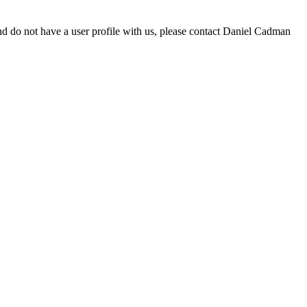
d do not have a user profile with us, please contact Daniel Cadman