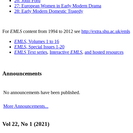
26: John Ford
27: European Women in Early Modern Drama
28: Early Modern Domestic Tragedy
For
EMLS
content from 1994 to 2012 see
http://extra.shu.ac.uk/emls
EMLS
, Volumes 1 to 16
EMLS
, Special Issues 1-20
EMLS
Text series
,
Interactive
EMLS
,
and hosted resources
Announcements
No announcements have been published.
More Announcements...
Vol 22, No 1 (2021)