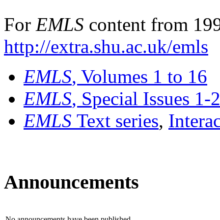
For
EMLS
content from 199
http://extra.shu.ac.uk/emls
EMLS
, Volumes 1 to 16
EMLS
, Special Issues 1-
EMLS
Text series
,
Intera
Announcements
No announcements have been published.