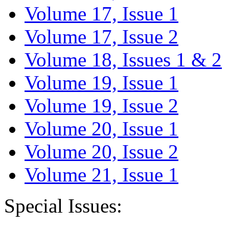
Volume 17, Issue 1
Volume 17, Issue 2
Volume 18, Issues 1 & 2
Volume 19, Issue 1
Volume 19, Issue 2
Volume 20, Issue 1
Volume 20, Issue 2
Volume 21, Issue 1
Special Issues: