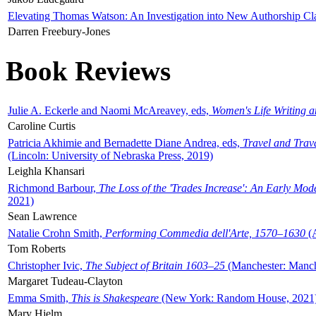
Elevating Thomas Watson: An Investigation into New Authorship Cl
Darren Freebury-Jones
Book Reviews
Julie A. Eckerle and Naomi McAreavey, eds,
Women's Life Writing 
Caroline Curtis
Patricia Akhimie and Bernadette Diane Andrea, eds,
Travel and Trav
(Lincoln: University of Nebraska Press, 2019)
Leighla Khansari
Richmond Barbour,
The Loss of the 'Trades Increase': An Early Mo
2021)
Sean Lawrence
Natalie Crohn Smith,
Performing Commedia dell'Arte, 1570–1630
(A
Tom Roberts
Christopher Ivic,
The Subject of Britain 1603–25
(Manchester: Manche
Margaret Tudeau-Clayton
Emma Smith,
This is Shakespeare
(New York: Random House, 2021
Mary Hjelm