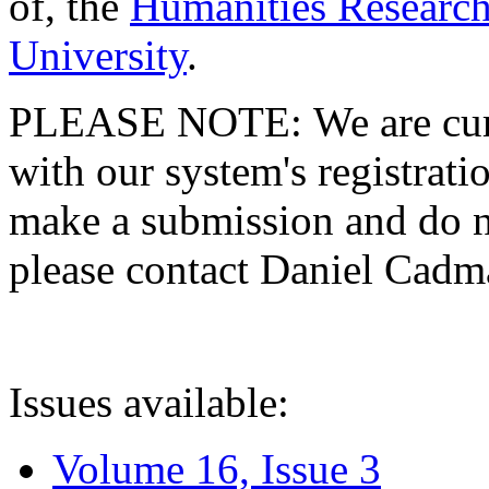
of, the
Humanities Research
University
.
PLEASE NOTE: We are curre
with our system's registratio
make a submission and do no
please contact Daniel Cad
Issues available:
Volume 16, Issue 3