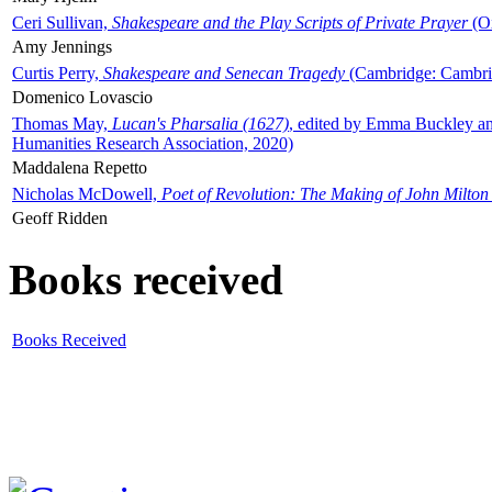
Ceri Sullivan,
Shakespeare and the Play Scripts of Private Prayer
(Ox
Amy Jennings
Curtis Perry,
Shakespeare and Senecan Tragedy
(Cambridge: Cambrid
Domenico Lovascio
Thomas May,
Lucan's Pharsalia (1627)
, edited by Emma Buckley an
Humanities Research Association, 2020)
Maddalena Repetto
Nicholas McDowell,
Poet of Revolution: The Making of John Milton
Geoff Ridden
Books received
Books Received