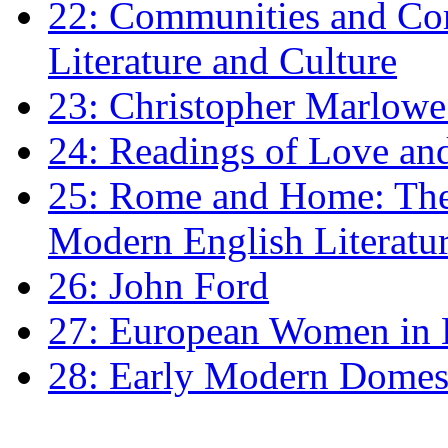
22: Communities and Co
Literature and Culture
23: Christopher Marlowe: 
24: Readings of Love an
25: Rome and Home: The 
Modern English Literatu
26: John Ford
27: European Women in
28: Early Modern Domes