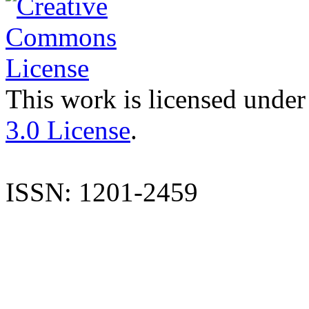
This work is licensed under
3.0 License
.
ISSN: 1201-2459