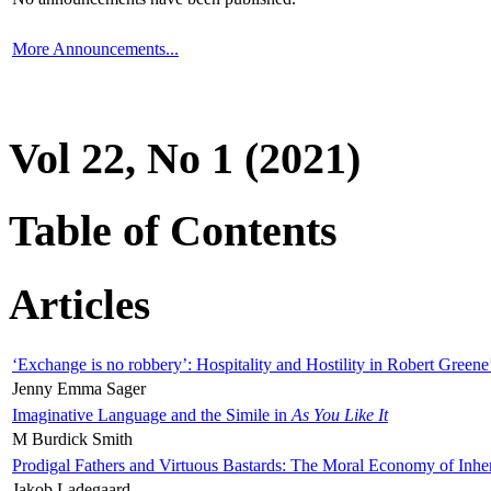
More Announcements...
Vol 22, No 1 (2021)
Table of Contents
Articles
‘Exchange is no robbery’: Hospitality and Hostility in Robert Greene
Jenny Emma Sager
Imaginative Language and the Simile in
As You Like It
M Burdick Smith
Prodigal Fathers and Virtuous Bastards: The Moral Economy of Inhe
Jakob Ladegaard