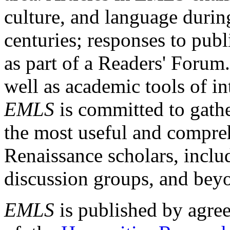
culture, and language durin
centuries; responses to publ
as part of a Readers' Forum
well as academic tools of int
EMLS
is committed to gathe
the most useful and compreh
Renaissance scholars, includ
discussion groups, and bey
EMLS
is published by agre