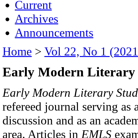
Current
Archives
Announcements
Home
>
Vol 22, No 1 (2021
Early Modern Literary 
Early Modern Literary Stud
refereed journal serving as 
discussion and as an academi
area. Articles in
EMLS
exami