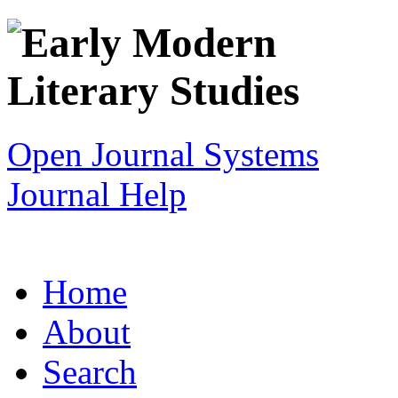
Open Journal Systems
Journal Help
Home
About
Search