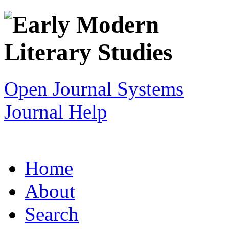
Open Journal Systems
Journal Help
Home
About
Search