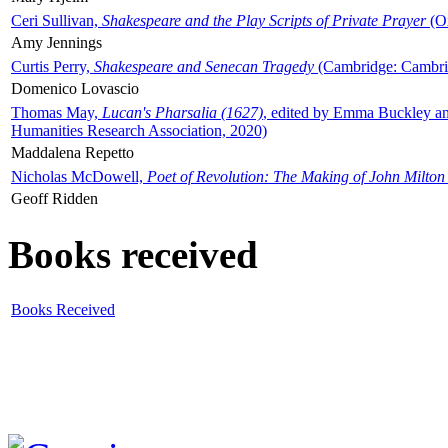
Ceri Sullivan,
Shakespeare and the Play Scripts of Private Prayer
(Ox
Amy Jennings
Curtis Perry,
Shakespeare and Senecan Tragedy
(Cambridge: Cambrid
Domenico Lovascio
Thomas May,
Lucan's Pharsalia (1627)
, edited by Emma Buckley an
Humanities Research Association, 2020)
Maddalena Repetto
Nicholas McDowell,
Poet of Revolution: The Making of John Milton
Geoff Ridden
Books received
Books Received