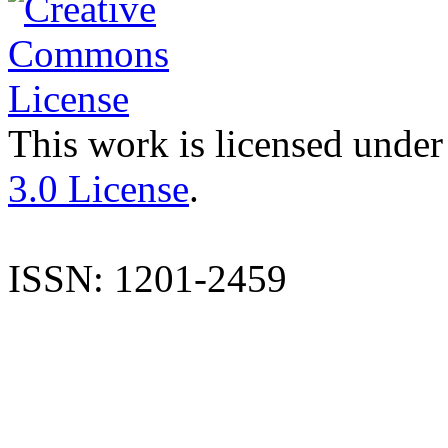
This work is licensed under
3.0 License
.
ISSN: 1201-2459