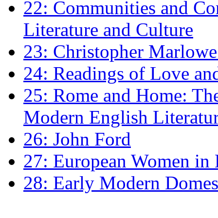
22: Communities and Co
Literature and Culture
23: Christopher Marlowe: 
24: Readings of Love an
25: Rome and Home: The 
Modern English Literatu
26: John Ford
27: European Women in
28: Early Modern Domes