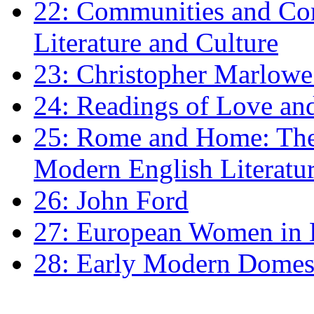
22: Communities and Co
Literature and Culture
23: Christopher Marlowe: 
24: Readings of Love an
25: Rome and Home: The 
Modern English Literatu
26: John Ford
27: European Women in
28: Early Modern Domes