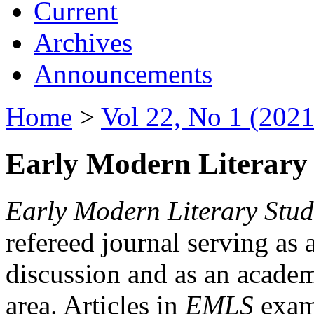
Current
Archives
Announcements
Home
>
Vol 22, No 1 (2021
Early Modern Literary 
Early Modern Literary Stud
refereed journal serving as 
discussion and as an academi
area. Articles in
EMLS
exami