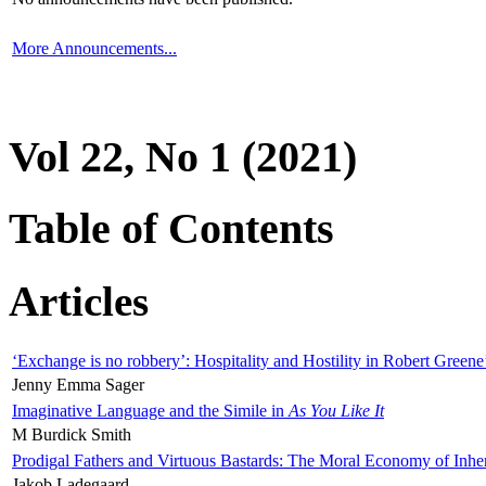
More Announcements...
Vol 22, No 1 (2021)
Table of Contents
Articles
‘Exchange is no robbery’: Hospitality and Hostility in Robert Greene
Jenny Emma Sager
Imaginative Language and the Simile in
As You Like It
M Burdick Smith
Prodigal Fathers and Virtuous Bastards: The Moral Economy of Inhe
Jakob Ladegaard