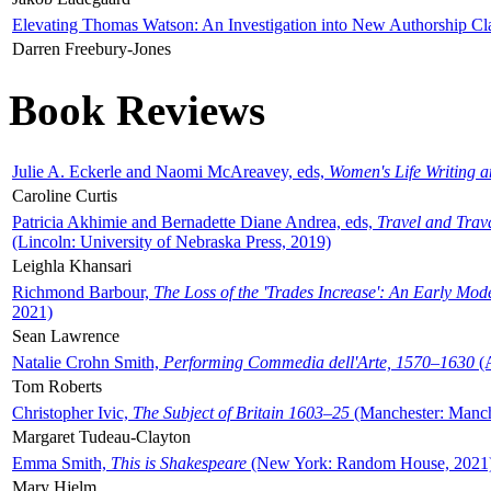
Elevating Thomas Watson: An Investigation into New Authorship Cl
Darren Freebury-Jones
Book Reviews
Julie A. Eckerle and Naomi McAreavey, eds,
Women's Life Writing 
Caroline Curtis
Patricia Akhimie and Bernadette Diane Andrea, eds,
Travel and Trav
(Lincoln: University of Nebraska Press, 2019)
Leighla Khansari
Richmond Barbour,
The Loss of the 'Trades Increase': An Early Mo
2021)
Sean Lawrence
Natalie Crohn Smith,
Performing Commedia dell'Arte, 1570–1630
(A
Tom Roberts
Christopher Ivic,
The Subject of Britain 1603–25
(Manchester: Manche
Margaret Tudeau-Clayton
Emma Smith,
This is Shakespeare
(New York: Random House, 2021
Mary Hjelm