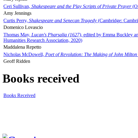
Ceri Sullivan,
Shakespeare and the Play Scripts of Private Prayer
(Ox
Amy Jennings
Curtis Perry,
Shakespeare and Senecan Tragedy
(Cambridge: Cambrid
Domenico Lovascio
Thomas May,
Lucan's Pharsalia (1627)
, edited by Emma Buckley an
Humanities Research Association, 2020)
Maddalena Repetto
Nicholas McDowell,
Poet of Revolution: The Making of John Milton
Geoff Ridden
Books received
Books Received