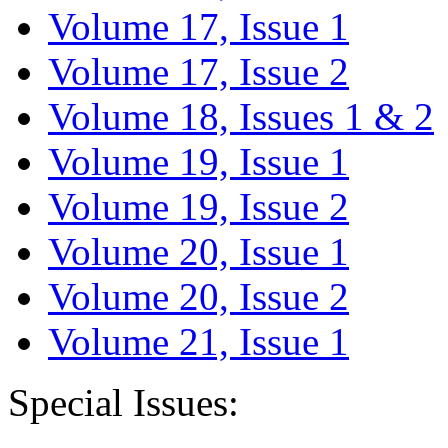
Volume 17, Issue 1
Volume 17, Issue 2
Volume 18, Issues 1 & 2
Volume 19, Issue 1
Volume 19, Issue 2
Volume 20, Issue 1
Volume 20, Issue 2
Volume 21, Issue 1
Special Issues: