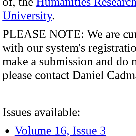
of, the
Humanities Research
University
.
PLEASE NOTE: We are curre
with our system's registratio
make a submission and do no
please contact Daniel Cad
Issues available:
Volume 16, Issue 3