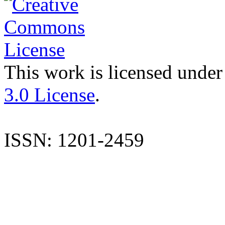
This work is licensed under
3.0 License
.
ISSN: 1201-2459