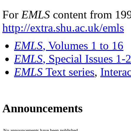
For
EMLS
content from 199
http://extra.shu.ac.uk/emls
EMLS
, Volumes 1 to 16
EMLS
, Special Issues 1-
EMLS
Text series
,
Intera
Announcements
No announcements have been published.