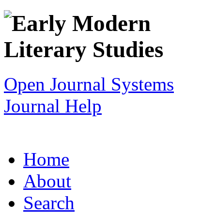
Open Journal Systems
Journal Help
Home
About
Search