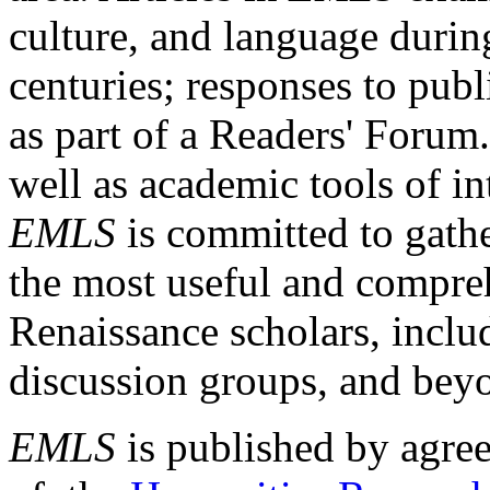
culture, and language durin
centuries; responses to publ
as part of a Readers' Forum
well as academic tools of int
EMLS
is committed to gathe
the most useful and compreh
Renaissance scholars, includ
discussion groups, and bey
EMLS
is published by agre