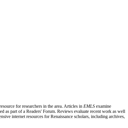
source for researchers in the area. Articles in
EMLS
examine
ished as part of a Readers' Forum. Reviews evaluate recent work as well
nsive internet resources for Renaissance scholars, including archives,