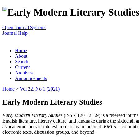
Open Journal Systems
Journal Help
Home
About
Search
Current
Archives
Announcements
Home
>
Vol 22, No 1 (2021)
Early Modern Literary Studies
Early Modern Literary Studies
(ISSN 1201-2459) is a refereed journal 
English literature, literary culture, and language during the sixteent
as academic tools of interest to scholars in the field.
EMLS
is committe
electronic texts, discussion groups, and beyond.