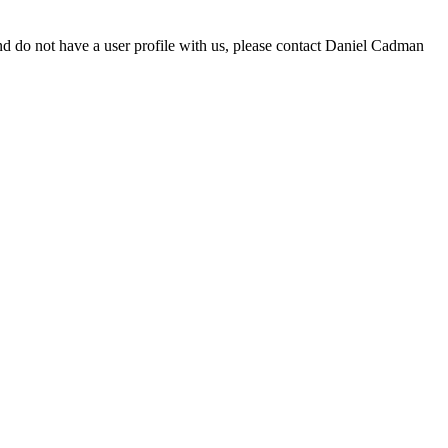
d do not have a user profile with us, please contact Daniel Cadman