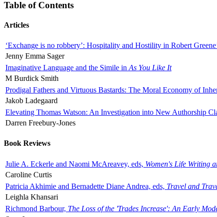
Table of Contents
Articles
‘Exchange is no robbery’: Hospitality and Hostility in Robert Greene
Jenny Emma Sager
Imaginative Language and the Simile in
As You Like It
M Burdick Smith
Prodigal Fathers and Virtuous Bastards: The Moral Economy of Inhe
Jakob Ladegaard
Elevating Thomas Watson: An Investigation into New Authorship Cl
Darren Freebury-Jones
Book Reviews
Julie A. Eckerle and Naomi McAreavey, eds,
Women's Life Writing 
Caroline Curtis
Patricia Akhimie and Bernadette Diane Andrea, eds,
Travel and Trav
Leighla Khansari
Richmond Barbour,
The Loss of the 'Trades Increase': An Early Mo