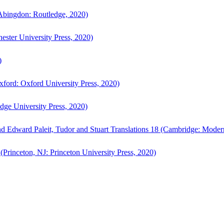
bingdon: Routledge, 2020)
ster University Press, 2020)
)
ford: Oxford University Press, 2020)
ge University Press, 2020)
d Edward Paleit, Tudor and Stuart Translations 18 (Cambridge: Moder
(Princeton, NJ: Princeton University Press, 2020)