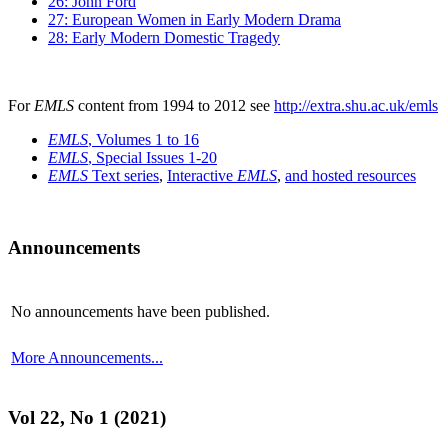
26: John Ford
27: European Women in Early Modern Drama
28: Early Modern Domestic Tragedy
For
EMLS
content from 1994 to 2012 see
http://extra.shu.ac.uk/emls
EMLS
, Volumes 1 to 16
EMLS
, Special Issues 1-20
EMLS
Text series
,
Interactive
EMLS
,
and hosted resources
Announcements
No announcements have been published.
More Announcements...
Vol 22, No 1 (2021)