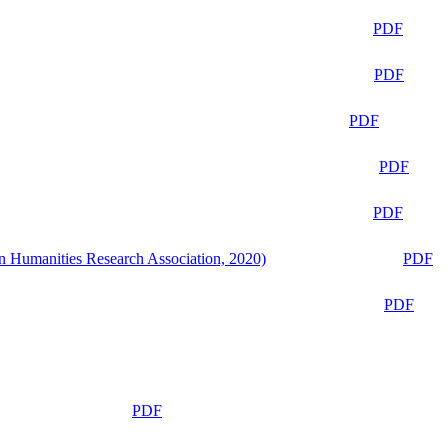
PDF
PDF
PDF
PDF
PDF
n Humanities Research Association, 2020)
PDF
PDF
PDF