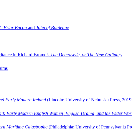
’s
Friar Bacon
and
John of Bordeaux
ritance in Richard Brome’s
The Demoiselle, or The New Ordinary
aims
and Early Modern Ireland
(Lincoln: University of Nebraska Press, 2019
ail: Early Modern English Women, English Drama, and the Wider Wor
dern Maritime Catastrophe
(Philadelphia: University of Pennsylvania Pr