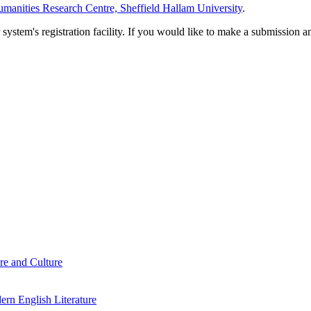
manities Research Centre, Sheffield Hallam University
.
em's registration facility. If you would like to make a submission an
re and Culture
rn English Literature