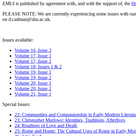
EMLS
is published by agreement with, and with the support of, the
Hu
PLEASE NOTE: We are currently experiencing some issues with our syst
on d.cadman@shu.ac.uk.
Issues available:
Volume 16, Issue 3
Volume 17, Issue 1
Volume 17, Issue 2
Volume 18, Issues 1 & 2
Volume 19, Issue 1
Volume 19, Issue 2
Volume 20, Issue 1
Volume 20, Issue 2
Volume 21, Issue 1
Special Issues:
22: Communities and Companionship in Early Modern Literatu
23: Christopher Marlowe: Identities, Traditions, Afterlives
24: Readings of Love and Death
25: Rome and Home: The Cultural Uses of Rome in Early Mode