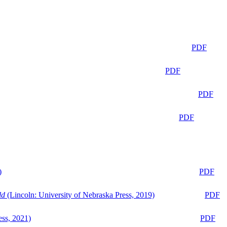
PDF
PDF
PDF
PDF
)
PDF
ld
(Lincoln: University of Nebraska Press, 2019)
PDF
ess, 2021)
PDF