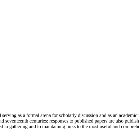
serving as a formal arena for scholarly discussion and as an academic re
h and seventeenth centuries; responses to published papers are also publ
d to gathering and to maintaining links to the most useful and comprehe