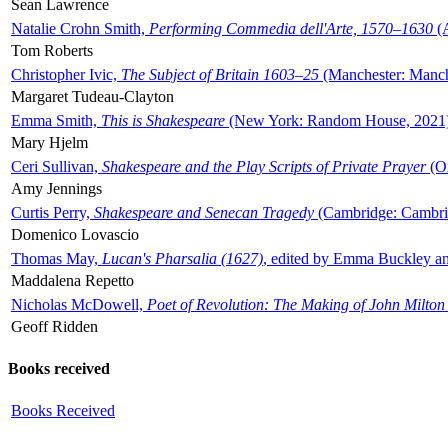
Sean Lawrence
Natalie Crohn Smith,
Performing Commedia dell'Arte, 1570–1630
(A
Tom Roberts
Christopher Ivic,
The Subject of Britain 1603–25
(Manchester: Manche
Margaret Tudeau-Clayton
Emma Smith,
This is Shakespeare
(New York: Random House, 2021
Mary Hjelm
Ceri Sullivan,
Shakespeare and the Play Scripts of Private Prayer
(Ox
Amy Jennings
Curtis Perry,
Shakespeare and Senecan Tragedy
(Cambridge: Cambrid
Domenico Lovascio
Thomas May,
Lucan's Pharsalia (1627)
, edited by Emma Buckley an
Maddalena Repetto
Nicholas McDowell,
Poet of Revolution: The Making of John Milton
Geoff Ridden
Books received
Books Received