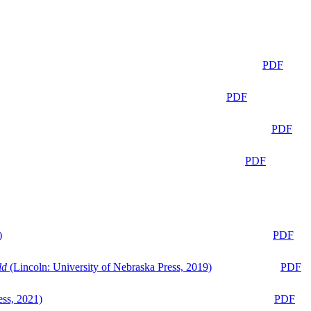
PDF
PDF
PDF
PDF
)
PDF
ld
(Lincoln: University of Nebraska Press, 2019)
PDF
ess, 2021)
PDF