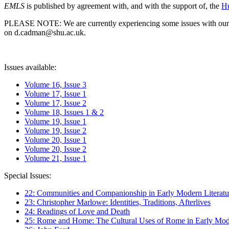
EMLS
is published by agreement with, and with the support of, the
Hu
PLEASE NOTE: We are currently experiencing some issues with our syst
on d.cadman@shu.ac.uk.
Issues available:
Volume 16, Issue 3
Volume 17, Issue 1
Volume 17, Issue 2
Volume 18, Issues 1 & 2
Volume 19, Issue 1
Volume 19, Issue 2
Volume 20, Issue 1
Volume 20, Issue 2
Volume 21, Issue 1
Special Issues:
22: Communities and Companionship in Early Modern Literatu
23: Christopher Marlowe: Identities, Traditions, Afterlives
24: Readings of Love and Death
25: Rome and Home: The Cultural Uses of Rome in Early Mode