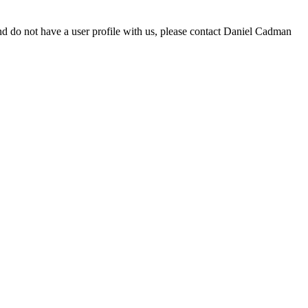
d do not have a user profile with us, please contact Daniel Cadman