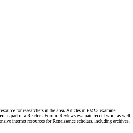
source for researchers in the area. Articles in
EMLS
examine
ished as part of a Readers' Forum. Reviews evaluate recent work as well
nsive internet resources for Renaissance scholars, including archives,