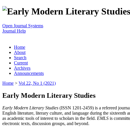
Open Journal Systems
Journal Help
Home
About
Search
Current
Archives
Announcements
Home
>
Vol 22, No 1 (2021)
Early Modern Literary Studies
Early Modern Literary Studies
(ISSN 1201-2459) is a refereed journal 
English literature, literary culture, and language during the sixteent
as academic tools of interest to scholars in the field.
EMLS
is committe
electronic texts, discussion groups, and beyond.