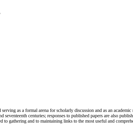
serving as a formal arena for scholarly discussion and as an academic re
h and seventeenth centuries; responses to published papers are also publ
d to gathering and to maintaining links to the most useful and comprehe