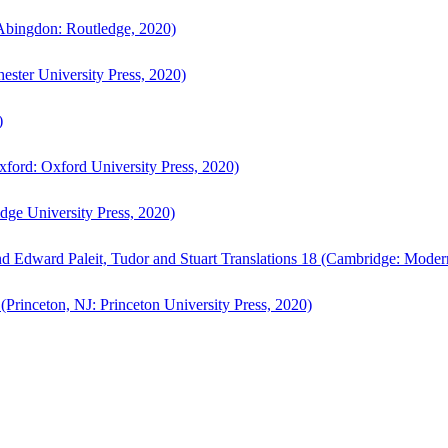
bingdon: Routledge, 2020)
ster University Press, 2020)
)
ford: Oxford University Press, 2020)
ge University Press, 2020)
d Edward Paleit, Tudor and Stuart Translations 18 (Cambridge: Moder
(Princeton, NJ: Princeton University Press, 2020)