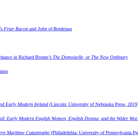
’s
Friar Bacon
and
John of Bordeaux
ritance in Richard Brome’s
The Demoiselle, or The New Ordinary
aims
and Early Modern Ireland
(Lincoln: University of Nebraska Press, 2019
ail: Early Modern English Women, English Drama, and the Wider Wor
dern Maritime Catastrophe
(Philadelphia: University of Pennsylvania Pr