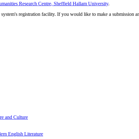
manities Research Centre, Sheffield Hallam University
.
em's registration facility. If you would like to make a submission an
re and Culture
rn English Literature