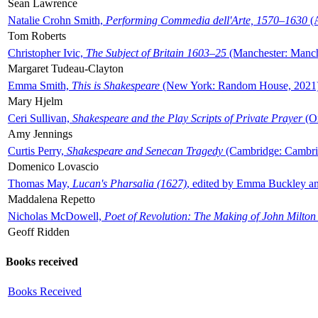
Sean Lawrence
Natalie Crohn Smith,
Performing Commedia dell'Arte, 1570–1630
(A
Tom Roberts
Christopher Ivic,
The Subject of Britain 1603–25
(Manchester: Manche
Margaret Tudeau-Clayton
Emma Smith,
This is Shakespeare
(New York: Random House, 2021
Mary Hjelm
Ceri Sullivan,
Shakespeare and the Play Scripts of Private Prayer
(Ox
Amy Jennings
Curtis Perry,
Shakespeare and Senecan Tragedy
(Cambridge: Cambrid
Domenico Lovascio
Thomas May,
Lucan's Pharsalia (1627)
, edited by Emma Buckley an
Maddalena Repetto
Nicholas McDowell,
Poet of Revolution: The Making of John Milton
Geoff Ridden
Books received
Books Received