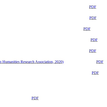
PDF
PDF
PDF
PDF
PDF
n Humanities Research Association, 2020)
PDF
PDF
PDF