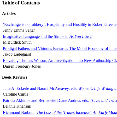
Table of Contents
Articles
‘Exchange is no robbery’: Hospitality and Hostility in Robert Greene
Jenny Emma Sager
Imaginative Language and the Simile in
As You Like It
M Burdick Smith
Prodigal Fathers and Virtuous Bastards: The Moral Economy of Inhe
Jakob Ladegaard
Elevating Thomas Watson: An Investigation into New Authorship Cl
Darren Freebury-Jones
Book Reviews
Julie A. Eckerle and Naomi McAreavey, eds,
Women's Life Writing 
Caroline Curtis
Patricia Akhimie and Bernadette Diane Andrea, eds,
Travel and Trav
Leighla Khansari
Richmond Barbour,
The Loss of the 'Trades Increase': An Early Mo