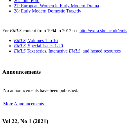
26: John Ford
27: European Women in Early Modern Drama
28: Early Modern Domestic Tragedy
For
EMLS
content from 1994 to 2012 see
http://extra.shu.ac.uk/emls
EMLS
, Volumes 1 to 16
EMLS
, Special Issues 1-20
EMLS
Text series
,
Interactive
EMLS
,
and hosted resources
Announcements
No announcements have been published.
More Announcements...
Vol 22, No 1 (2021)