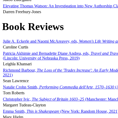
Elevating Thomas Watson: An Investigation into New Authorship Cl
Darren Freebury-Jones
Book Reviews
Julie A. Eckerle and Naomi McAreavey, eds,
Women's Life Writing 
Caroline Curtis
Patricia Akhimie and Bernadette Diane Andrea, eds,
Travel and Trav
(Lincoln: University of Nebraska Press, 2019)
Leighla Khansari
Richmond Barbour,
The Loss of the 'Trades Increase': An Early Mo
2021)
Sean Lawrence
Natalie Crohn Smith,
Performing Commedia dell'Arte, 1570–1630
(A
Tom Roberts
Christopher Ivic,
The Subject of Britain 1603–25
(Manchester: Manche
Margaret Tudeau-Clayton
Emma Smith,
This is Shakespeare
(New York: Random House, 2021
Mary Hjelm