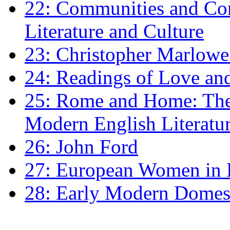
22: Communities and Co
Literature and Culture
23: Christopher Marlowe: 
24: Readings of Love an
25: Rome and Home: The 
Modern English Literatu
26: John Ford
27: European Women in
28: Early Modern Domes