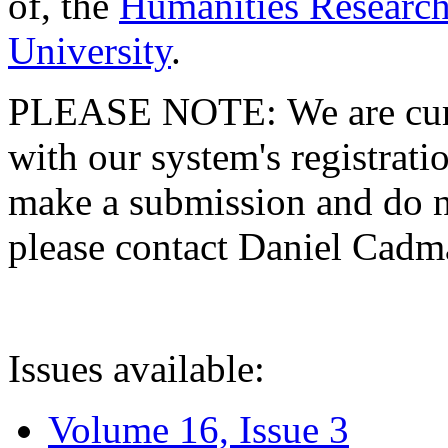
of, the
Humanities Research
University
.
PLEASE NOTE: We are curre
with our system's registratio
make a submission and do no
please contact Daniel Cad
Issues available:
Volume 16, Issue 3