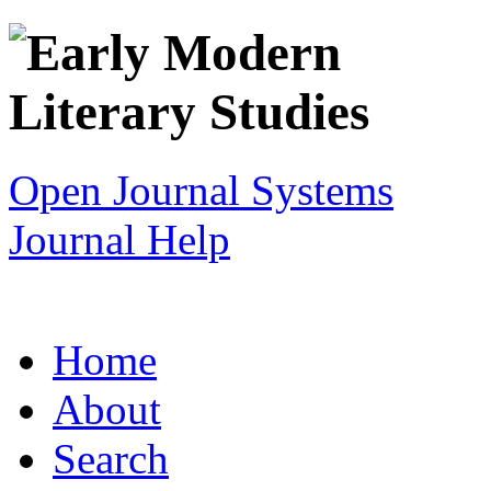
Open Journal Systems
Journal Help
Home
About
Search