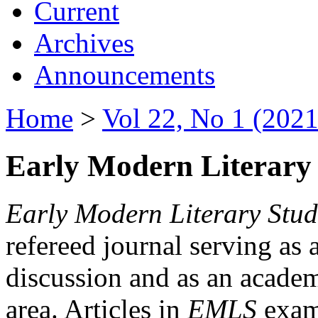
Current
Archives
Announcements
Home
>
Vol 22, No 1 (2021
Early Modern Literary 
Early Modern Literary Stud
refereed journal serving as 
discussion and as an academi
area. Articles in
EMLS
exami