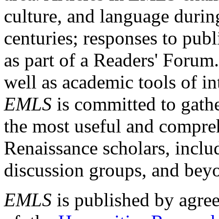
culture, and language durin
centuries; responses to publ
as part of a Readers' Forum
well as academic tools of int
EMLS
is committed to gathe
the most useful and compreh
Renaissance scholars, includ
discussion groups, and bey
EMLS
is published by agre