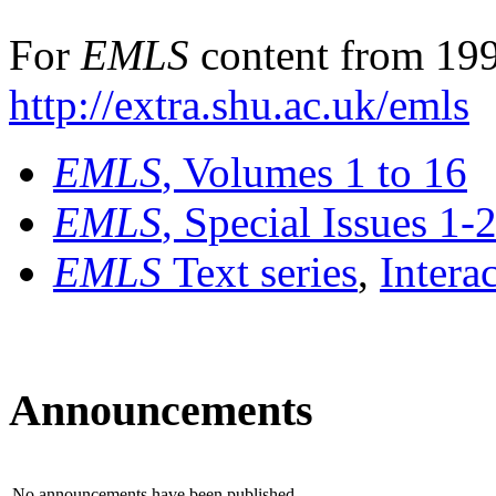
For
EMLS
content from 199
http://extra.shu.ac.uk/emls
EMLS
, Volumes 1 to 16
EMLS
, Special Issues 1-
EMLS
Text series
,
Intera
Announcements
No announcements have been published.