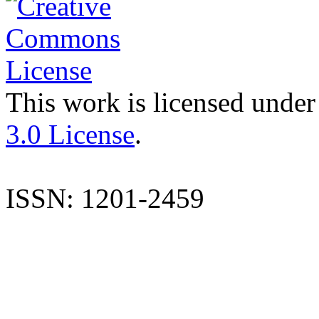
This work is licensed under
3.0 License
.
ISSN: 1201-2459