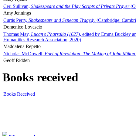
Ceri Sullivan,
Shakespeare and the Play Scripts of Private Prayer
(Ox
Amy Jennings
Curtis Perry,
Shakespeare and Senecan Tragedy
(Cambridge: Cambrid
Domenico Lovascio
Thomas May,
Lucan's Pharsalia (1627)
, edited by Emma Buckley an
Humanities Research Association, 2020)
Maddalena Repetto
Nicholas McDowell,
Poet of Revolution: The Making of John Milton
Geoff Ridden
Books received
Books Received