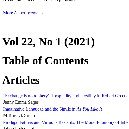
More Announcements...
Vol 22, No 1 (2021)
Table of Contents
Articles
‘Exchange is no robbery’: Hospitality and Hostility in Robert Greene
Jenny Emma Sager
Imaginative Language and the Simile in
As You Like It
M Burdick Smith
Prodigal Fathers and Virtuous Bastards: The Moral Economy of Inhe
Jakob Ladegaard