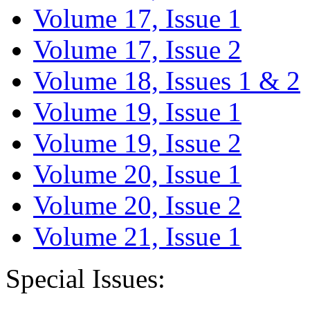
Volume 17, Issue 1
Volume 17, Issue 2
Volume 18, Issues 1 & 2
Volume 19, Issue 1
Volume 19, Issue 2
Volume 20, Issue 1
Volume 20, Issue 2
Volume 21, Issue 1
Special Issues: