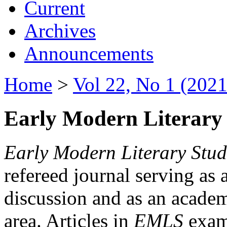
Current
Archives
Announcements
Home
>
Vol 22, No 1 (2021
Early Modern Literary 
Early Modern Literary Stud
refereed journal serving as 
discussion and as an academi
area. Articles in
EMLS
exami