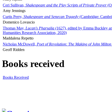
Ceri Sullivan,
Shakespeare and the Play Scripts of Private Prayer
(Ox
Amy Jennings
Curtis Perry,
Shakespeare and Senecan Tragedy
(Cambridge: Cambrid
Domenico Lovascio
Thomas May,
Lucan's Pharsalia (1627)
, edited by Emma Buckley an
Humanities Research Association, 2020)
Maddalena Repetto
Nicholas McDowell,
Poet of Revolution: The Making of John Milton
Geoff Ridden
Books received
Books Received