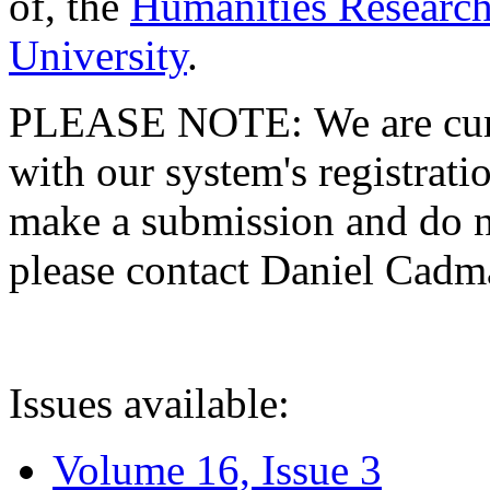
of, the
Humanities Research
University
.
PLEASE NOTE: We are curre
with our system's registratio
make a submission and do no
please contact Daniel Cad
Issues available:
Volume 16, Issue 3