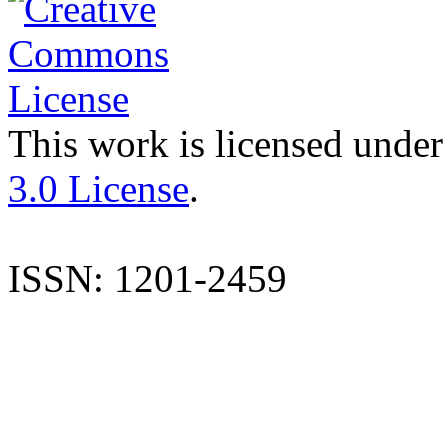
This work is licensed under
3.0 License
.
ISSN: 1201-2459