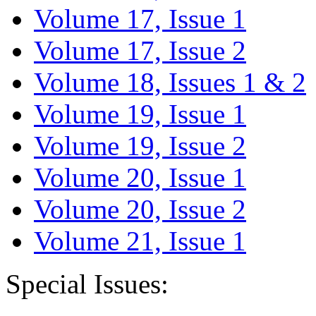
Volume 17, Issue 1
Volume 17, Issue 2
Volume 18, Issues 1 & 2
Volume 19, Issue 1
Volume 19, Issue 2
Volume 20, Issue 1
Volume 20, Issue 2
Volume 21, Issue 1
Special Issues: