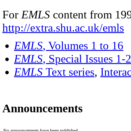
For
EMLS
content from 199
http://extra.shu.ac.uk/emls
EMLS
, Volumes 1 to 16
EMLS
, Special Issues 1-
EMLS
Text series
,
Intera
Announcements
No announcements have been published.