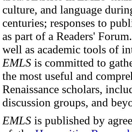
culture, and language durin
centuries; responses to publ
as part of a Readers' Forum
well as academic tools of int
EMLS
is committed to gathe
the most useful and compreh
Renaissance scholars, includ
discussion groups, and bey
EMLS
is published by agre