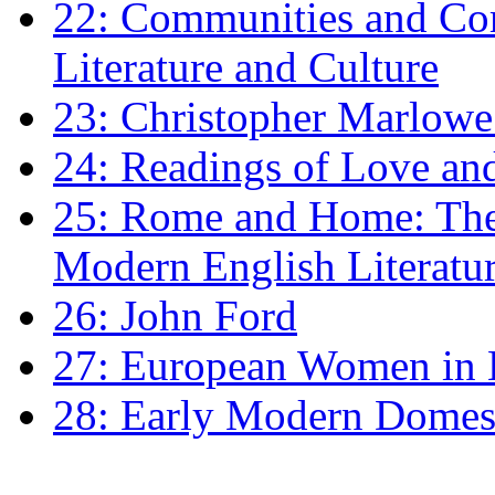
22: Communities and Co
Literature and Culture
23: Christopher Marlowe: 
24: Readings of Love an
25: Rome and Home: The 
Modern English Literatu
26: John Ford
27: European Women in
28: Early Modern Domes