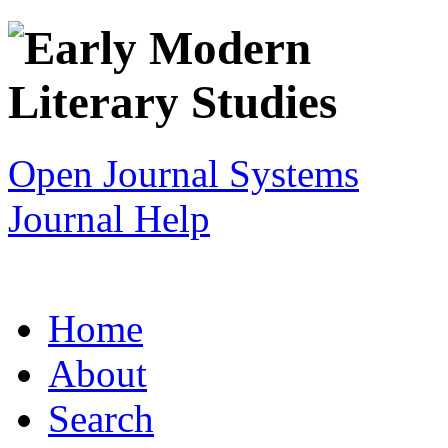
Open Journal Systems
Journal Help
Home
About
Search