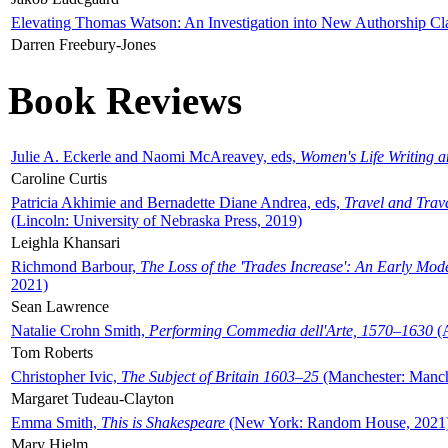
Elevating Thomas Watson: An Investigation into New Authorship Cl
Darren Freebury-Jones
Book Reviews
Julie A. Eckerle and Naomi McAreavey, eds,
Women's Life Writing 
Caroline Curtis
Patricia Akhimie and Bernadette Diane Andrea, eds,
Travel and Trav
(Lincoln: University of Nebraska Press, 2019)
Leighla Khansari
Richmond Barbour,
The Loss of the 'Trades Increase': An Early Mo
2021)
Sean Lawrence
Natalie Crohn Smith,
Performing Commedia dell'Arte, 1570–1630
(A
Tom Roberts
Christopher Ivic,
The Subject of Britain 1603–25
(Manchester: Manche
Margaret Tudeau-Clayton
Emma Smith,
This is Shakespeare
(New York: Random House, 2021
Mary Hjelm