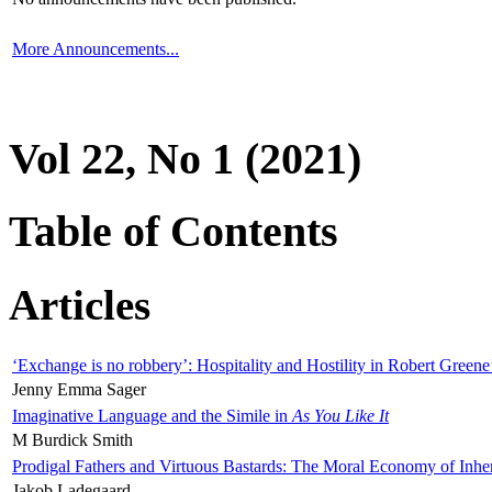
More Announcements...
Vol 22, No 1 (2021)
Table of Contents
Articles
‘Exchange is no robbery’: Hospitality and Hostility in Robert Greene
Jenny Emma Sager
Imaginative Language and the Simile in
As You Like It
M Burdick Smith
Prodigal Fathers and Virtuous Bastards: The Moral Economy of Inhe
Jakob Ladegaard