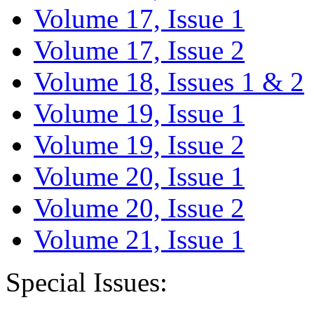
Volume 17, Issue 1
Volume 17, Issue 2
Volume 18, Issues 1 & 2
Volume 19, Issue 1
Volume 19, Issue 2
Volume 20, Issue 1
Volume 20, Issue 2
Volume 21, Issue 1
Special Issues: