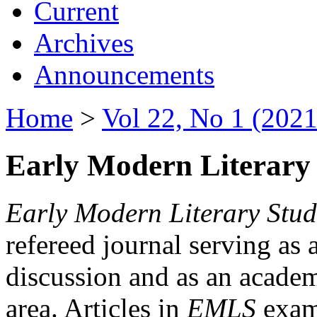
Current
Archives
Announcements
Home
>
Vol 22, No 1 (2021
Early Modern Literary 
Early Modern Literary Stud
refereed journal serving as 
discussion and as an academi
area. Articles in
EMLS
exami