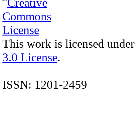
This work is licensed under
3.0 License
.
ISSN: 1201-2459