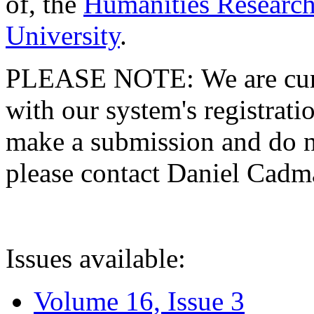
of, the
Humanities Research
University
.
PLEASE NOTE: We are curre
with our system's registratio
make a submission and do no
please contact Daniel Cad
Issues available:
Volume 16, Issue 3