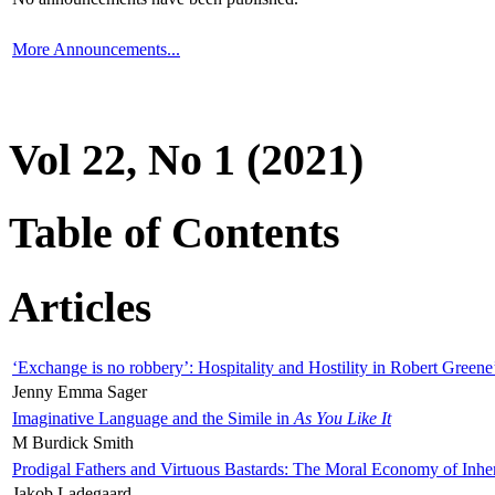
More Announcements...
Vol 22, No 1 (2021)
Table of Contents
Articles
‘Exchange is no robbery’: Hospitality and Hostility in Robert Greene
Jenny Emma Sager
Imaginative Language and the Simile in
As You Like It
M Burdick Smith
Prodigal Fathers and Virtuous Bastards: The Moral Economy of Inhe
Jakob Ladegaard