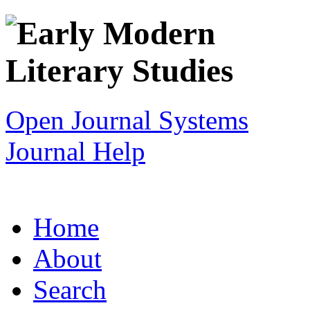
Open Journal Systems
Journal Help
Home
About
Search