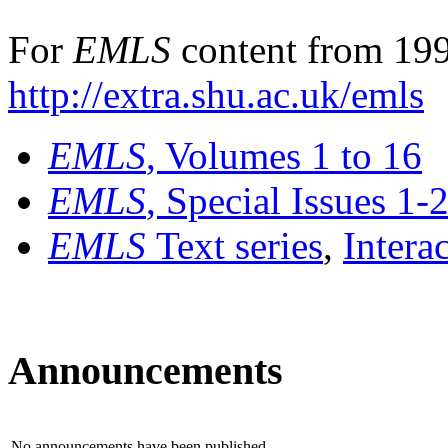
For
EMLS
content from 199
http://extra.shu.ac.uk/emls
EMLS
, Volumes 1 to 16
EMLS
, Special Issues 1-
EMLS
Text series
,
Intera
Announcements
No announcements have been published.