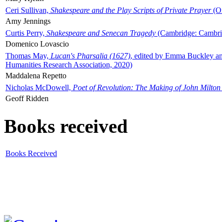
Ceri Sullivan,
Shakespeare and the Play Scripts of Private Prayer
(Ox
Amy Jennings
Curtis Perry,
Shakespeare and Senecan Tragedy
(Cambridge: Cambrid
Domenico Lovascio
Thomas May,
Lucan's Pharsalia (1627)
, edited by Emma Buckley an
Humanities Research Association, 2020)
Maddalena Repetto
Nicholas McDowell,
Poet of Revolution: The Making of John Milton
Geoff Ridden
Books received
Books Received