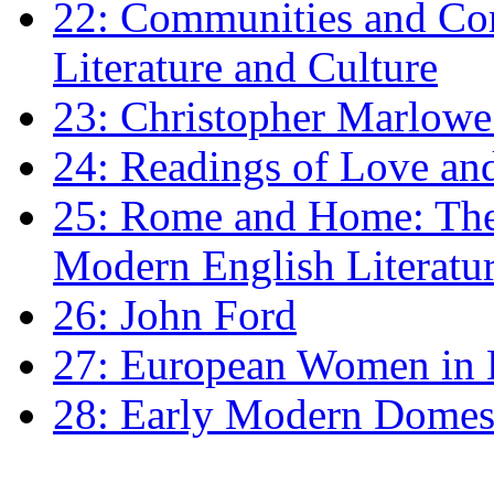
22: Communities and Co
Literature and Culture
23: Christopher Marlowe: 
24: Readings of Love an
25: Rome and Home: The 
Modern English Literatu
26: John Ford
27: European Women in
28: Early Modern Domes