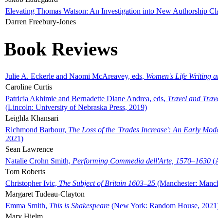
Elevating Thomas Watson: An Investigation into New Authorship Cl
Darren Freebury-Jones
Book Reviews
Julie A. Eckerle and Naomi McAreavey, eds,
Women's Life Writing 
Caroline Curtis
Patricia Akhimie and Bernadette Diane Andrea, eds,
Travel and Trav
(Lincoln: University of Nebraska Press, 2019)
Leighla Khansari
Richmond Barbour,
The Loss of the 'Trades Increase': An Early Mo
2021)
Sean Lawrence
Natalie Crohn Smith,
Performing Commedia dell'Arte, 1570–1630
(A
Tom Roberts
Christopher Ivic,
The Subject of Britain 1603–25
(Manchester: Manche
Margaret Tudeau-Clayton
Emma Smith,
This is Shakespeare
(New York: Random House, 2021
Mary Hjelm