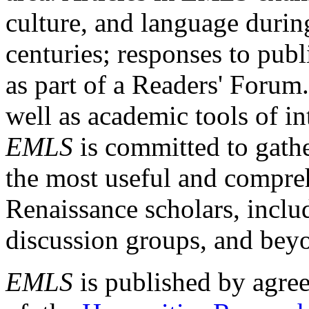
culture, and language durin
centuries; responses to publ
as part of a Readers' Forum
well as academic tools of int
EMLS
is committed to gathe
the most useful and compreh
Renaissance scholars, includ
discussion groups, and bey
EMLS
is published by agre