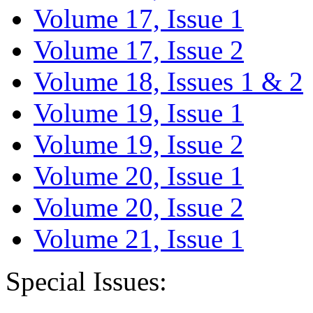
Volume 17, Issue 1
Volume 17, Issue 2
Volume 18, Issues 1 & 2
Volume 19, Issue 1
Volume 19, Issue 2
Volume 20, Issue 1
Volume 20, Issue 2
Volume 21, Issue 1
Special Issues: