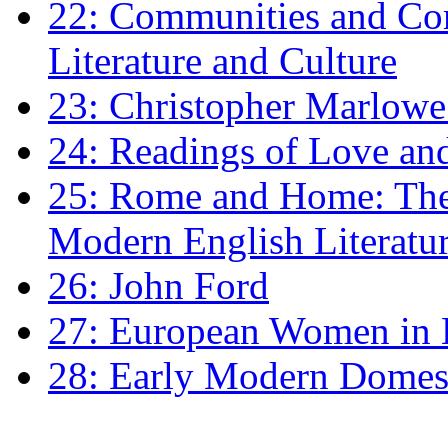
22: Communities and Co
Literature and Culture
23: Christopher Marlowe: 
24: Readings of Love an
25: Rome and Home: The 
Modern English Literatu
26: John Ford
27: European Women in
28: Early Modern Domes