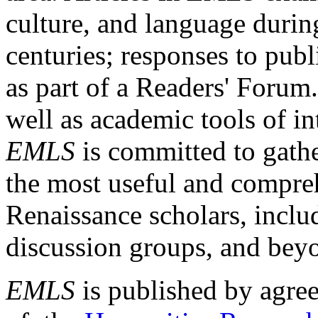
culture, and language durin
centuries; responses to publ
as part of a Readers' Forum
well as academic tools of int
EMLS
is committed to gathe
the most useful and compreh
Renaissance scholars, includ
discussion groups, and bey
EMLS
is published by agre