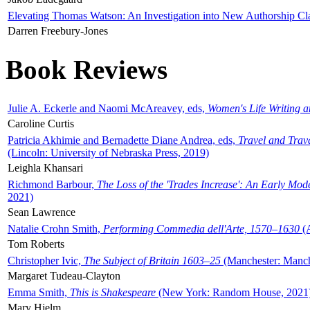
Elevating Thomas Watson: An Investigation into New Authorship Cl
Darren Freebury-Jones
Book Reviews
Julie A. Eckerle and Naomi McAreavey, eds,
Women's Life Writing 
Caroline Curtis
Patricia Akhimie and Bernadette Diane Andrea, eds,
Travel and Trav
(Lincoln: University of Nebraska Press, 2019)
Leighla Khansari
Richmond Barbour,
The Loss of the 'Trades Increase': An Early Mo
2021)
Sean Lawrence
Natalie Crohn Smith,
Performing Commedia dell'Arte, 1570–1630
(A
Tom Roberts
Christopher Ivic,
The Subject of Britain 1603–25
(Manchester: Manche
Margaret Tudeau-Clayton
Emma Smith,
This is Shakespeare
(New York: Random House, 2021
Mary Hjelm