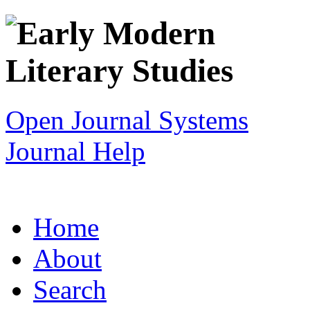
Open Journal Systems
Journal Help
Home
About
Search