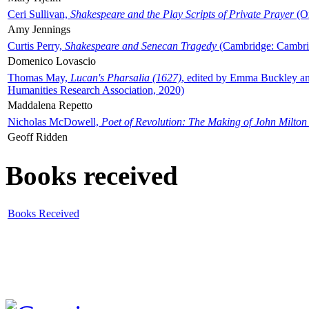
Ceri Sullivan,
Shakespeare and the Play Scripts of Private Prayer
(Ox
Amy Jennings
Curtis Perry,
Shakespeare and Senecan Tragedy
(Cambridge: Cambrid
Domenico Lovascio
Thomas May,
Lucan's Pharsalia (1627)
, edited by Emma Buckley an
Humanities Research Association, 2020)
Maddalena Repetto
Nicholas McDowell,
Poet of Revolution: The Making of John Milton
Geoff Ridden
Books received
Books Received