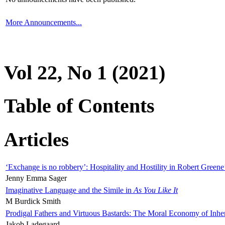
More Announcements...
Vol 22, No 1 (2021)
Table of Contents
Articles
‘Exchange is no robbery’: Hospitality and Hostility in Robert Greene
Jenny Emma Sager
Imaginative Language and the Simile in
As You Like It
M Burdick Smith
Prodigal Fathers and Virtuous Bastards: The Moral Economy of Inhe
Jakob Ladegaard