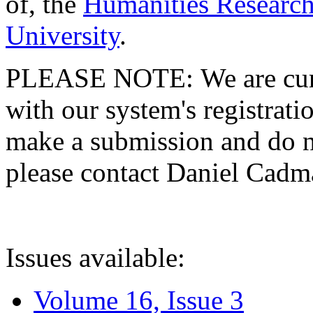
of, the
Humanities Research
University
.
PLEASE NOTE: We are curre
with our system's registratio
make a submission and do no
please contact Daniel Cad
Issues available:
Volume 16, Issue 3