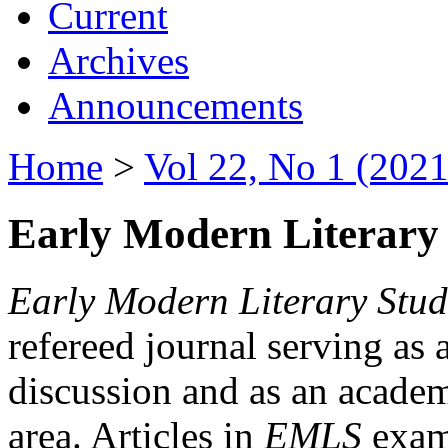
Current
Archives
Announcements
Home
>
Vol 22, No 1 (2021
Early Modern Literary 
Early Modern Literary Stud
refereed journal serving as 
discussion and as an academi
area. Articles in
EMLS
exami