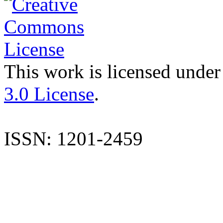
This work is licensed under
3.0 License
.
ISSN: 1201-2459