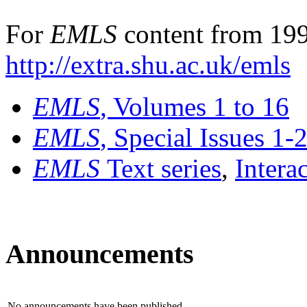
For
EMLS
content from 199
http://extra.shu.ac.uk/emls
EMLS
, Volumes 1 to 16
EMLS
, Special Issues 1-
EMLS
Text series
,
Intera
Announcements
No announcements have been published.