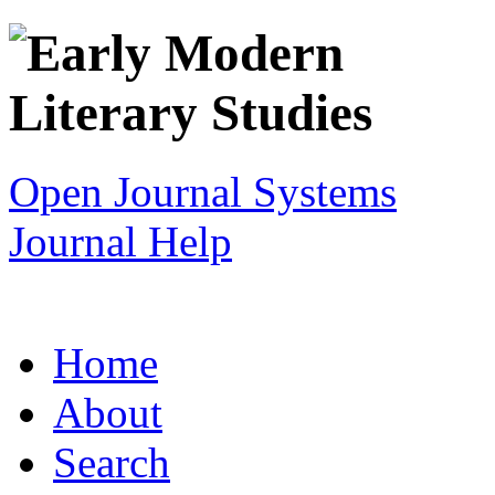
Open Journal Systems
Journal Help
Home
About
Search