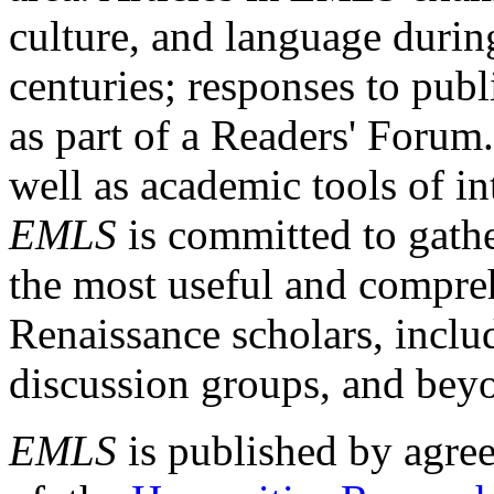
culture, and language durin
centuries; responses to publ
as part of a Readers' Forum
well as academic tools of int
EMLS
is committed to gathe
the most useful and compreh
Renaissance scholars, includ
discussion groups, and bey
EMLS
is published by agre