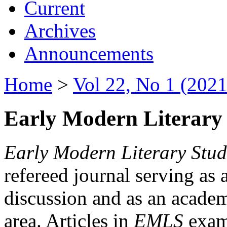
Current
Archives
Announcements
Home
>
Vol 22, No 1 (2021
Early Modern Literary 
Early Modern Literary Stud
refereed journal serving as 
discussion and as an academi
area. Articles in
EMLS
exami