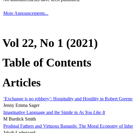
More Announcements...
Vol 22, No 1 (2021)
Table of Contents
Articles
‘Exchange is no robbery’: Hospitality and Hostility in Robert Greene
Jenny Emma Sager
Imaginative Language and the Simile in
As You Like It
M Burdick Smith
Prodigal Fathers and Virtuous Bastards: The Moral Economy of Inhe
Jakob Ladegaard