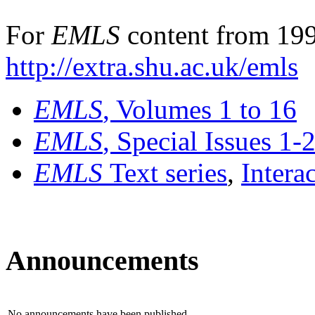
For
EMLS
content from 199
http://extra.shu.ac.uk/emls
EMLS
, Volumes 1 to 16
EMLS
, Special Issues 1-
EMLS
Text series
,
Intera
Announcements
No announcements have been published.