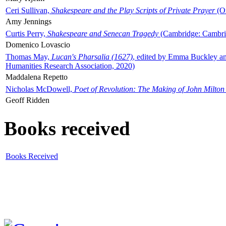
Ceri Sullivan,
Shakespeare and the Play Scripts of Private Prayer
(Ox
Amy Jennings
Curtis Perry,
Shakespeare and Senecan Tragedy
(Cambridge: Cambrid
Domenico Lovascio
Thomas May,
Lucan's Pharsalia (1627)
, edited by Emma Buckley an
Humanities Research Association, 2020)
Maddalena Repetto
Nicholas McDowell,
Poet of Revolution: The Making of John Milton
Geoff Ridden
Books received
Books Received