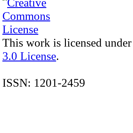
This work is licensed under
3.0 License
.
ISSN: 1201-2459