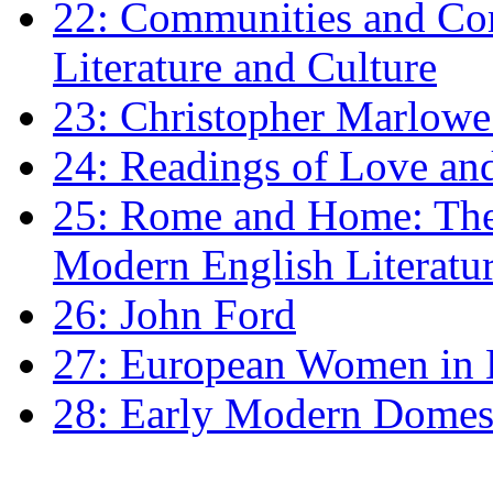
22: Communities and Co
Literature and Culture
23: Christopher Marlowe: 
24: Readings of Love an
25: Rome and Home: The 
Modern English Literatu
26: John Ford
27: European Women in
28: Early Modern Domes