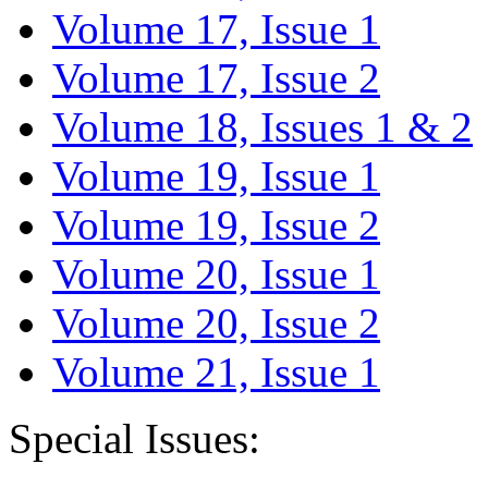
Volume 17, Issue 1
Volume 17, Issue 2
Volume 18, Issues 1 & 2
Volume 19, Issue 1
Volume 19, Issue 2
Volume 20, Issue 1
Volume 20, Issue 2
Volume 21, Issue 1
Special Issues: