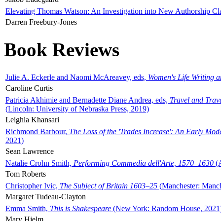
Elevating Thomas Watson: An Investigation into New Authorship Cl
Darren Freebury-Jones
Book Reviews
Julie A. Eckerle and Naomi McAreavey, eds,
Women's Life Writing 
Caroline Curtis
Patricia Akhimie and Bernadette Diane Andrea, eds,
Travel and Trav
(Lincoln: University of Nebraska Press, 2019)
Leighla Khansari
Richmond Barbour,
The Loss of the 'Trades Increase': An Early Mo
2021)
Sean Lawrence
Natalie Crohn Smith,
Performing Commedia dell'Arte, 1570–1630
(A
Tom Roberts
Christopher Ivic,
The Subject of Britain 1603–25
(Manchester: Manche
Margaret Tudeau-Clayton
Emma Smith,
This is Shakespeare
(New York: Random House, 2021
Mary Hjelm