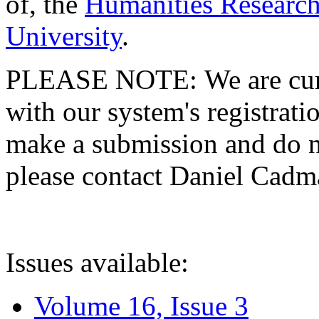
of, the
Humanities Research
University
.
PLEASE NOTE: We are curre
with our system's registratio
make a submission and do no
please contact Daniel Cad
Issues available:
Volume 16, Issue 3