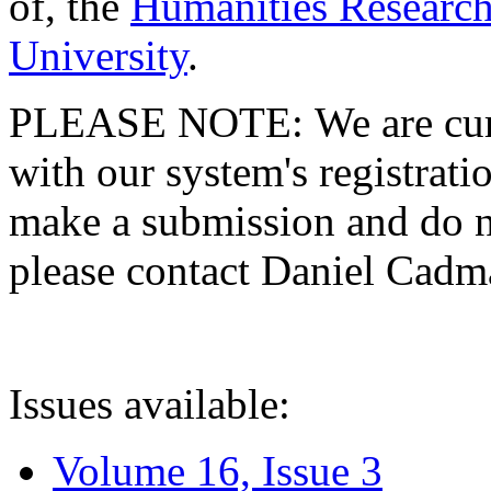
of, the
Humanities Research
University
.
PLEASE NOTE: We are curre
with our system's registratio
make a submission and do no
please contact Daniel Cad
Issues available:
Volume 16, Issue 3