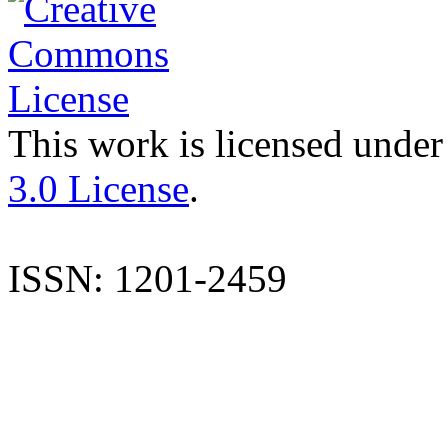
This work is licensed under
3.0 License
.
ISSN: 1201-2459