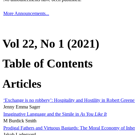
More Announcements...
Vol 22, No 1 (2021)
Table of Contents
Articles
‘Exchange is no robbery’: Hospitality and Hostility in Robert Greene
Jenny Emma Sager
Imaginative Language and the Simile in
As You Like It
M Burdick Smith
Prodigal Fathers and Virtuous Bastards: The Moral Economy of Inhe
Jakob Ladegaard