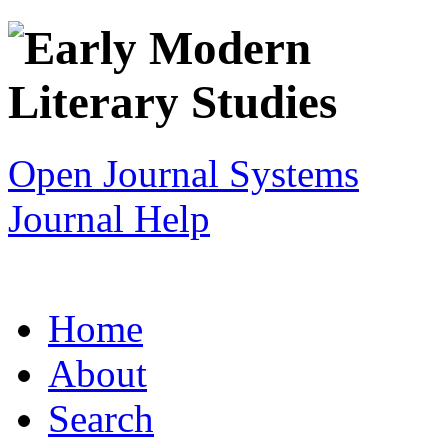
Open Journal Systems
Journal Help
Home
About
Search