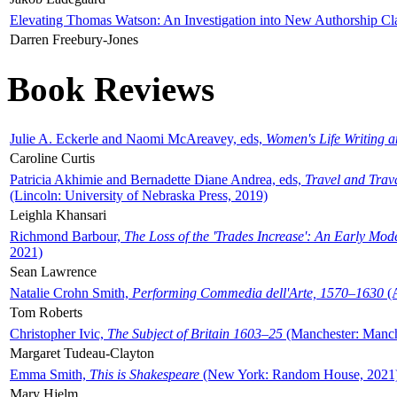
Elevating Thomas Watson: An Investigation into New Authorship Cl
Darren Freebury-Jones
Book Reviews
Julie A. Eckerle and Naomi McAreavey, eds,
Women's Life Writing 
Caroline Curtis
Patricia Akhimie and Bernadette Diane Andrea, eds,
Travel and Trav
(Lincoln: University of Nebraska Press, 2019)
Leighla Khansari
Richmond Barbour,
The Loss of the 'Trades Increase': An Early Mo
2021)
Sean Lawrence
Natalie Crohn Smith,
Performing Commedia dell'Arte, 1570–1630
(A
Tom Roberts
Christopher Ivic,
The Subject of Britain 1603–25
(Manchester: Manche
Margaret Tudeau-Clayton
Emma Smith,
This is Shakespeare
(New York: Random House, 2021
Mary Hjelm