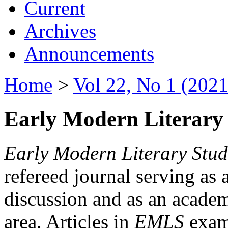
Current
Archives
Announcements
Home
>
Vol 22, No 1 (2021
Early Modern Literary 
Early Modern Literary Stud
refereed journal serving as 
discussion and as an academi
area. Articles in
EMLS
exami