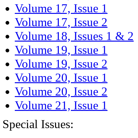
Volume 17, Issue 1
Volume 17, Issue 2
Volume 18, Issues 1 & 2
Volume 19, Issue 1
Volume 19, Issue 2
Volume 20, Issue 1
Volume 20, Issue 2
Volume 21, Issue 1
Special Issues: