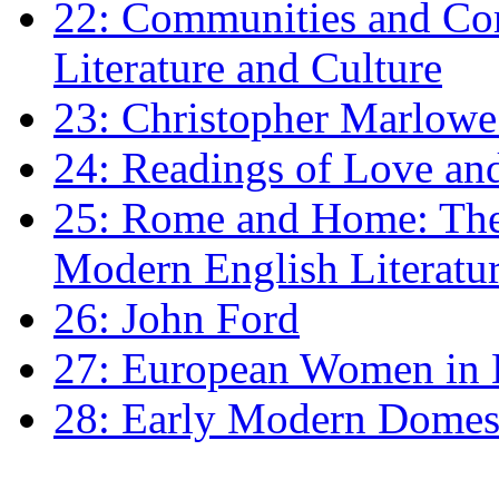
22: Communities and Co
Literature and Culture
23: Christopher Marlowe: 
24: Readings of Love an
25: Rome and Home: The 
Modern English Literatu
26: John Ford
27: European Women in
28: Early Modern Domes