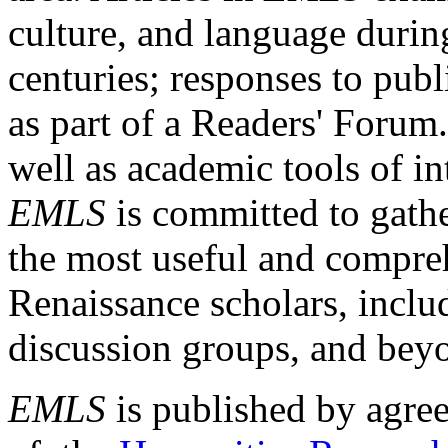
culture, and language durin
centuries; responses to publ
as part of a Readers' Forum
well as academic tools of int
EMLS
is committed to gathe
the most useful and compreh
Renaissance scholars, includ
discussion groups, and bey
EMLS
is published by agre