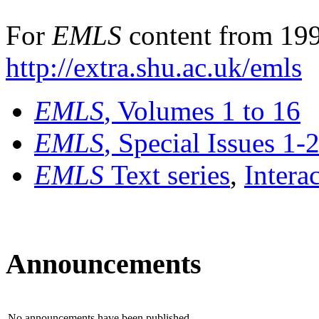
For
EMLS
content from 199
http://extra.shu.ac.uk/emls
EMLS
, Volumes 1 to 16
EMLS
, Special Issues 1-
EMLS
Text series
,
Intera
Announcements
No announcements have been published.