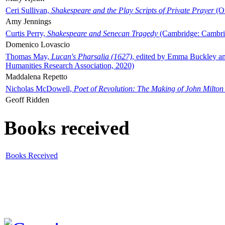
Ceri Sullivan,
Shakespeare and the Play Scripts of Private Prayer
(Ox
Amy Jennings
Curtis Perry,
Shakespeare and Senecan Tragedy
(Cambridge: Cambrid
Domenico Lovascio
Thomas May,
Lucan's Pharsalia (1627)
, edited by Emma Buckley an
Humanities Research Association, 2020)
Maddalena Repetto
Nicholas McDowell,
Poet of Revolution: The Making of John Milton
Geoff Ridden
Books received
Books Received