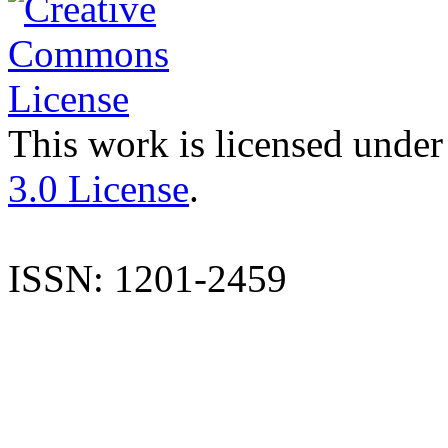
This work is licensed under
3.0 License
.
ISSN: 1201-2459