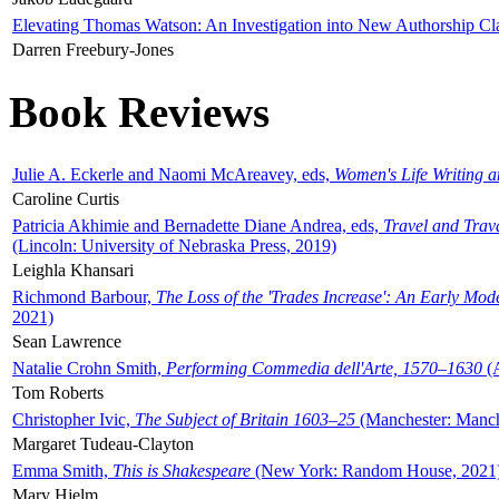
Elevating Thomas Watson: An Investigation into New Authorship Cl
Darren Freebury-Jones
Book Reviews
Julie A. Eckerle and Naomi McAreavey, eds,
Women's Life Writing 
Caroline Curtis
Patricia Akhimie and Bernadette Diane Andrea, eds,
Travel and Trav
(Lincoln: University of Nebraska Press, 2019)
Leighla Khansari
Richmond Barbour,
The Loss of the 'Trades Increase': An Early Mo
2021)
Sean Lawrence
Natalie Crohn Smith,
Performing Commedia dell'Arte, 1570–1630
(A
Tom Roberts
Christopher Ivic,
The Subject of Britain 1603–25
(Manchester: Manche
Margaret Tudeau-Clayton
Emma Smith,
This is Shakespeare
(New York: Random House, 2021
Mary Hjelm