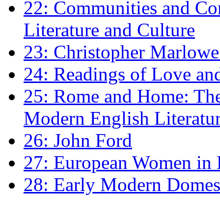
22: Communities and Co
Literature and Culture
23: Christopher Marlowe: 
24: Readings of Love an
25: Rome and Home: The 
Modern English Literatu
26: John Ford
27: European Women in
28: Early Modern Domes