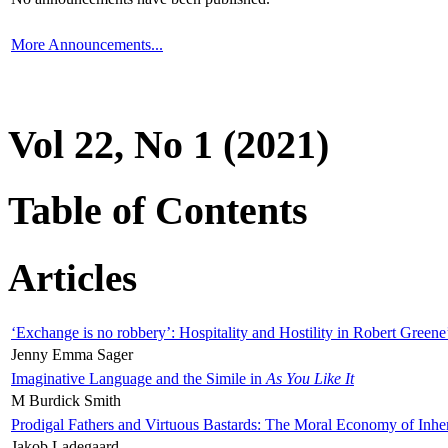
More Announcements...
Vol 22, No 1 (2021)
Table of Contents
Articles
‘Exchange is no robbery’: Hospitality and Hostility in Robert Greene
Jenny Emma Sager
Imaginative Language and the Simile in
As You Like It
M Burdick Smith
Prodigal Fathers and Virtuous Bastards: The Moral Economy of Inhe
Jakob Ladegaard