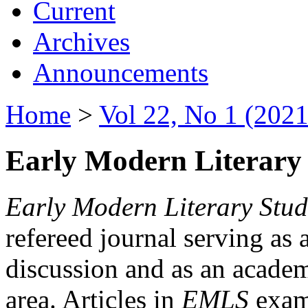
Current
Archives
Announcements
Home
>
Vol 22, No 1 (2021
Early Modern Literary 
Early Modern Literary Stud
refereed journal serving as 
discussion and as an academi
area. Articles in
EMLS
exami