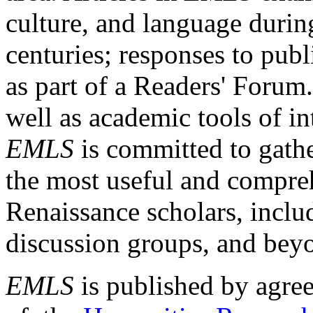
culture, and language durin
centuries; responses to publ
as part of a Readers' Forum
well as academic tools of int
EMLS
is committed to gathe
the most useful and compreh
Renaissance scholars, includ
discussion groups, and bey
EMLS
is published by agre