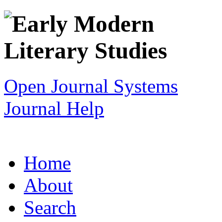
Open Journal Systems
Journal Help
Home
About
Search