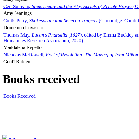
Ceri Sullivan,
Shakespeare and the Play Scripts of Private Prayer
(Ox
Amy Jennings
Curtis Perry,
Shakespeare and Senecan Tragedy
(Cambridge: Cambrid
Domenico Lovascio
Thomas May,
Lucan's Pharsalia (1627)
, edited by Emma Buckley an
Humanities Research Association, 2020)
Maddalena Repetto
Nicholas McDowell,
Poet of Revolution: The Making of John Milton
Geoff Ridden
Books received
Books Received