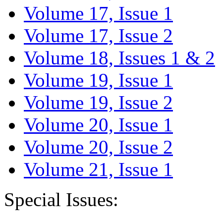
Volume 17, Issue 1
Volume 17, Issue 2
Volume 18, Issues 1 & 2
Volume 19, Issue 1
Volume 19, Issue 2
Volume 20, Issue 1
Volume 20, Issue 2
Volume 21, Issue 1
Special Issues: