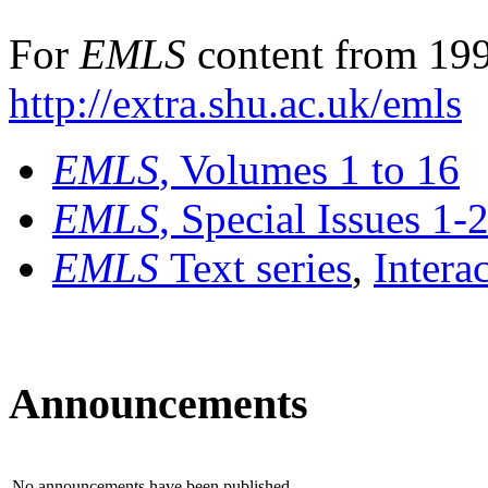
For
EMLS
content from 199
http://extra.shu.ac.uk/emls
EMLS
, Volumes 1 to 16
EMLS
, Special Issues 1-
EMLS
Text series
,
Intera
Announcements
No announcements have been published.