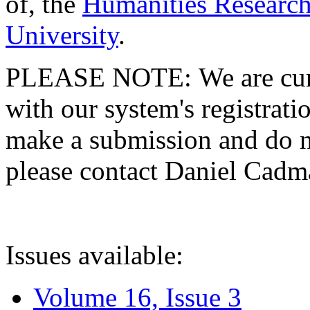
of, the
Humanities Research
University
.
PLEASE NOTE: We are curre
with our system's registratio
make a submission and do no
please contact Daniel Cad
Issues available:
Volume 16, Issue 3