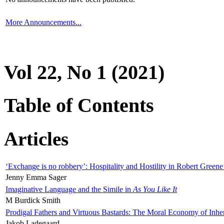
More Announcements...
Vol 22, No 1 (2021)
Table of Contents
Articles
‘Exchange is no robbery’: Hospitality and Hostility in Robert Greene
Jenny Emma Sager
Imaginative Language and the Simile in
As You Like It
M Burdick Smith
Prodigal Fathers and Virtuous Bastards: The Moral Economy of Inhe
Jakob Ladegaard