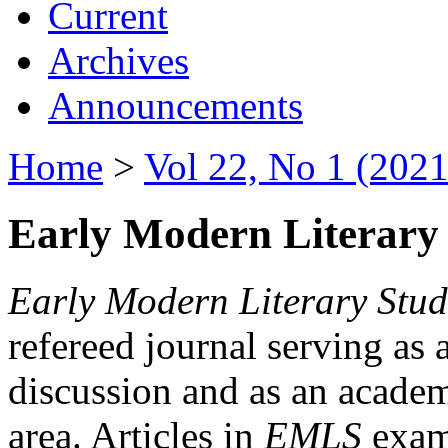
Current
Archives
Announcements
Home
>
Vol 22, No 1 (2021
Early Modern Literary 
Early Modern Literary Stud
refereed journal serving as 
discussion and as an academi
area. Articles in
EMLS
exami