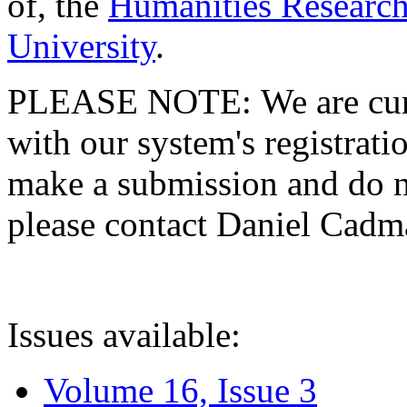
of, the
Humanities Research
University
.
PLEASE NOTE: We are curre
with our system's registratio
make a submission and do no
please contact Daniel Cad
Issues available:
Volume 16, Issue 3