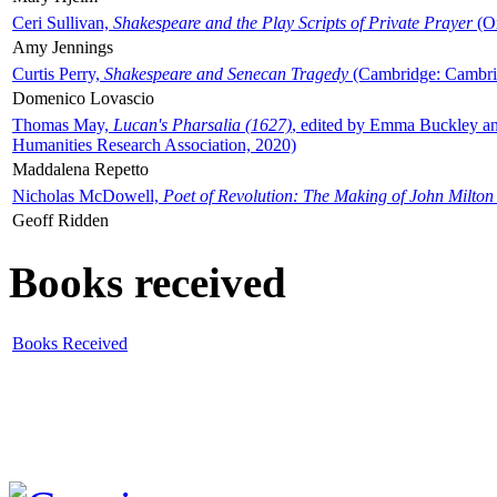
Ceri Sullivan,
Shakespeare and the Play Scripts of Private Prayer
(Ox
Amy Jennings
Curtis Perry,
Shakespeare and Senecan Tragedy
(Cambridge: Cambrid
Domenico Lovascio
Thomas May,
Lucan's Pharsalia (1627)
, edited by Emma Buckley an
Humanities Research Association, 2020)
Maddalena Repetto
Nicholas McDowell,
Poet of Revolution: The Making of John Milton
Geoff Ridden
Books received
Books Received