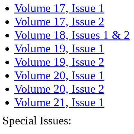
Volume 17, Issue 1
Volume 17, Issue 2
Volume 18, Issues 1 & 2
Volume 19, Issue 1
Volume 19, Issue 2
Volume 20, Issue 1
Volume 20, Issue 2
Volume 21, Issue 1
Special Issues: