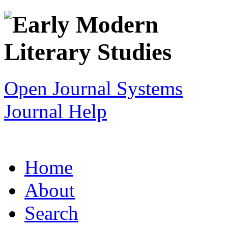
Open Journal Systems
Journal Help
Home
About
Search