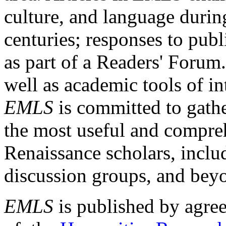
culture, and language durin
centuries; responses to publ
as part of a Readers' Forum
well as academic tools of int
EMLS
is committed to gathe
the most useful and compreh
Renaissance scholars, includ
discussion groups, and bey
EMLS
is published by agre