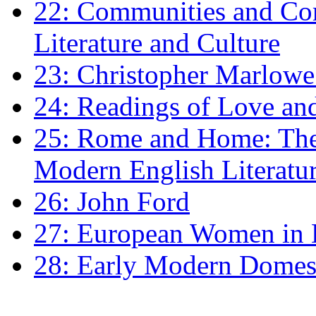
22: Communities and Co
Literature and Culture
23: Christopher Marlowe: 
24: Readings of Love an
25: Rome and Home: The 
Modern English Literatu
26: John Ford
27: European Women in
28: Early Modern Domes