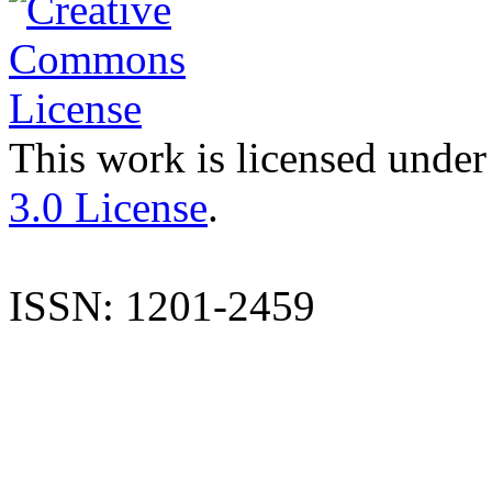
This work is licensed under
3.0 License
.
ISSN: 1201-2459