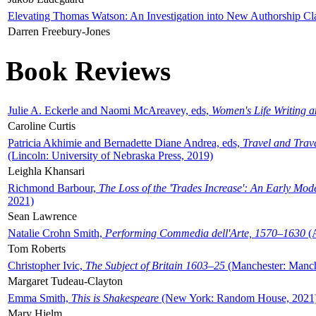
Elevating Thomas Watson: An Investigation into New Authorship Cl
Darren Freebury-Jones
Book Reviews
Julie A. Eckerle and Naomi McAreavey, eds,
Women's Life Writing 
Caroline Curtis
Patricia Akhimie and Bernadette Diane Andrea, eds,
Travel and Trav
(Lincoln: University of Nebraska Press, 2019)
Leighla Khansari
Richmond Barbour,
The Loss of the 'Trades Increase': An Early Mo
2021)
Sean Lawrence
Natalie Crohn Smith,
Performing Commedia dell'Arte, 1570–1630
(A
Tom Roberts
Christopher Ivic,
The Subject of Britain 1603–25
(Manchester: Manche
Margaret Tudeau-Clayton
Emma Smith,
This is Shakespeare
(New York: Random House, 2021
Mary Hjelm