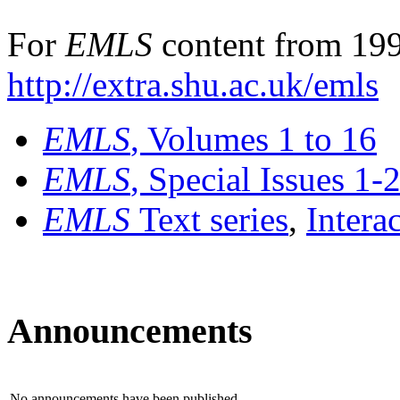
For
EMLS
content from 199
http://extra.shu.ac.uk/emls
EMLS
, Volumes 1 to 16
EMLS
, Special Issues 1-
EMLS
Text series
,
Intera
Announcements
No announcements have been published.