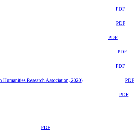
PDF
PDF
PDF
PDF
PDF
n Humanities Research Association, 2020)
PDF
PDF
PDF