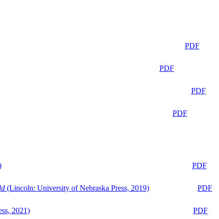
PDF
PDF
PDF
PDF
)
PDF
ld
(Lincoln: University of Nebraska Press, 2019)
PDF
ess, 2021)
PDF