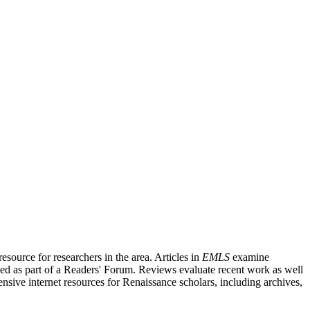
source for researchers in the area. Articles in
EMLS
examine
ished as part of a Readers' Forum. Reviews evaluate recent work as well
nsive internet resources for Renaissance scholars, including archives,