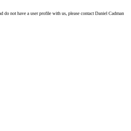
d do not have a user profile with us, please contact Daniel Cadman