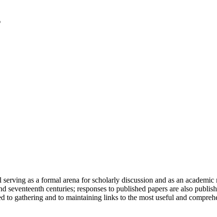
serving as a formal arena for scholarly discussion and as an academic re
h and seventeenth centuries; responses to published papers are also publ
d to gathering and to maintaining links to the most useful and comprehe