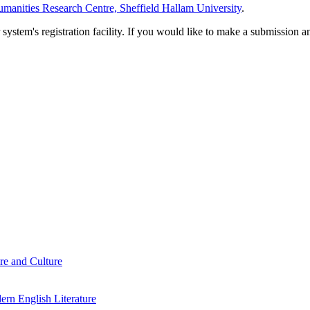
manities Research Centre, Sheffield Hallam University
.
em's registration facility. If you would like to make a submission an
re and Culture
rn English Literature