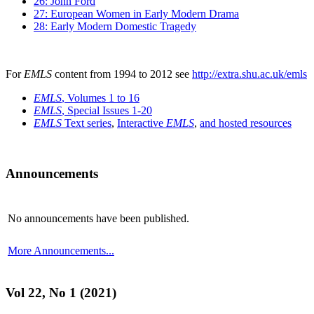
26: John Ford
27: European Women in Early Modern Drama
28: Early Modern Domestic Tragedy
For
EMLS
content from 1994 to 2012 see
http://extra.shu.ac.uk/emls
EMLS
, Volumes 1 to 16
EMLS
, Special Issues 1-20
EMLS
Text series
,
Interactive
EMLS
,
and hosted resources
Announcements
No announcements have been published.
More Announcements...
Vol 22, No 1 (2021)