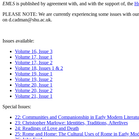
EMLS
is published by agreement with, and with the support of, the
Hu
PLEASE NOTE: We are currently experiencing some issues with our syst
on d.cadman@shu.ac.uk.
Issues available:
Volume 16, Issue 3
Volume 17, Issue 1
Volume 17, Issue 2
Volume 18, Issues 1 & 2
Volume 19, Issue 1
Volume 19, Issue 2
Volume 20, Issue 1
Volume 20, Issue 2
Volume 21, Issue 1
Special Issues:
22: Communities and Companionship in Early Modern Literatu
23: Christopher Marlowe: Identities, Traditions, Afterlives
24: Readings of Love and Death
25: Rome and Home: The Cultural Uses of Rome in Early Mode