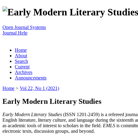
Open Journal Systems
Journal Help
Home
About
Search
Current
Archives
Announcements
Home
>
Vol 22, No 1 (2021)
Early Modern Literary Studies
Early Modern Literary Studies
(ISSN 1201-2459) is a refereed journal 
English literature, literary culture, and language during the sixteent
as academic tools of interest to scholars in the field.
EMLS
is committe
electronic texts, discussion groups, and beyond.