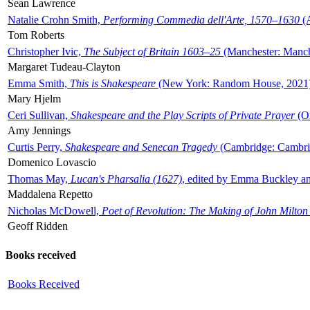
Sean Lawrence
Natalie Crohn Smith,
Performing Commedia dell'Arte, 1570–1630
(A
Tom Roberts
Christopher Ivic,
The Subject of Britain 1603–25
(Manchester: Manche
Margaret Tudeau-Clayton
Emma Smith,
This is Shakespeare
(New York: Random House, 2021
Mary Hjelm
Ceri Sullivan,
Shakespeare and the Play Scripts of Private Prayer
(Ox
Amy Jennings
Curtis Perry,
Shakespeare and Senecan Tragedy
(Cambridge: Cambrid
Domenico Lovascio
Thomas May,
Lucan's Pharsalia (1627)
, edited by Emma Buckley an
Maddalena Repetto
Nicholas McDowell,
Poet of Revolution: The Making of John Milton
Geoff Ridden
Books received
Books Received