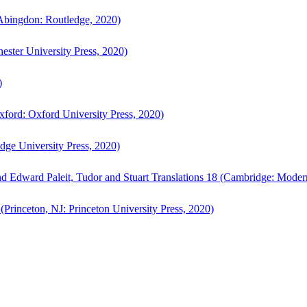
bingdon: Routledge, 2020)
ster University Press, 2020)
)
ford: Oxford University Press, 2020)
ge University Press, 2020)
d Edward Paleit, Tudor and Stuart Translations 18 (Cambridge: Moder
(Princeton, NJ: Princeton University Press, 2020)