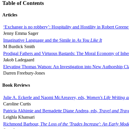
Table of Contents
Articles
‘Exchange is no robbery’: Hospitality and Hostility in Robert Greene
Jenny Emma Sager
Imaginative Language and the Simile in
As You Like It
M Burdick Smith
Prodigal Fathers and Virtuous Bastards: The Moral Economy of Inhe
Jakob Ladegaard
Elevating Thomas Watson: An Investigation into New Authorship Cl
Darren Freebury-Jones
Book Reviews
Julie A. Eckerle and Naomi McAreavey, eds,
Women's Life Writing 
Caroline Curtis
Patricia Akhimie and Bernadette Diane Andrea, eds,
Travel and Trav
Leighla Khansari
Richmond Barbour,
The Loss of the 'Trades Increase': An Early Mo