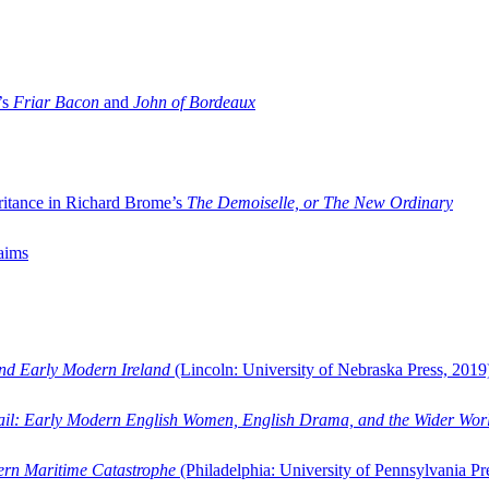
’s
Friar Bacon
and
John of Bordeaux
ritance in Richard Brome’s
The Demoiselle, or The New Ordinary
aims
and Early Modern Ireland
(Lincoln: University of Nebraska Press, 2019
ail: Early Modern English Women, English Drama, and the Wider Wor
dern Maritime Catastrophe
(Philadelphia: University of Pennsylvania Pr