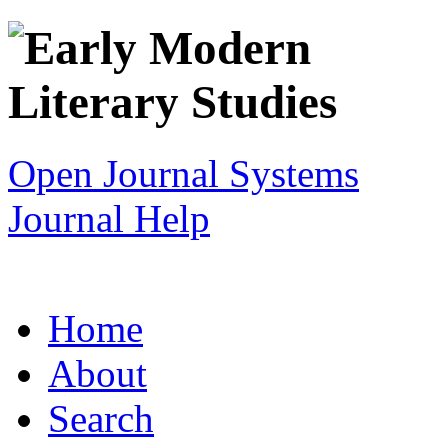
Open Journal Systems
Journal Help
Home
About
Search