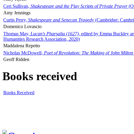
Ceri Sullivan,
Shakespeare and the Play Scripts of Private Prayer
(Ox
Amy Jennings
Curtis Perry,
Shakespeare and Senecan Tragedy
(Cambridge: Cambrid
Domenico Lovascio
Thomas May,
Lucan's Pharsalia (1627)
, edited by Emma Buckley an
Humanities Research Association, 2020)
Maddalena Repetto
Nicholas McDowell,
Poet of Revolution: The Making of John Milton
Geoff Ridden
Books received
Books Received