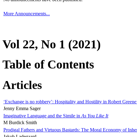
More Announcements...
Vol 22, No 1 (2021)
Table of Contents
Articles
‘Exchange is no robbery’: Hospitality and Hostility in Robert Greene
Jenny Emma Sager
Imaginative Language and the Simile in
As You Like It
M Burdick Smith
Prodigal Fathers and Virtuous Bastards: The Moral Economy of Inhe
Jakob Ladegaard