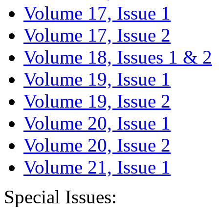
Volume 17, Issue 1
Volume 17, Issue 2
Volume 18, Issues 1 & 2
Volume 19, Issue 1
Volume 19, Issue 2
Volume 20, Issue 1
Volume 20, Issue 2
Volume 21, Issue 1
Special Issues: