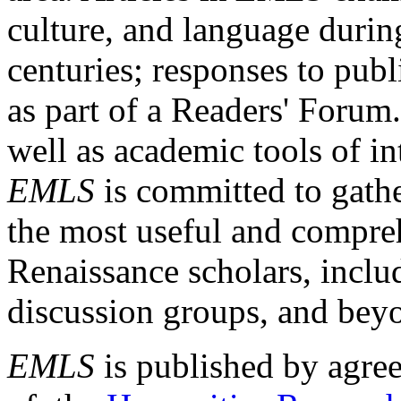
culture, and language durin
centuries; responses to publ
as part of a Readers' Forum
well as academic tools of int
EMLS
is committed to gathe
the most useful and compreh
Renaissance scholars, includ
discussion groups, and bey
EMLS
is published by agre