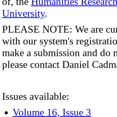
of, the
Humanities Research
University
.
PLEASE NOTE: We are curre
with our system's registratio
make a submission and do no
please contact Daniel Cad
Issues available:
Volume 16, Issue 3