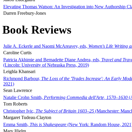
Elevating Thomas Watson: An Investigation into New Authorship Cl
Darren Freebury-Jones
Book Reviews
Julie A. Eckerle and Naomi McAreavey, eds,
Women's Life Writing 
Caroline Curtis
Patricia Akhimie and Bernadette Diane Andrea, eds,
Travel and Trav
(Lincoln: University of Nebraska Press, 2019)
Leighla Khansari
Richmond Barbour,
The Loss of the 'Trades Increase': An Early Mo
2021)
Sean Lawrence
Natalie Crohn Smith,
Performing Commedia dell'Arte, 1570–1630
(A
Tom Roberts
Christopher Ivic,
The Subject of Britain 1603–25
(Manchester: Manche
Margaret Tudeau-Clayton
Emma Smith,
This is Shakespeare
(New York: Random House, 2021
Mary Hjelm