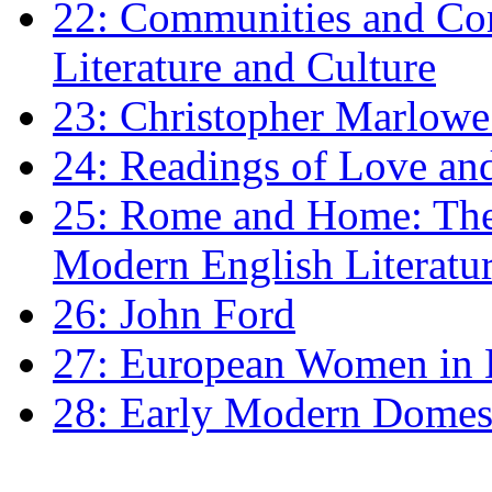
22: Communities and Co
Literature and Culture
23: Christopher Marlowe: 
24: Readings of Love an
25: Rome and Home: The 
Modern English Literatu
26: John Ford
27: European Women in
28: Early Modern Domes