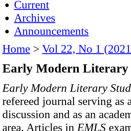
Current
Archives
Announcements
Home
>
Vol 22, No 1 (2021
Early Modern Literary 
Early Modern Literary Stud
refereed journal serving as 
discussion and as an academi
area. Articles in
EMLS
exami