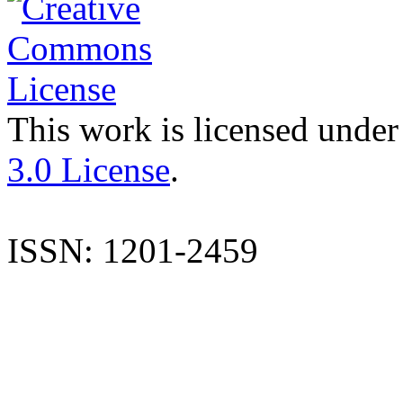
This work is licensed under
3.0 License
.
ISSN: 1201-2459