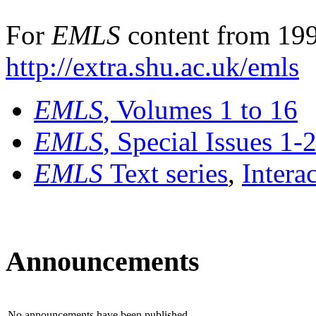
For
EMLS
content from 199
http://extra.shu.ac.uk/emls
EMLS
, Volumes 1 to 16
EMLS
, Special Issues 1-
EMLS
Text series
,
Intera
Announcements
No announcements have been published.