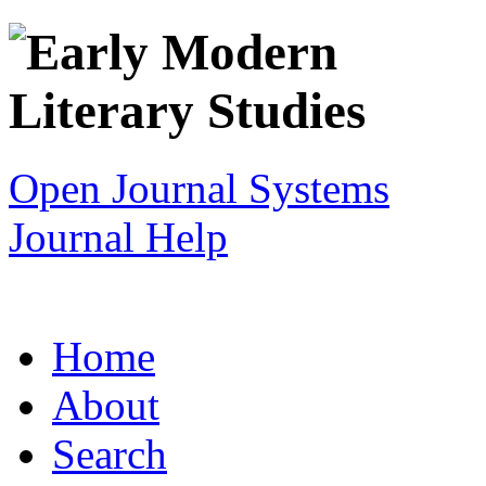
Open Journal Systems
Journal Help
Home
About
Search