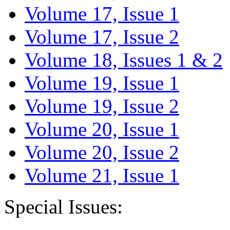
Volume 17, Issue 1
Volume 17, Issue 2
Volume 18, Issues 1 & 2
Volume 19, Issue 1
Volume 19, Issue 2
Volume 20, Issue 1
Volume 20, Issue 2
Volume 21, Issue 1
Special Issues: