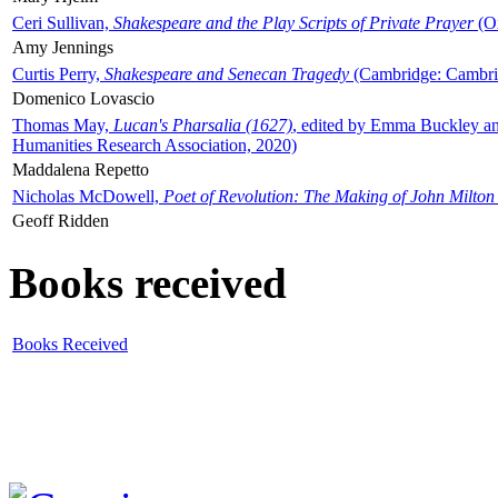
Ceri Sullivan,
Shakespeare and the Play Scripts of Private Prayer
(Ox
Amy Jennings
Curtis Perry,
Shakespeare and Senecan Tragedy
(Cambridge: Cambrid
Domenico Lovascio
Thomas May,
Lucan's Pharsalia (1627)
, edited by Emma Buckley an
Humanities Research Association, 2020)
Maddalena Repetto
Nicholas McDowell,
Poet of Revolution: The Making of John Milton
Geoff Ridden
Books received
Books Received