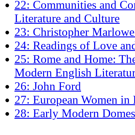
22: Communities and Co
Literature and Culture
23: Christopher Marlowe: 
24: Readings of Love an
25: Rome and Home: The 
Modern English Literatu
26: John Ford
27: European Women in
28: Early Modern Domes