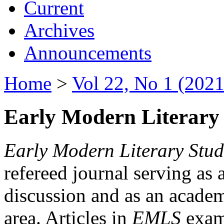
Current
Archives
Announcements
Home
>
Vol 22, No 1 (2021
Early Modern Literary 
Early Modern Literary Stud
refereed journal serving as 
discussion and as an academi
area. Articles in
EMLS
exami