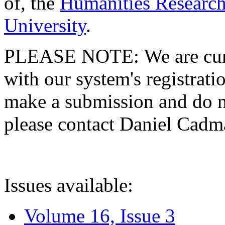
of, the
Humanities Research
University
.
PLEASE NOTE: We are curre
with our system's registratio
make a submission and do no
please contact Daniel Cad
Issues available:
Volume 16, Issue 3