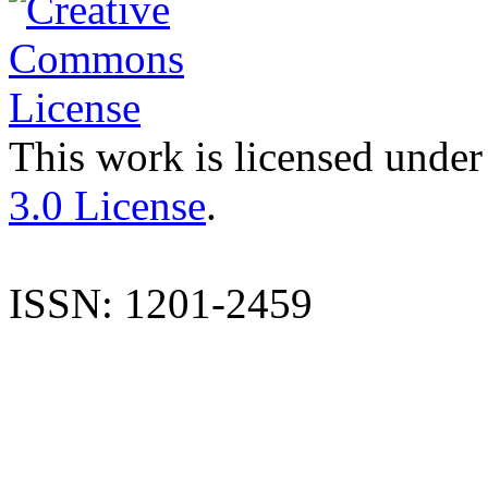
This work is licensed under
3.0 License
.
ISSN: 1201-2459