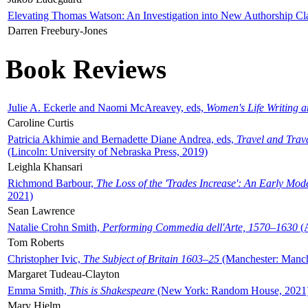
Elevating Thomas Watson: An Investigation into New Authorship Cl
Darren Freebury-Jones
Book Reviews
Julie A. Eckerle and Naomi McAreavey, eds,
Women's Life Writing 
Caroline Curtis
Patricia Akhimie and Bernadette Diane Andrea, eds,
Travel and Trav
(Lincoln: University of Nebraska Press, 2019)
Leighla Khansari
Richmond Barbour,
The Loss of the 'Trades Increase': An Early Mo
2021)
Sean Lawrence
Natalie Crohn Smith,
Performing Commedia dell'Arte, 1570–1630
(A
Tom Roberts
Christopher Ivic,
The Subject of Britain 1603–25
(Manchester: Manche
Margaret Tudeau-Clayton
Emma Smith,
This is Shakespeare
(New York: Random House, 2021
Mary Hjelm