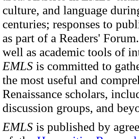
culture, and language durin
centuries; responses to publ
as part of a Readers' Forum
well as academic tools of int
EMLS
is committed to gathe
the most useful and compreh
Renaissance scholars, includ
discussion groups, and bey
EMLS
is published by agre