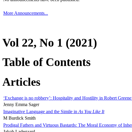
More Announcements...
Vol 22, No 1 (2021)
Table of Contents
Articles
‘Exchange is no robbery’: Hospitality and Hostility in Robert Greene
Jenny Emma Sager
Imaginative Language and the Simile in
As You Like It
M Burdick Smith
Prodigal Fathers and Virtuous Bastards: The Moral Economy of Inhe
Jakob Ladegaard