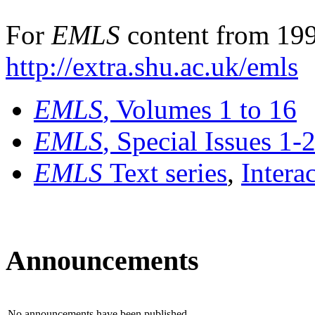
For
EMLS
content from 199
http://extra.shu.ac.uk/emls
EMLS
, Volumes 1 to 16
EMLS
, Special Issues 1-
EMLS
Text series
,
Intera
Announcements
No announcements have been published.