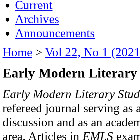
Current
Archives
Announcements
Home
>
Vol 22, No 1 (2021
Early Modern Literary 
Early Modern Literary Stud
refereed journal serving as 
discussion and as an academi
area. Articles in
EMLS
exami