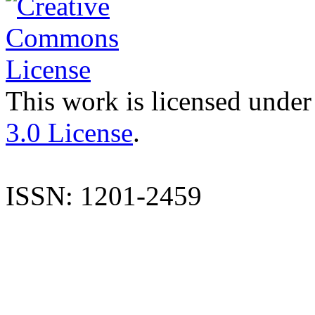
This work is licensed under
3.0 License
.
ISSN: 1201-2459