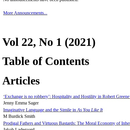
More Announcements...
Vol 22, No 1 (2021)
Table of Contents
Articles
‘Exchange is no robbery’: Hospitality and Hostility in Robert Greene
Jenny Emma Sager
Imaginative Language and the Simile in
As You Like It
M Burdick Smith
Prodigal Fathers and Virtuous Bastards: The Moral Economy of Inhe
Jakob Ladegaard