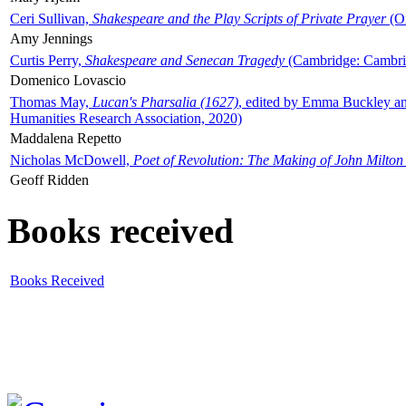
Ceri Sullivan,
Shakespeare and the Play Scripts of Private Prayer
(Ox
Amy Jennings
Curtis Perry,
Shakespeare and Senecan Tragedy
(Cambridge: Cambrid
Domenico Lovascio
Thomas May,
Lucan's Pharsalia (1627)
, edited by Emma Buckley an
Humanities Research Association, 2020)
Maddalena Repetto
Nicholas McDowell,
Poet of Revolution: The Making of John Milton
Geoff Ridden
Books received
Books Received