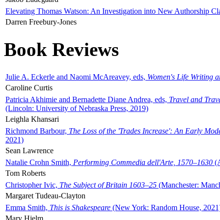
Elevating Thomas Watson: An Investigation into New Authorship Cl
Darren Freebury-Jones
Book Reviews
Julie A. Eckerle and Naomi McAreavey, eds,
Women's Life Writing 
Caroline Curtis
Patricia Akhimie and Bernadette Diane Andrea, eds,
Travel and Trav
(Lincoln: University of Nebraska Press, 2019)
Leighla Khansari
Richmond Barbour,
The Loss of the 'Trades Increase': An Early Mo
2021)
Sean Lawrence
Natalie Crohn Smith,
Performing Commedia dell'Arte, 1570–1630
(A
Tom Roberts
Christopher Ivic,
The Subject of Britain 1603–25
(Manchester: Manche
Margaret Tudeau-Clayton
Emma Smith,
This is Shakespeare
(New York: Random House, 2021
Mary Hjelm