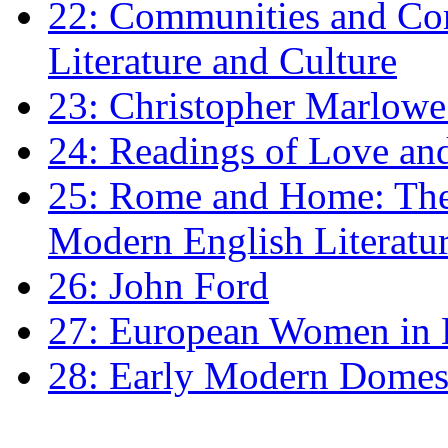
22: Communities and Co
Literature and Culture
23: Christopher Marlowe: 
24: Readings of Love an
25: Rome and Home: The 
Modern English Literatu
26: John Ford
27: European Women in
28: Early Modern Domes