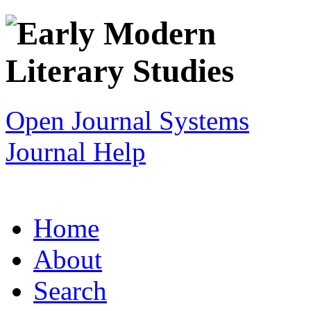
Open Journal Systems
Journal Help
Home
About
Search