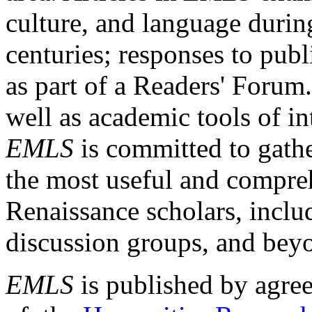
culture, and language durin
centuries; responses to publ
as part of a Readers' Forum
well as academic tools of int
EMLS
is committed to gathe
the most useful and compreh
Renaissance scholars, includ
discussion groups, and bey
EMLS
is published by agre