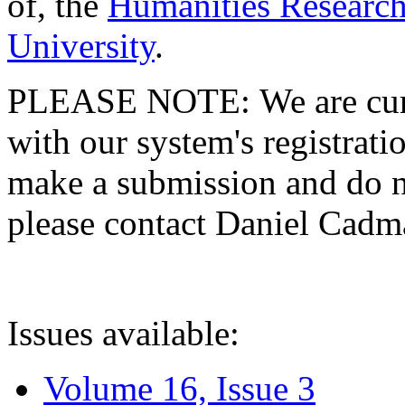
of, the
Humanities Research
University
.
PLEASE NOTE: We are curre
with our system's registratio
make a submission and do no
please contact Daniel Cad
Issues available:
Volume 16, Issue 3