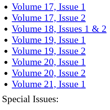
Volume 17, Issue 1
Volume 17, Issue 2
Volume 18, Issues 1 & 2
Volume 19, Issue 1
Volume 19, Issue 2
Volume 20, Issue 1
Volume 20, Issue 2
Volume 21, Issue 1
Special Issues: