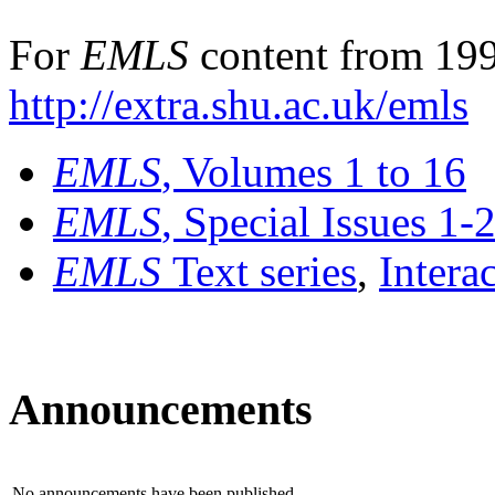
For
EMLS
content from 199
http://extra.shu.ac.uk/emls
EMLS
, Volumes 1 to 16
EMLS
, Special Issues 1-
EMLS
Text series
,
Intera
Announcements
No announcements have been published.