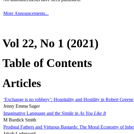
More Announcements...
Vol 22, No 1 (2021)
Table of Contents
Articles
‘Exchange is no robbery’: Hospitality and Hostility in Robert Greene
Jenny Emma Sager
Imaginative Language and the Simile in
As You Like It
M Burdick Smith
Prodigal Fathers and Virtuous Bastards: The Moral Economy of Inhe
Jakob Ladegaard