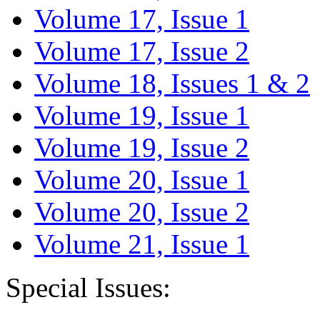
Volume 17, Issue 1
Volume 17, Issue 2
Volume 18, Issues 1 & 2
Volume 19, Issue 1
Volume 19, Issue 2
Volume 20, Issue 1
Volume 20, Issue 2
Volume 21, Issue 1
Special Issues: