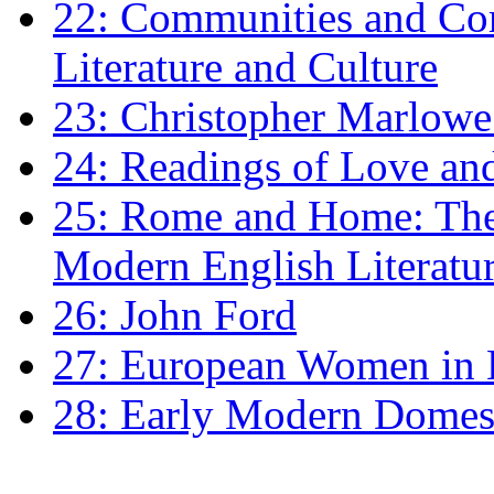
22: Communities and Co
Literature and Culture
23: Christopher Marlowe: 
24: Readings of Love an
25: Rome and Home: The 
Modern English Literatu
26: John Ford
27: European Women in
28: Early Modern Domes