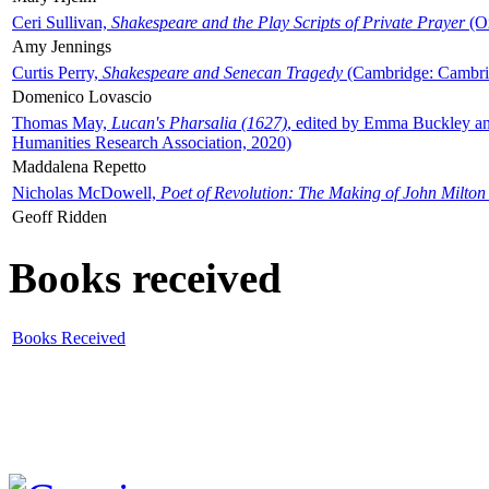
Ceri Sullivan,
Shakespeare and the Play Scripts of Private Prayer
(Ox
Amy Jennings
Curtis Perry,
Shakespeare and Senecan Tragedy
(Cambridge: Cambrid
Domenico Lovascio
Thomas May,
Lucan's Pharsalia (1627)
, edited by Emma Buckley an
Humanities Research Association, 2020)
Maddalena Repetto
Nicholas McDowell,
Poet of Revolution: The Making of John Milton
Geoff Ridden
Books received
Books Received