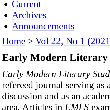
Current
Archives
Announcements
Home
>
Vol 22, No 1 (2021
Early Modern Literary 
Early Modern Literary Stud
refereed journal serving as 
discussion and as an academi
area. Articles in
EMLS
exami