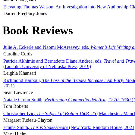
Elevating Thomas Watson: An Investigation into New Authorship Cl
Darren Freebury-Jones
Book Reviews
Julie A. Eckerle and Naomi McAreavey, eds,
Women's Life Writing 
Caroline Curtis
Patricia Akhimie and Bernadette Diane Andrea, eds,
Travel and Trav
(Lincoln: University of Nebraska Press, 2019)
Leighla Khansari
Richmond Barbour,
The Loss of the 'Trades Increase': An Early Mo
2021)
Sean Lawrence
Natalie Crohn Smith,
Performing Commedia dell'Arte, 1570–1630
(A
Tom Roberts
Christopher Ivic,
The Subject of Britain 1603–25
(Manchester: Manche
Margaret Tudeau-Clayton
Emma Smith,
This is Shakespeare
(New York: Random House, 2021
Mary Hjelm