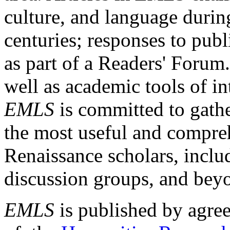
culture, and language durin
centuries; responses to publ
as part of a Readers' Forum
well as academic tools of int
EMLS
is committed to gathe
the most useful and compreh
Renaissance scholars, includ
discussion groups, and bey
EMLS
is published by agre