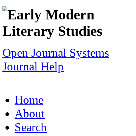
Open Journal Systems
Journal Help
Home
About
Search