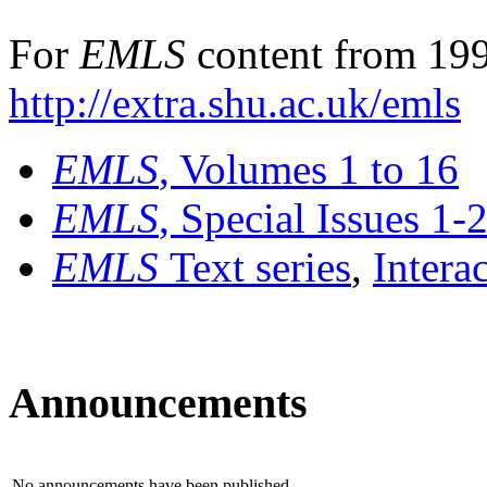
For
EMLS
content from 199
http://extra.shu.ac.uk/emls
EMLS
, Volumes 1 to 16
EMLS
, Special Issues 1-
EMLS
Text series
,
Intera
Announcements
No announcements have been published.