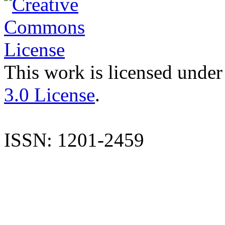
This work is licensed under
3.0 License
.
ISSN: 1201-2459