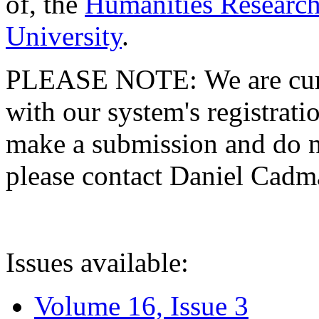
of, the
Humanities Research
University
.
PLEASE NOTE: We are curre
with our system's registratio
make a submission and do no
please contact Daniel Cad
Issues available:
Volume 16, Issue 3