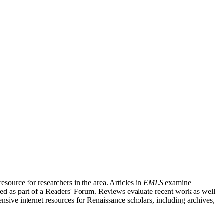
source for researchers in the area. Articles in
EMLS
examine
ished as part of a Readers' Forum. Reviews evaluate recent work as well
nsive internet resources for Renaissance scholars, including archives,