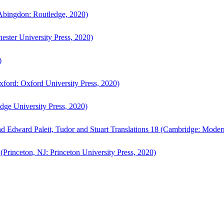
bingdon: Routledge, 2020)
ster University Press, 2020)
)
ford: Oxford University Press, 2020)
ge University Press, 2020)
d Edward Paleit, Tudor and Stuart Translations 18 (Cambridge: Moder
(Princeton, NJ: Princeton University Press, 2020)