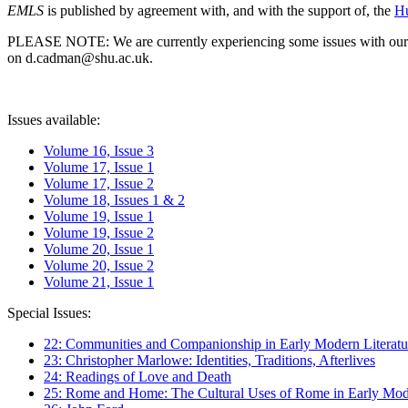
EMLS
is published by agreement with, and with the support of, the
Hu
PLEASE NOTE: We are currently experiencing some issues with our syst
on d.cadman@shu.ac.uk.
Issues available:
Volume 16, Issue 3
Volume 17, Issue 1
Volume 17, Issue 2
Volume 18, Issues 1 & 2
Volume 19, Issue 1
Volume 19, Issue 2
Volume 20, Issue 1
Volume 20, Issue 2
Volume 21, Issue 1
Special Issues:
22: Communities and Companionship in Early Modern Literatu
23: Christopher Marlowe: Identities, Traditions, Afterlives
24: Readings of Love and Death
25: Rome and Home: The Cultural Uses of Rome in Early Mode