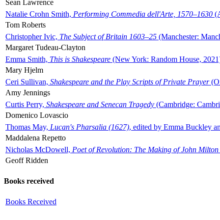
Sean Lawrence
Natalie Crohn Smith,
Performing Commedia dell'Arte, 1570–1630
(A
Tom Roberts
Christopher Ivic,
The Subject of Britain 1603–25
(Manchester: Manche
Margaret Tudeau-Clayton
Emma Smith,
This is Shakespeare
(New York: Random House, 2021
Mary Hjelm
Ceri Sullivan,
Shakespeare and the Play Scripts of Private Prayer
(Ox
Amy Jennings
Curtis Perry,
Shakespeare and Senecan Tragedy
(Cambridge: Cambrid
Domenico Lovascio
Thomas May,
Lucan's Pharsalia (1627)
, edited by Emma Buckley an
Maddalena Repetto
Nicholas McDowell,
Poet of Revolution: The Making of John Milton
Geoff Ridden
Books received
Books Received