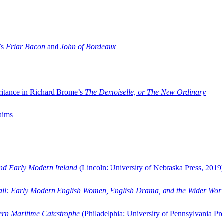
’s
Friar Bacon
and
John of Bordeaux
ritance in Richard Brome’s
The Demoiselle, or The New Ordinary
aims
and Early Modern Ireland
(Lincoln: University of Nebraska Press, 2019
ail: Early Modern English Women, English Drama, and the Wider Wor
dern Maritime Catastrophe
(Philadelphia: University of Pennsylvania Pr