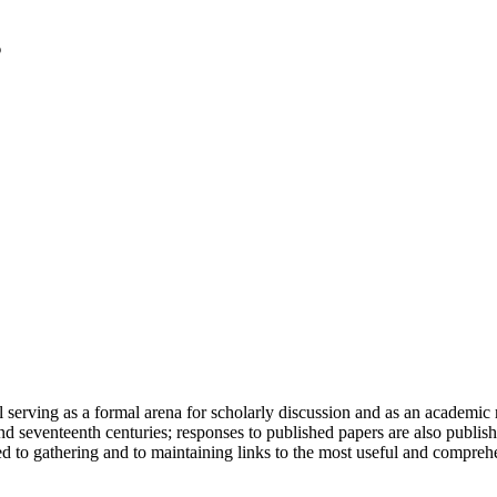
serving as a formal arena for scholarly discussion and as an academic re
h and seventeenth centuries; responses to published papers are also publ
d to gathering and to maintaining links to the most useful and comprehe