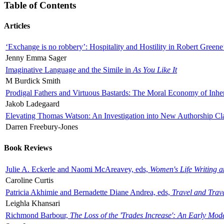
Table of Contents
Articles
‘Exchange is no robbery’: Hospitality and Hostility in Robert Greene
Jenny Emma Sager
Imaginative Language and the Simile in
As You Like It
M Burdick Smith
Prodigal Fathers and Virtuous Bastards: The Moral Economy of Inhe
Jakob Ladegaard
Elevating Thomas Watson: An Investigation into New Authorship Cl
Darren Freebury-Jones
Book Reviews
Julie A. Eckerle and Naomi McAreavey, eds,
Women's Life Writing 
Caroline Curtis
Patricia Akhimie and Bernadette Diane Andrea, eds,
Travel and Trav
Leighla Khansari
Richmond Barbour,
The Loss of the 'Trades Increase': An Early Mo