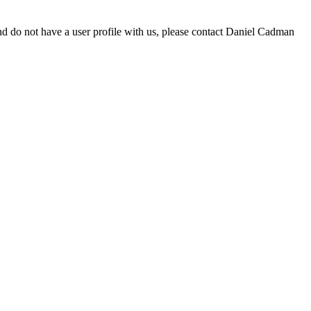
d do not have a user profile with us, please contact Daniel Cadman