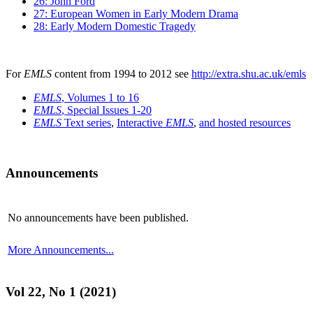
26: John Ford
27: European Women in Early Modern Drama
28: Early Modern Domestic Tragedy
For
EMLS
content from 1994 to 2012 see
http://extra.shu.ac.uk/emls
EMLS
, Volumes 1 to 16
EMLS
, Special Issues 1-20
EMLS
Text series
,
Interactive
EMLS
,
and hosted resources
Announcements
No announcements have been published.
More Announcements...
Vol 22, No 1 (2021)