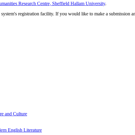
manities Research Centre, Sheffield Hallam University
.
em's registration facility. If you would like to make a submission an
re and Culture
rn English Literature