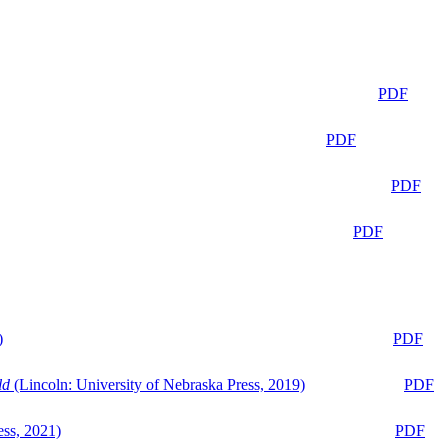
PDF
PDF
PDF
PDF
)
PDF
ld
(Lincoln: University of Nebraska Press, 2019)
PDF
ess, 2021)
PDF