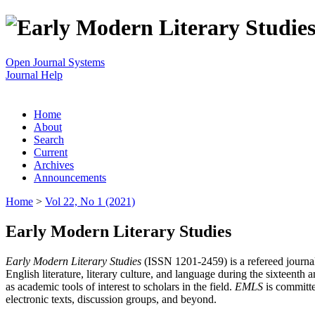
Open Journal Systems
Journal Help
Home
About
Search
Current
Archives
Announcements
Home
>
Vol 22, No 1 (2021)
Early Modern Literary Studies
Early Modern Literary Studies
(ISSN 1201-2459) is a refereed journal 
English literature, literary culture, and language during the sixteent
as academic tools of interest to scholars in the field.
EMLS
is committe
electronic texts, discussion groups, and beyond.