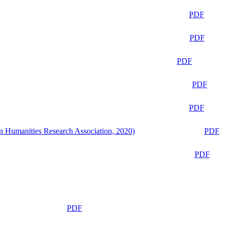
PDF
PDF
PDF
PDF
PDF
n Humanities Research Association, 2020)
PDF
PDF
PDF