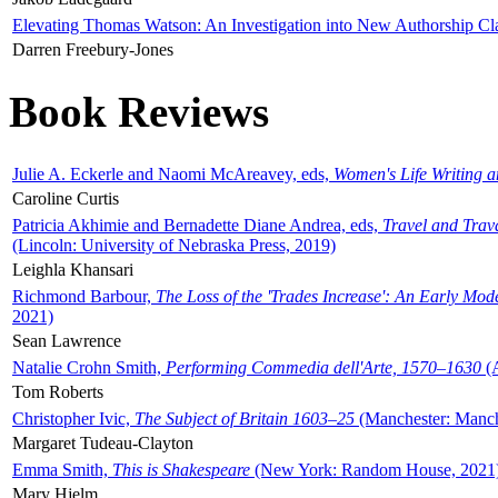
Elevating Thomas Watson: An Investigation into New Authorship Cl
Darren Freebury-Jones
Book Reviews
Julie A. Eckerle and Naomi McAreavey, eds,
Women's Life Writing 
Caroline Curtis
Patricia Akhimie and Bernadette Diane Andrea, eds,
Travel and Trav
(Lincoln: University of Nebraska Press, 2019)
Leighla Khansari
Richmond Barbour,
The Loss of the 'Trades Increase': An Early Mo
2021)
Sean Lawrence
Natalie Crohn Smith,
Performing Commedia dell'Arte, 1570–1630
(A
Tom Roberts
Christopher Ivic,
The Subject of Britain 1603–25
(Manchester: Manche
Margaret Tudeau-Clayton
Emma Smith,
This is Shakespeare
(New York: Random House, 2021
Mary Hjelm