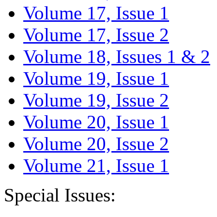
Volume 17, Issue 1
Volume 17, Issue 2
Volume 18, Issues 1 & 2
Volume 19, Issue 1
Volume 19, Issue 2
Volume 20, Issue 1
Volume 20, Issue 2
Volume 21, Issue 1
Special Issues: