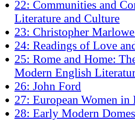
22: Communities and Co
Literature and Culture
23: Christopher Marlowe: 
24: Readings of Love an
25: Rome and Home: The 
Modern English Literatu
26: John Ford
27: European Women in
28: Early Modern Domes