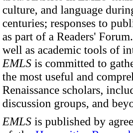
culture, and language durin
centuries; responses to publ
as part of a Readers' Forum
well as academic tools of int
EMLS
is committed to gathe
the most useful and compreh
Renaissance scholars, includ
discussion groups, and bey
EMLS
is published by agre