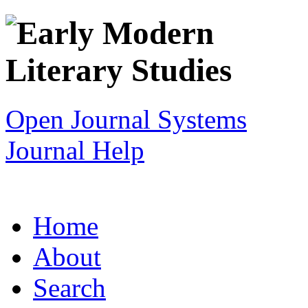
Open Journal Systems
Journal Help
Home
About
Search