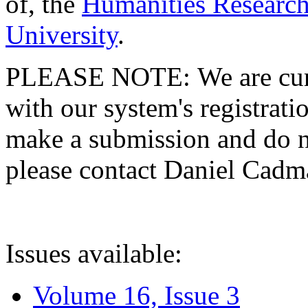
of, the
Humanities Research
University
.
PLEASE NOTE: We are curre
with our system's registratio
make a submission and do no
please contact Daniel Cad
Issues available:
Volume 16, Issue 3