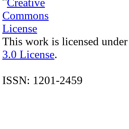
This work is licensed under
3.0 License
.
ISSN: 1201-2459