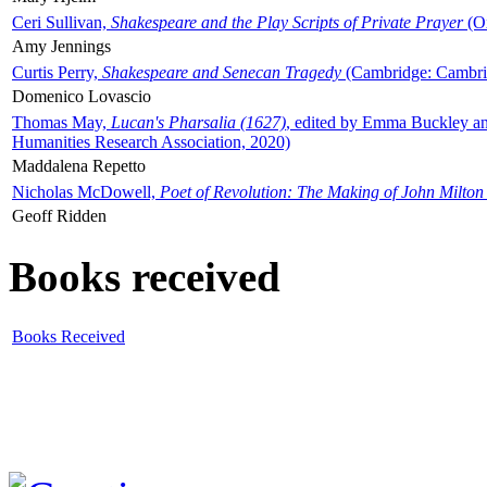
Ceri Sullivan,
Shakespeare and the Play Scripts of Private Prayer
(Ox
Amy Jennings
Curtis Perry,
Shakespeare and Senecan Tragedy
(Cambridge: Cambrid
Domenico Lovascio
Thomas May,
Lucan's Pharsalia (1627)
, edited by Emma Buckley an
Humanities Research Association, 2020)
Maddalena Repetto
Nicholas McDowell,
Poet of Revolution: The Making of John Milton
Geoff Ridden
Books received
Books Received