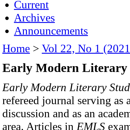
Current
Archives
Announcements
Home
>
Vol 22, No 1 (2021
Early Modern Literary 
Early Modern Literary Stud
refereed journal serving as 
discussion and as an academi
area. Articles in
EMLS
exami