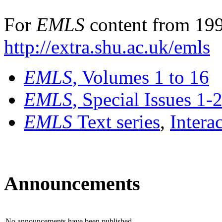
For
EMLS
content from 199
http://extra.shu.ac.uk/emls
EMLS
, Volumes 1 to 16
EMLS
, Special Issues 1-
EMLS
Text series
,
Intera
Announcements
No announcements have been published.