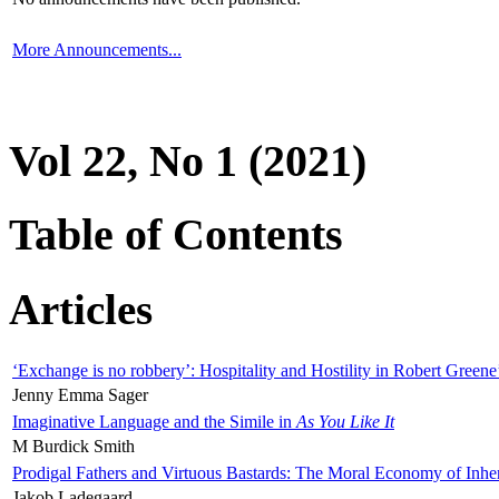
More Announcements...
Vol 22, No 1 (2021)
Table of Contents
Articles
‘Exchange is no robbery’: Hospitality and Hostility in Robert Greene
Jenny Emma Sager
Imaginative Language and the Simile in
As You Like It
M Burdick Smith
Prodigal Fathers and Virtuous Bastards: The Moral Economy of Inhe
Jakob Ladegaard