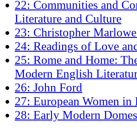
22: Communities and Co
Literature and Culture
23: Christopher Marlowe: 
24: Readings of Love an
25: Rome and Home: The 
Modern English Literatu
26: John Ford
27: European Women in
28: Early Modern Domes