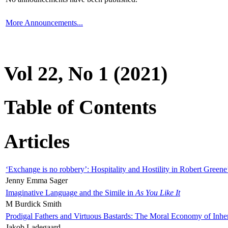
More Announcements...
Vol 22, No 1 (2021)
Table of Contents
Articles
‘Exchange is no robbery’: Hospitality and Hostility in Robert Greene
Jenny Emma Sager
Imaginative Language and the Simile in
As You Like It
M Burdick Smith
Prodigal Fathers and Virtuous Bastards: The Moral Economy of Inhe
Jakob Ladegaard