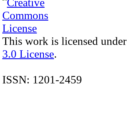
This work is licensed under
3.0 License
.
ISSN: 1201-2459