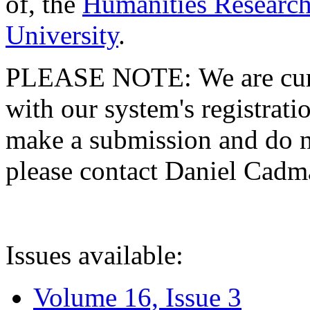
of, the
Humanities Research
University
.
PLEASE NOTE: We are curre
with our system's registratio
make a submission and do no
please contact Daniel Cad
Issues available:
Volume 16, Issue 3