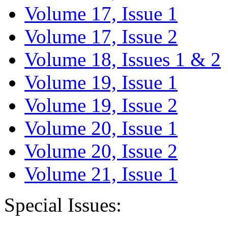
Volume 17, Issue 1
Volume 17, Issue 2
Volume 18, Issues 1 & 2
Volume 19, Issue 1
Volume 19, Issue 2
Volume 20, Issue 1
Volume 20, Issue 2
Volume 21, Issue 1
Special Issues: