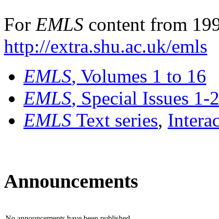
For
EMLS
content from 199
http://extra.shu.ac.uk/emls
EMLS
, Volumes 1 to 16
EMLS
, Special Issues 1-
EMLS
Text series
,
Intera
Announcements
No announcements have been published.