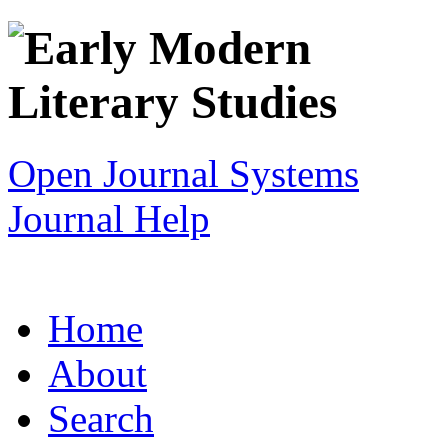
Open Journal Systems
Journal Help
Home
About
Search