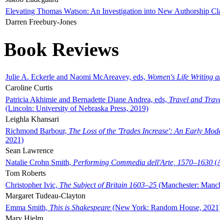
Elevating Thomas Watson: An Investigation into New Authorship Cl
Darren Freebury-Jones
Book Reviews
Julie A. Eckerle and Naomi McAreavey, eds,
Women's Life Writing 
Caroline Curtis
Patricia Akhimie and Bernadette Diane Andrea, eds,
Travel and Trav
(Lincoln: University of Nebraska Press, 2019)
Leighla Khansari
Richmond Barbour,
The Loss of the 'Trades Increase': An Early Mo
2021)
Sean Lawrence
Natalie Crohn Smith,
Performing Commedia dell'Arte, 1570–1630
(A
Tom Roberts
Christopher Ivic,
The Subject of Britain 1603–25
(Manchester: Manche
Margaret Tudeau-Clayton
Emma Smith,
This is Shakespeare
(New York: Random House, 2021
Mary Hjelm