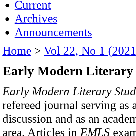
Current
Archives
Announcements
Home
>
Vol 22, No 1 (2021
Early Modern Literary 
Early Modern Literary Stud
refereed journal serving as 
discussion and as an academi
area. Articles in
EMLS
exami