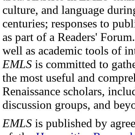
culture, and language durin
centuries; responses to publ
as part of a Readers' Forum
well as academic tools of int
EMLS
is committed to gathe
the most useful and compreh
Renaissance scholars, includ
discussion groups, and bey
EMLS
is published by agre