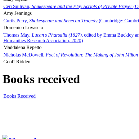
Ceri Sullivan,
Shakespeare and the Play Scripts of Private Prayer
(Ox
Amy Jennings
Curtis Perry,
Shakespeare and Senecan Tragedy
(Cambridge: Cambrid
Domenico Lovascio
Thomas May,
Lucan's Pharsalia (1627)
, edited by Emma Buckley an
Humanities Research Association, 2020)
Maddalena Repetto
Nicholas McDowell,
Poet of Revolution: The Making of John Milton
Geoff Ridden
Books received
Books Received