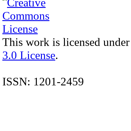
This work is licensed under
3.0 License
.
ISSN: 1201-2459