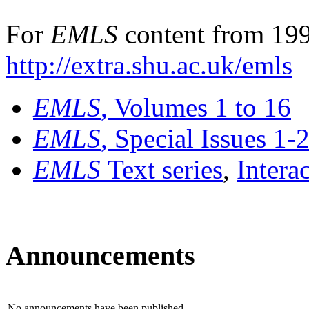
For
EMLS
content from 199
http://extra.shu.ac.uk/emls
EMLS
, Volumes 1 to 16
EMLS
, Special Issues 1-
EMLS
Text series
,
Intera
Announcements
No announcements have been published.