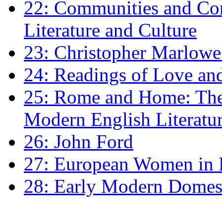
22: Communities and Co
Literature and Culture
23: Christopher Marlowe: 
24: Readings of Love an
25: Rome and Home: The 
Modern English Literatu
26: John Ford
27: European Women in
28: Early Modern Domes