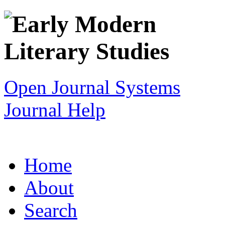
Open Journal Systems
Journal Help
Home
About
Search