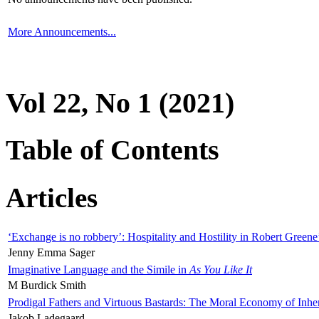
More Announcements...
Vol 22, No 1 (2021)
Table of Contents
Articles
‘Exchange is no robbery’: Hospitality and Hostility in Robert Greene
Jenny Emma Sager
Imaginative Language and the Simile in
As You Like It
M Burdick Smith
Prodigal Fathers and Virtuous Bastards: The Moral Economy of Inhe
Jakob Ladegaard