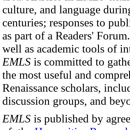
culture, and language durin
centuries; responses to publ
as part of a Readers' Forum
well as academic tools of int
EMLS
is committed to gathe
the most useful and compreh
Renaissance scholars, includ
discussion groups, and bey
EMLS
is published by agre