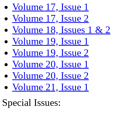
Volume 17, Issue 1
Volume 17, Issue 2
Volume 18, Issues 1 & 2
Volume 19, Issue 1
Volume 19, Issue 2
Volume 20, Issue 1
Volume 20, Issue 2
Volume 21, Issue 1
Special Issues: