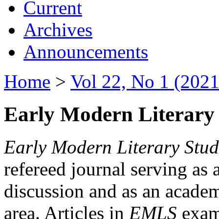
Current
Archives
Announcements
Home
>
Vol 22, No 1 (2021
Early Modern Literary 
Early Modern Literary Stud
refereed journal serving as 
discussion and as an academi
area. Articles in
EMLS
exami