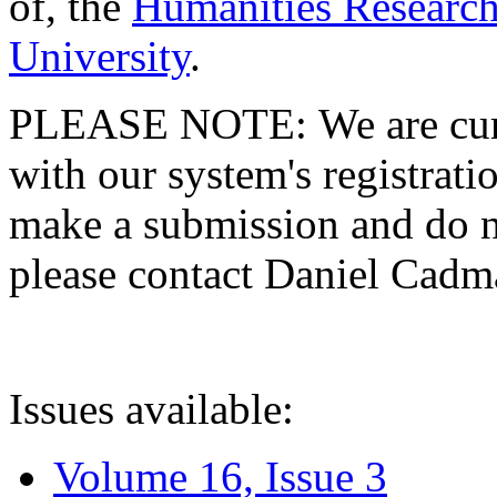
of, the
Humanities Research
University
.
PLEASE NOTE: We are curre
with our system's registratio
make a submission and do no
please contact Daniel Cad
Issues available:
Volume 16, Issue 3