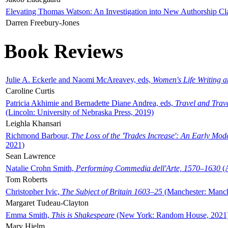
Elevating Thomas Watson: An Investigation into New Authorship Cl
Darren Freebury-Jones
Book Reviews
Julie A. Eckerle and Naomi McAreavey, eds,
Women's Life Writing 
Caroline Curtis
Patricia Akhimie and Bernadette Diane Andrea, eds,
Travel and Trav
(Lincoln: University of Nebraska Press, 2019)
Leighla Khansari
Richmond Barbour,
The Loss of the 'Trades Increase': An Early Mo
2021)
Sean Lawrence
Natalie Crohn Smith,
Performing Commedia dell'Arte, 1570–1630
(A
Tom Roberts
Christopher Ivic,
The Subject of Britain 1603–25
(Manchester: Manche
Margaret Tudeau-Clayton
Emma Smith,
This is Shakespeare
(New York: Random House, 2021
Mary Hjelm