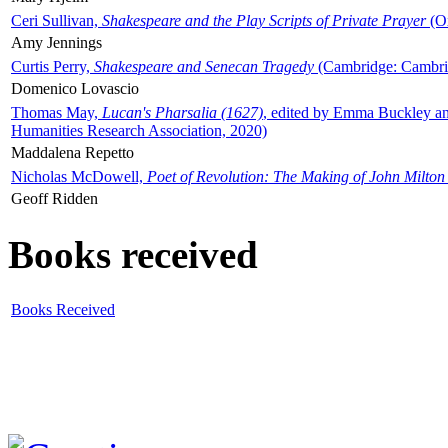
Ceri Sullivan,
Shakespeare and the Play Scripts of Private Prayer
(Ox
Amy Jennings
Curtis Perry,
Shakespeare and Senecan Tragedy
(Cambridge: Cambrid
Domenico Lovascio
Thomas May,
Lucan's Pharsalia (1627)
, edited by Emma Buckley an
Humanities Research Association, 2020)
Maddalena Repetto
Nicholas McDowell,
Poet of Revolution: The Making of John Milton
Geoff Ridden
Books received
Books Received