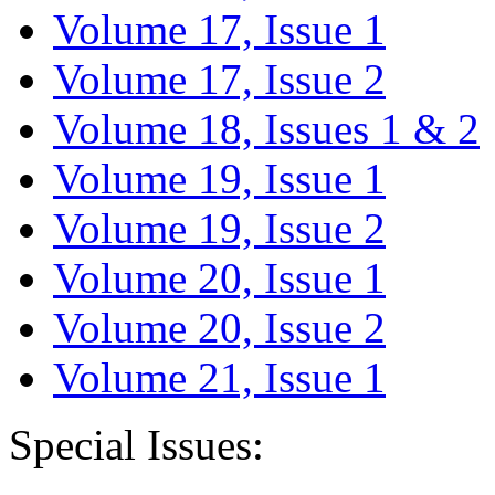
Volume 17, Issue 1
Volume 17, Issue 2
Volume 18, Issues 1 & 2
Volume 19, Issue 1
Volume 19, Issue 2
Volume 20, Issue 1
Volume 20, Issue 2
Volume 21, Issue 1
Special Issues: