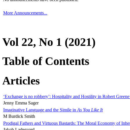
More Announcements...
Vol 22, No 1 (2021)
Table of Contents
Articles
‘Exchange is no robbery’: Hospitality and Hostility in Robert Greene
Jenny Emma Sager
Imaginative Language and the Simile in
As You Like It
M Burdick Smith
Prodigal Fathers and Virtuous Bastards: The Moral Economy of Inhe
Jakob Ladegaard