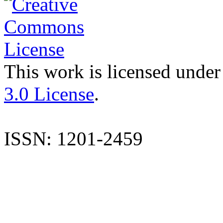
This work is licensed under
3.0 License
.
ISSN: 1201-2459