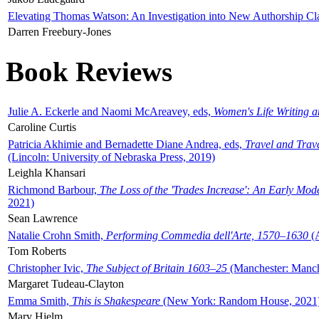
Elevating Thomas Watson: An Investigation into New Authorship Cl
Darren Freebury-Jones
Book Reviews
Julie A. Eckerle and Naomi McAreavey, eds,
Women's Life Writing 
Caroline Curtis
Patricia Akhimie and Bernadette Diane Andrea, eds,
Travel and Trav
(Lincoln: University of Nebraska Press, 2019)
Leighla Khansari
Richmond Barbour,
The Loss of the 'Trades Increase': An Early Mo
2021)
Sean Lawrence
Natalie Crohn Smith,
Performing Commedia dell'Arte, 1570–1630
(A
Tom Roberts
Christopher Ivic,
The Subject of Britain 1603–25
(Manchester: Manche
Margaret Tudeau-Clayton
Emma Smith,
This is Shakespeare
(New York: Random House, 2021
Mary Hjelm