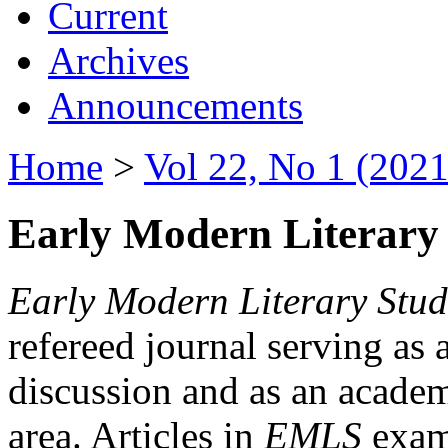
Current
Archives
Announcements
Home
>
Vol 22, No 1 (2021
Early Modern Literary 
Early Modern Literary Stud
refereed journal serving as 
discussion and as an academi
area. Articles in
EMLS
exami