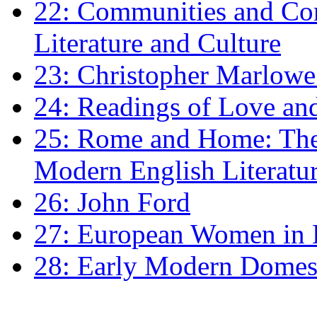
22: Communities and Co
Literature and Culture
23: Christopher Marlowe: 
24: Readings of Love an
25: Rome and Home: The 
Modern English Literatu
26: John Ford
27: European Women in
28: Early Modern Domes