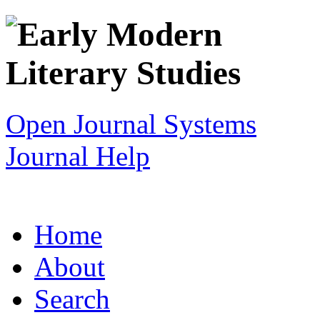
Open Journal Systems
Journal Help
Home
About
Search