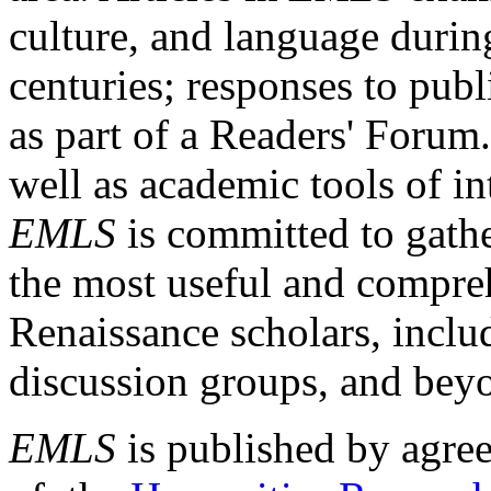
culture, and language durin
centuries; responses to publ
as part of a Readers' Forum
well as academic tools of int
EMLS
is committed to gathe
the most useful and compreh
Renaissance scholars, includ
discussion groups, and bey
EMLS
is published by agre