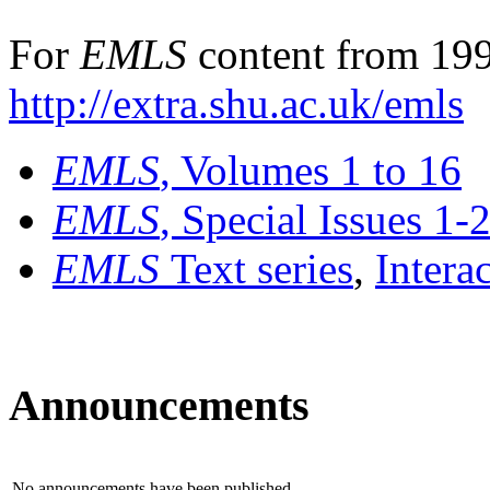
For
EMLS
content from 199
http://extra.shu.ac.uk/emls
EMLS
, Volumes 1 to 16
EMLS
, Special Issues 1-
EMLS
Text series
,
Intera
Announcements
No announcements have been published.