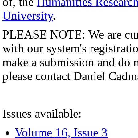
of, the
Humanities Research
University
.
PLEASE NOTE: We are curre
with our system's registratio
make a submission and do no
please contact Daniel Cad
Issues available:
Volume 16, Issue 3