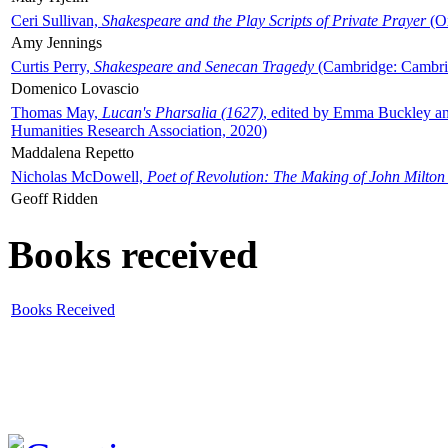
Ceri Sullivan,
Shakespeare and the Play Scripts of Private Prayer
(Ox
Amy Jennings
Curtis Perry,
Shakespeare and Senecan Tragedy
(Cambridge: Cambrid
Domenico Lovascio
Thomas May,
Lucan's Pharsalia (1627)
, edited by Emma Buckley an
Humanities Research Association, 2020)
Maddalena Repetto
Nicholas McDowell,
Poet of Revolution: The Making of John Milton
Geoff Ridden
Books received
Books Received