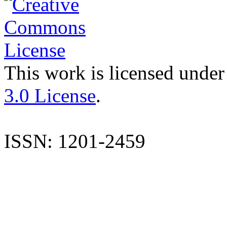
This work is licensed under
3.0 License
.
ISSN: 1201-2459