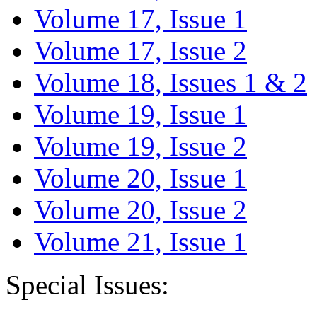
Volume 17, Issue 1
Volume 17, Issue 2
Volume 18, Issues 1 & 2
Volume 19, Issue 1
Volume 19, Issue 2
Volume 20, Issue 1
Volume 20, Issue 2
Volume 21, Issue 1
Special Issues: