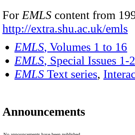
For
EMLS
content from 199
http://extra.shu.ac.uk/emls
EMLS
, Volumes 1 to 16
EMLS
, Special Issues 1-
EMLS
Text series
,
Intera
Announcements
No announcements have been published.