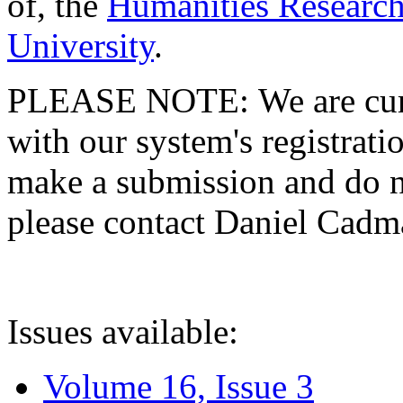
of, the
Humanities Research
University
.
PLEASE NOTE: We are curre
with our system's registratio
make a submission and do no
please contact Daniel Cad
Issues available:
Volume 16, Issue 3