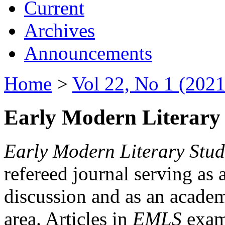
Current
Archives
Announcements
Home
>
Vol 22, No 1 (2021
Early Modern Literary 
Early Modern Literary Stud
refereed journal serving as 
discussion and as an academi
area. Articles in
EMLS
exami