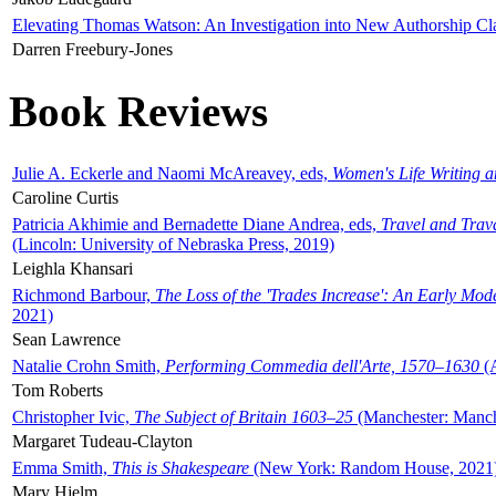
Elevating Thomas Watson: An Investigation into New Authorship Cl
Darren Freebury-Jones
Book Reviews
Julie A. Eckerle and Naomi McAreavey, eds,
Women's Life Writing 
Caroline Curtis
Patricia Akhimie and Bernadette Diane Andrea, eds,
Travel and Trav
(Lincoln: University of Nebraska Press, 2019)
Leighla Khansari
Richmond Barbour,
The Loss of the 'Trades Increase': An Early Mo
2021)
Sean Lawrence
Natalie Crohn Smith,
Performing Commedia dell'Arte, 1570–1630
(A
Tom Roberts
Christopher Ivic,
The Subject of Britain 1603–25
(Manchester: Manche
Margaret Tudeau-Clayton
Emma Smith,
This is Shakespeare
(New York: Random House, 2021
Mary Hjelm