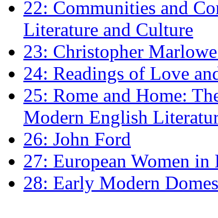
22: Communities and Co
Literature and Culture
23: Christopher Marlowe: 
24: Readings of Love an
25: Rome and Home: The 
Modern English Literatu
26: John Ford
27: European Women in
28: Early Modern Domes