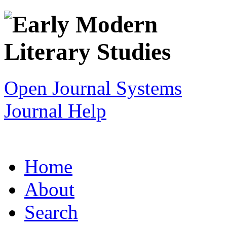
Open Journal Systems
Journal Help
Home
About
Search