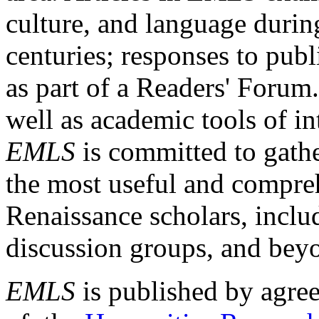
culture, and language durin
centuries; responses to publ
as part of a Readers' Forum
well as academic tools of int
EMLS
is committed to gathe
the most useful and compreh
Renaissance scholars, includ
discussion groups, and bey
EMLS
is published by agre