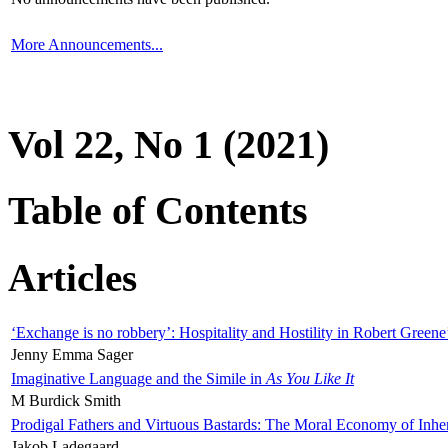
More Announcements...
Vol 22, No 1 (2021)
Table of Contents
Articles
‘Exchange is no robbery’: Hospitality and Hostility in Robert Greene
Jenny Emma Sager
Imaginative Language and the Simile in
As You Like It
M Burdick Smith
Prodigal Fathers and Virtuous Bastards: The Moral Economy of Inhe
Jakob Ladegaard