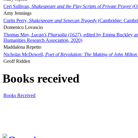
Ceri Sullivan,
Shakespeare and the Play Scripts of Private Prayer
(Ox
Amy Jennings
Curtis Perry,
Shakespeare and Senecan Tragedy
(Cambridge: Cambrid
Domenico Lovascio
Thomas May,
Lucan's Pharsalia (1627)
, edited by Emma Buckley an
Humanities Research Association, 2020)
Maddalena Repetto
Nicholas McDowell,
Poet of Revolution: The Making of John Milton
Geoff Ridden
Books received
Books Received