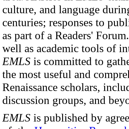
culture, and language durin
centuries; responses to publ
as part of a Readers' Forum
well as academic tools of int
EMLS
is committed to gathe
the most useful and compreh
Renaissance scholars, includ
discussion groups, and bey
EMLS
is published by agre