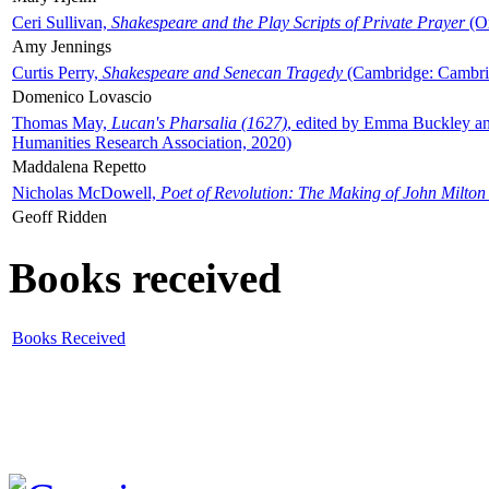
Ceri Sullivan,
Shakespeare and the Play Scripts of Private Prayer
(Ox
Amy Jennings
Curtis Perry,
Shakespeare and Senecan Tragedy
(Cambridge: Cambrid
Domenico Lovascio
Thomas May,
Lucan's Pharsalia (1627)
, edited by Emma Buckley an
Humanities Research Association, 2020)
Maddalena Repetto
Nicholas McDowell,
Poet of Revolution: The Making of John Milton
Geoff Ridden
Books received
Books Received