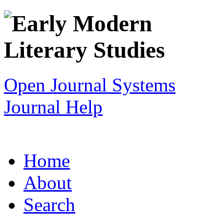
Open Journal Systems
Journal Help
Home
About
Search