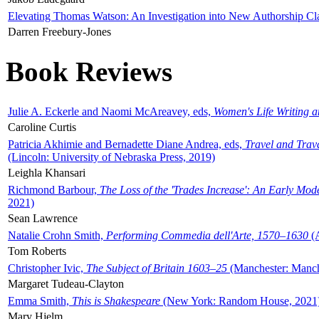
Elevating Thomas Watson: An Investigation into New Authorship Cl
Darren Freebury-Jones
Book Reviews
Julie A. Eckerle and Naomi McAreavey, eds,
Women's Life Writing 
Caroline Curtis
Patricia Akhimie and Bernadette Diane Andrea, eds,
Travel and Trav
(Lincoln: University of Nebraska Press, 2019)
Leighla Khansari
Richmond Barbour,
The Loss of the 'Trades Increase': An Early Mo
2021)
Sean Lawrence
Natalie Crohn Smith,
Performing Commedia dell'Arte, 1570–1630
(A
Tom Roberts
Christopher Ivic,
The Subject of Britain 1603–25
(Manchester: Manche
Margaret Tudeau-Clayton
Emma Smith,
This is Shakespeare
(New York: Random House, 2021
Mary Hjelm