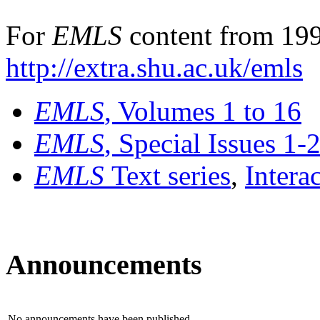
For
EMLS
content from 199
http://extra.shu.ac.uk/emls
EMLS
, Volumes 1 to 16
EMLS
, Special Issues 1-
EMLS
Text series
,
Intera
Announcements
No announcements have been published.