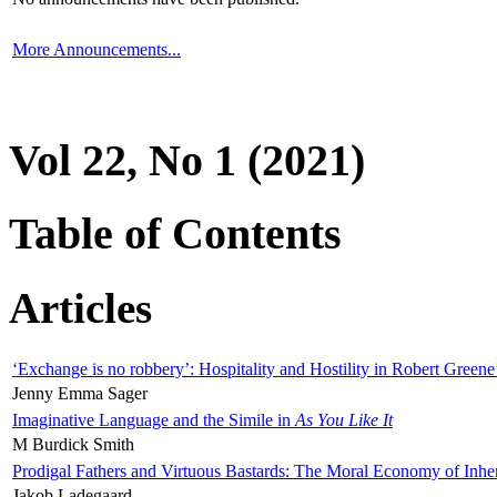
More Announcements...
Vol 22, No 1 (2021)
Table of Contents
Articles
‘Exchange is no robbery’: Hospitality and Hostility in Robert Greene
Jenny Emma Sager
Imaginative Language and the Simile in
As You Like It
M Burdick Smith
Prodigal Fathers and Virtuous Bastards: The Moral Economy of Inhe
Jakob Ladegaard