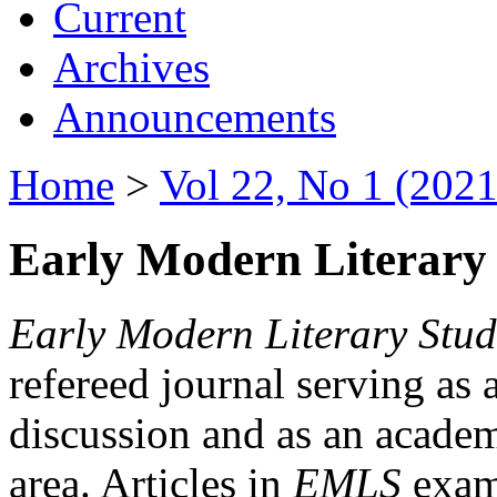
Current
Archives
Announcements
Home
>
Vol 22, No 1 (2021
Early Modern Literary 
Early Modern Literary Stud
refereed journal serving as 
discussion and as an academi
area. Articles in
EMLS
exami