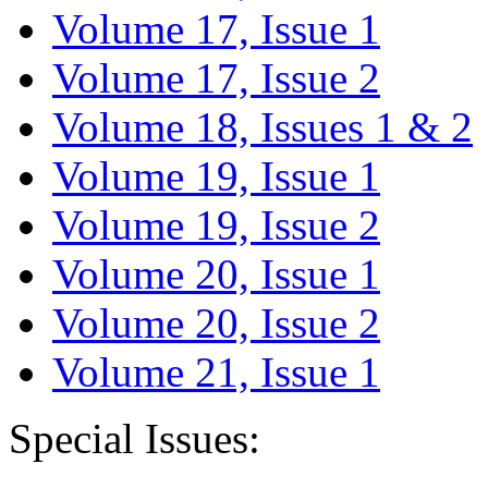
Volume 17, Issue 1
Volume 17, Issue 2
Volume 18, Issues 1 & 2
Volume 19, Issue 1
Volume 19, Issue 2
Volume 20, Issue 1
Volume 20, Issue 2
Volume 21, Issue 1
Special Issues: