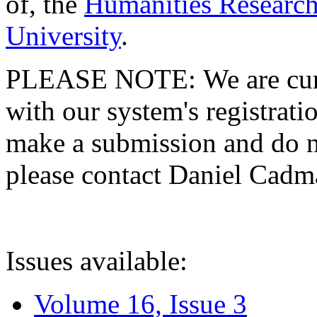
of, the
Humanities Research
University
.
PLEASE NOTE: We are curre
with our system's registratio
make a submission and do no
please contact Daniel Cad
Issues available:
Volume 16, Issue 3