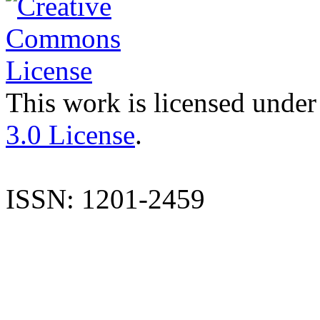
This work is licensed under
3.0 License
.
ISSN: 1201-2459