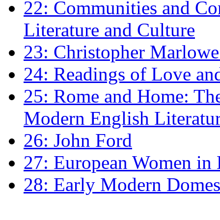
22: Communities and Co
Literature and Culture
23: Christopher Marlowe: 
24: Readings of Love an
25: Rome and Home: The 
Modern English Literatu
26: John Ford
27: European Women in
28: Early Modern Domes