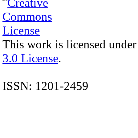
This work is licensed under
3.0 License
.
ISSN: 1201-2459