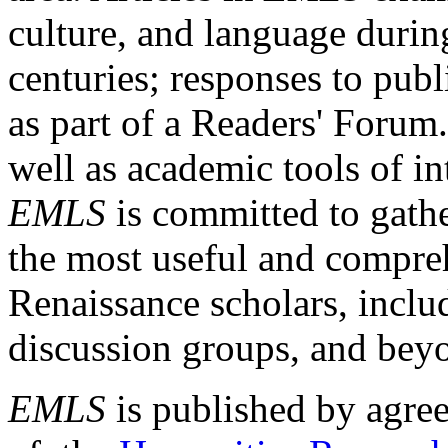
culture, and language durin
centuries; responses to publ
as part of a Readers' Forum
well as academic tools of int
EMLS
is committed to gathe
the most useful and compreh
Renaissance scholars, includ
discussion groups, and bey
EMLS
is published by agre