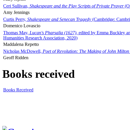
Ceri Sullivan,
Shakespeare and the Play Scripts of Private Prayer
(Ox
Amy Jennings
Curtis Perry,
Shakespeare and Senecan Tragedy
(Cambridge: Cambrid
Domenico Lovascio
Thomas May,
Lucan's Pharsalia (1627)
, edited by Emma Buckley an
Humanities Research Association, 2020)
Maddalena Repetto
Nicholas McDowell,
Poet of Revolution: The Making of John Milton
Geoff Ridden
Books received
Books Received