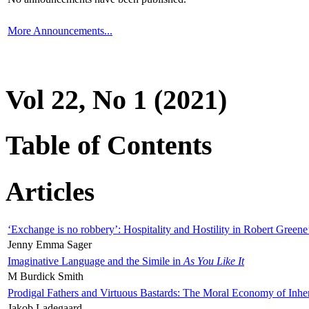
More Announcements...
Vol 22, No 1 (2021)
Table of Contents
Articles
‘Exchange is no robbery’: Hospitality and Hostility in Robert Greene
Jenny Emma Sager
Imaginative Language and the Simile in
As You Like It
M Burdick Smith
Prodigal Fathers and Virtuous Bastards: The Moral Economy of Inhe
Jakob Ladegaard