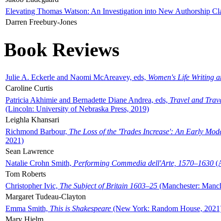
Elevating Thomas Watson: An Investigation into New Authorship Cl
Darren Freebury-Jones
Book Reviews
Julie A. Eckerle and Naomi McAreavey, eds,
Women's Life Writing 
Caroline Curtis
Patricia Akhimie and Bernadette Diane Andrea, eds,
Travel and Trav
(Lincoln: University of Nebraska Press, 2019)
Leighla Khansari
Richmond Barbour,
The Loss of the 'Trades Increase': An Early Mo
2021)
Sean Lawrence
Natalie Crohn Smith,
Performing Commedia dell'Arte, 1570–1630
(A
Tom Roberts
Christopher Ivic,
The Subject of Britain 1603–25
(Manchester: Manche
Margaret Tudeau-Clayton
Emma Smith,
This is Shakespeare
(New York: Random House, 2021
Mary Hjelm