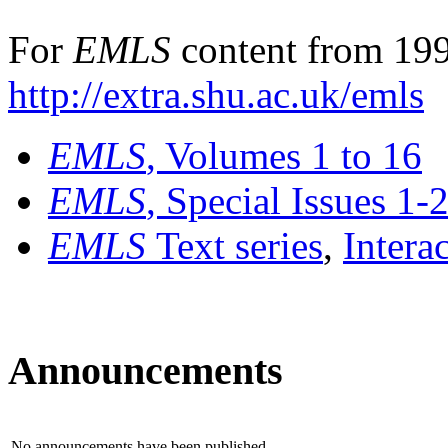
For
EMLS
content from 199
http://extra.shu.ac.uk/emls
EMLS
, Volumes 1 to 16
EMLS
, Special Issues 1-
EMLS
Text series
,
Intera
Announcements
No announcements have been published.