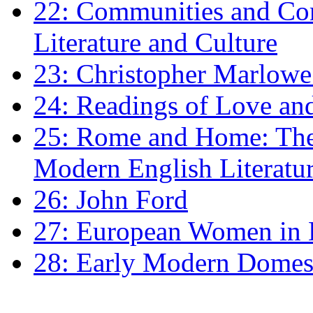
22: Communities and Co
Literature and Culture
23: Christopher Marlowe: 
24: Readings of Love an
25: Rome and Home: The 
Modern English Literatu
26: John Ford
27: European Women in
28: Early Modern Domes