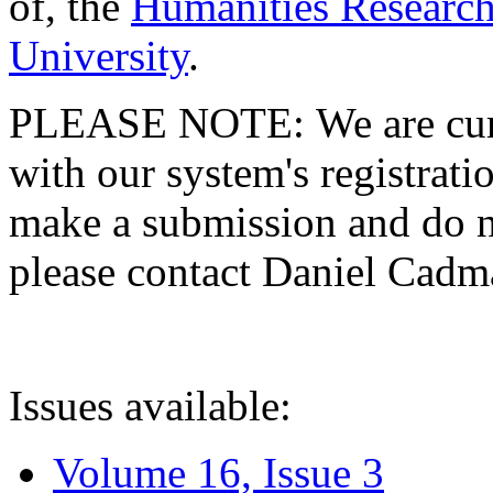
of, the
Humanities Research
University
.
PLEASE NOTE: We are curre
with our system's registratio
make a submission and do no
please contact Daniel Cad
Issues available:
Volume 16, Issue 3