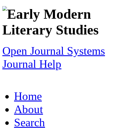
Open Journal Systems
Journal Help
Home
About
Search