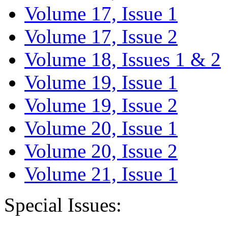
Volume 17, Issue 1
Volume 17, Issue 2
Volume 18, Issues 1 & 2
Volume 19, Issue 1
Volume 19, Issue 2
Volume 20, Issue 1
Volume 20, Issue 2
Volume 21, Issue 1
Special Issues: