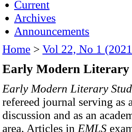
Current
Archives
Announcements
Home
>
Vol 22, No 1 (2021
Early Modern Literary 
Early Modern Literary Stud
refereed journal serving as 
discussion and as an academi
area. Articles in
EMLS
exami