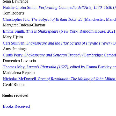
Sean Lawrence
Natalie Crohn Smith,
Performing Commedia dell'Arte, 1570–1630
(A
Tom Roberts
Christopher Ivic,
The Subject of Britain 1603–25
(Manchester: Manche
Margaret Tudeau-Clayton
Emma Smith,
This is Shakespeare
(New York: Random House, 2021
Mary Hjelm
Ceri Sullivan,
Shakespeare and the Play Scripts of Private Prayer
(Ox
Amy Jennings
Curtis Perry,
Shakespeare and Senecan Tragedy
(Cambridge: Cambrid
Domenico Lovascio
Thomas May,
Lucan's Pharsalia (1627)
, edited by Emma Buckley an
Maddalena Repetto
Nicholas McDowell,
Poet of Revolution: The Making of John Milton
Geoff Ridden
Books received
Books Received