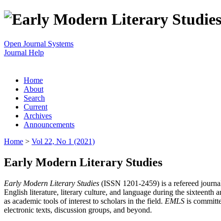
Open Journal Systems
Journal Help
Home
About
Search
Current
Archives
Announcements
Home
>
Vol 22, No 1 (2021)
Early Modern Literary Studies
Early Modern Literary Studies
(ISSN 1201-2459) is a refereed journal 
English literature, literary culture, and language during the sixteent
as academic tools of interest to scholars in the field.
EMLS
is committe
electronic texts, discussion groups, and beyond.