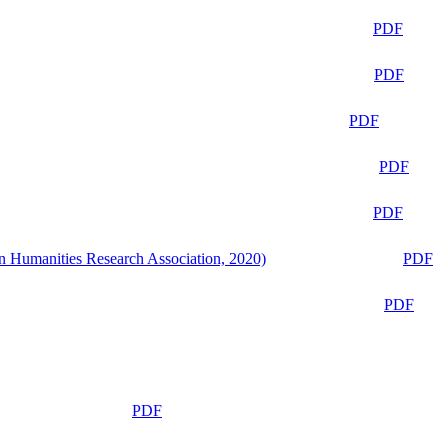
PDF
PDF
PDF
PDF
PDF
n Humanities Research Association, 2020)
PDF
PDF
PDF