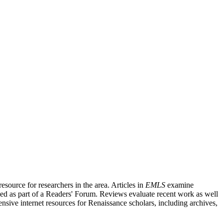
source for researchers in the area. Articles in
EMLS
examine
ished as part of a Readers' Forum. Reviews evaluate recent work as well
nsive internet resources for Renaissance scholars, including archives,