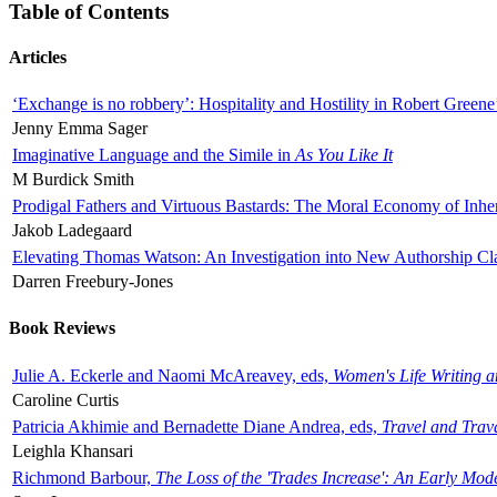
Table of Contents
Articles
‘Exchange is no robbery’: Hospitality and Hostility in Robert Greene
Jenny Emma Sager
Imaginative Language and the Simile in
As You Like It
M Burdick Smith
Prodigal Fathers and Virtuous Bastards: The Moral Economy of Inhe
Jakob Ladegaard
Elevating Thomas Watson: An Investigation into New Authorship Cl
Darren Freebury-Jones
Book Reviews
Julie A. Eckerle and Naomi McAreavey, eds,
Women's Life Writing 
Caroline Curtis
Patricia Akhimie and Bernadette Diane Andrea, eds,
Travel and Trav
Leighla Khansari
Richmond Barbour,
The Loss of the 'Trades Increase': An Early Mo