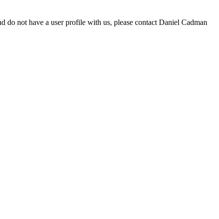
d do not have a user profile with us, please contact Daniel Cadman