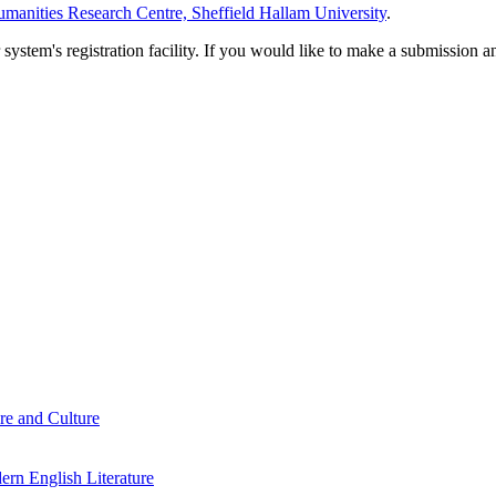
manities Research Centre, Sheffield Hallam University
.
em's registration facility. If you would like to make a submission an
re and Culture
rn English Literature