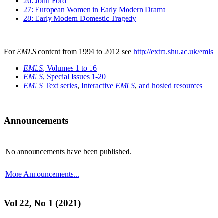
26: John Ford
27: European Women in Early Modern Drama
28: Early Modern Domestic Tragedy
For
EMLS
content from 1994 to 2012 see
http://extra.shu.ac.uk/emls
EMLS
, Volumes 1 to 16
EMLS
, Special Issues 1-20
EMLS
Text series
,
Interactive
EMLS
,
and hosted resources
Announcements
No announcements have been published.
More Announcements...
Vol 22, No 1 (2021)