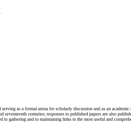
serving as a formal arena for scholarly discussion and as an academic re
h and seventeenth centuries; responses to published papers are also publ
d to gathering and to maintaining links to the most useful and comprehe