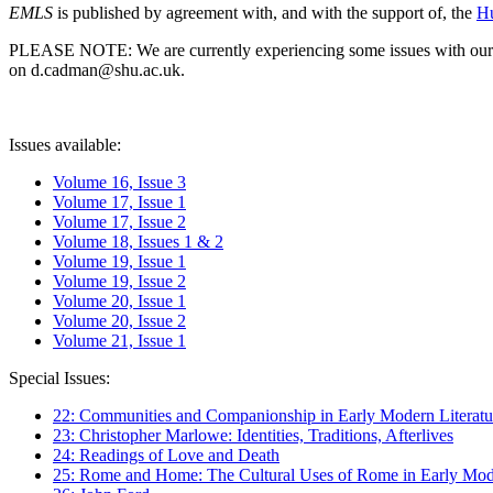
EMLS
is published by agreement with, and with the support of, the
Hu
PLEASE NOTE: We are currently experiencing some issues with our syst
on d.cadman@shu.ac.uk.
Issues available:
Volume 16, Issue 3
Volume 17, Issue 1
Volume 17, Issue 2
Volume 18, Issues 1 & 2
Volume 19, Issue 1
Volume 19, Issue 2
Volume 20, Issue 1
Volume 20, Issue 2
Volume 21, Issue 1
Special Issues:
22: Communities and Companionship in Early Modern Literatu
23: Christopher Marlowe: Identities, Traditions, Afterlives
24: Readings of Love and Death
25: Rome and Home: The Cultural Uses of Rome in Early Mode