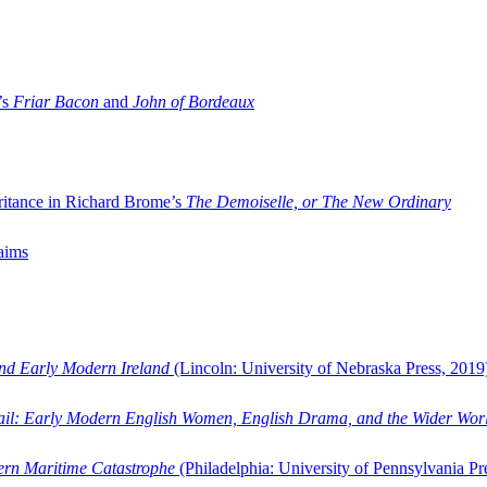
’s
Friar Bacon
and
John of Bordeaux
ritance in Richard Brome’s
The Demoiselle, or The New Ordinary
aims
and Early Modern Ireland
(Lincoln: University of Nebraska Press, 2019
ail: Early Modern English Women, English Drama, and the Wider Wor
dern Maritime Catastrophe
(Philadelphia: University of Pennsylvania Pr