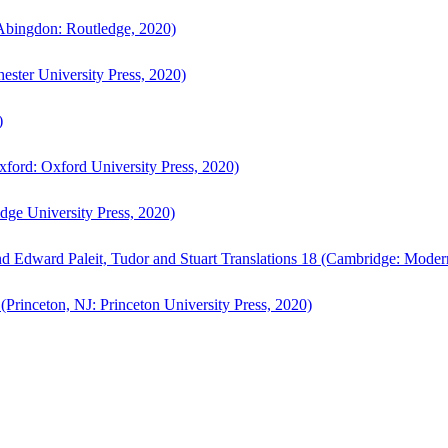
bingdon: Routledge, 2020)
ster University Press, 2020)
)
ford: Oxford University Press, 2020)
ge University Press, 2020)
d Edward Paleit, Tudor and Stuart Translations 18 (Cambridge: Moder
(Princeton, NJ: Princeton University Press, 2020)