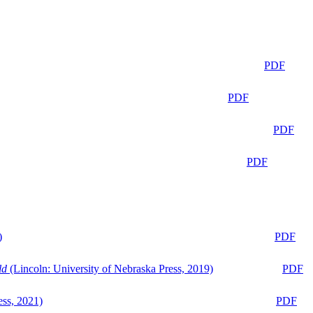
PDF
PDF
PDF
PDF
)
PDF
ld
(Lincoln: University of Nebraska Press, 2019)
PDF
ess, 2021)
PDF