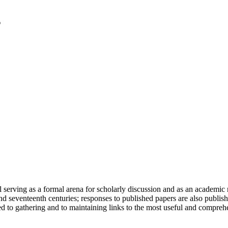
serving as a formal arena for scholarly discussion and as an academic re
h and seventeenth centuries; responses to published papers are also publ
d to gathering and to maintaining links to the most useful and comprehe