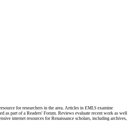
source for researchers in the area. Articles in
EMLS
examine
ished as part of a Readers' Forum. Reviews evaluate recent work as well
nsive internet resources for Renaissance scholars, including archives,