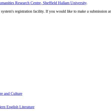
manities Research Centre, Sheffield Hallam University
.
em's registration facility. If you would like to make a submission an
re and Culture
rn English Literature