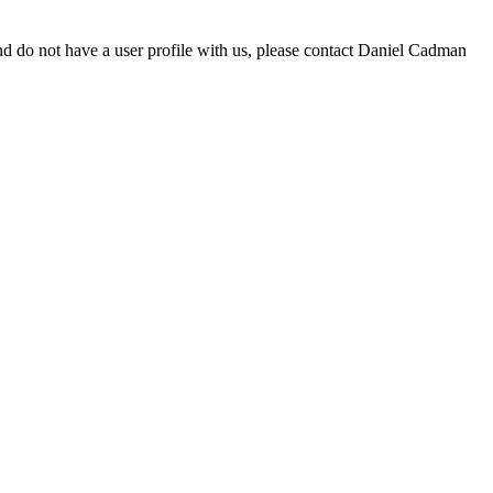
d do not have a user profile with us, please contact Daniel Cadman