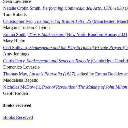
Sean Lawrence
Natalie Crohn Smith,
Performing Commedia dell'Arte, 1570–1630
(A
Tom Roberts
Christopher Ivic,
The Subject of Britain 1603–25
(Manchester: Manche
Margaret Tudeau-Clayton
Emma Smith,
This is Shakespeare
(New York: Random House, 2021
Mary Hjelm
Ceri Sullivan,
Shakespeare and the Play Scripts of Private Prayer
(Ox
Amy Jennings
Curtis Perry,
Shakespeare and Senecan Tragedy
(Cambridge: Cambrid
Domenico Lovascio
Thomas May,
Lucan's Pharsalia (1627)
, edited by Emma Buckley an
Maddalena Repetto
Nicholas McDowell,
Poet of Revolution: The Making of John Milton
Geoff Ridden
Books received
Books Received