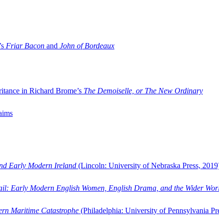
’s
Friar Bacon
and
John of Bordeaux
ritance in Richard Brome’s
The Demoiselle, or The New Ordinary
aims
and Early Modern Ireland
(Lincoln: University of Nebraska Press, 2019
ail: Early Modern English Women, English Drama, and the Wider Wor
dern Maritime Catastrophe
(Philadelphia: University of Pennsylvania Pr