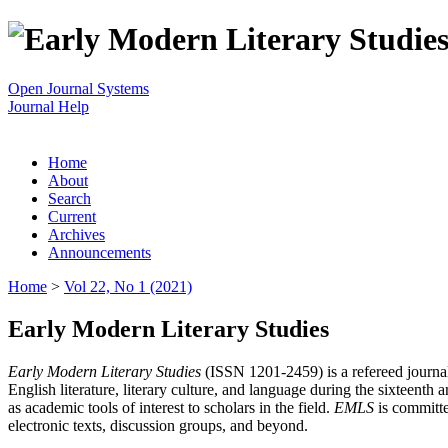
Open Journal Systems
Journal Help
Home
About
Search
Current
Archives
Announcements
Home
>
Vol 22, No 1 (2021)
Early Modern Literary Studies
Early Modern Literary Studies
(ISSN 1201-2459) is a refereed journal 
English literature, literary culture, and language during the sixteent
as academic tools of interest to scholars in the field.
EMLS
is committe
electronic texts, discussion groups, and beyond.