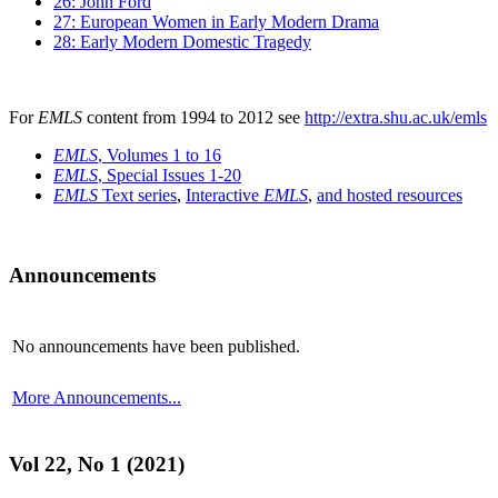
26: John Ford
27: European Women in Early Modern Drama
28: Early Modern Domestic Tragedy
For
EMLS
content from 1994 to 2012 see
http://extra.shu.ac.uk/emls
EMLS
, Volumes 1 to 16
EMLS
, Special Issues 1-20
EMLS
Text series
,
Interactive
EMLS
,
and hosted resources
Announcements
No announcements have been published.
More Announcements...
Vol 22, No 1 (2021)