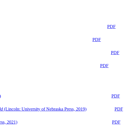
PDF
PDF
PDF
PDF
)
PDF
ld
(Lincoln: University of Nebraska Press, 2019)
PDF
ess, 2021)
PDF