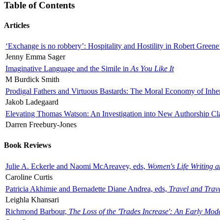
Table of Contents
Articles
‘Exchange is no robbery’: Hospitality and Hostility in Robert Greene
Jenny Emma Sager
Imaginative Language and the Simile in
As You Like It
M Burdick Smith
Prodigal Fathers and Virtuous Bastards: The Moral Economy of Inhe
Jakob Ladegaard
Elevating Thomas Watson: An Investigation into New Authorship Cl
Darren Freebury-Jones
Book Reviews
Julie A. Eckerle and Naomi McAreavey, eds,
Women's Life Writing 
Caroline Curtis
Patricia Akhimie and Bernadette Diane Andrea, eds,
Travel and Trav
Leighla Khansari
Richmond Barbour,
The Loss of the 'Trades Increase': An Early Mo