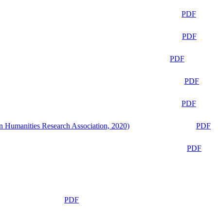
PDF
PDF
PDF
PDF
PDF
n Humanities Research Association, 2020)
PDF
PDF
PDF