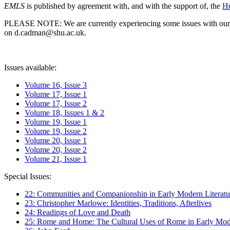
EMLS
is published by agreement with, and with the support of, the
Hu
PLEASE NOTE: We are currently experiencing some issues with our syst
on d.cadman@shu.ac.uk.
Issues available:
Volume 16, Issue 3
Volume 17, Issue 1
Volume 17, Issue 2
Volume 18, Issues 1 & 2
Volume 19, Issue 1
Volume 19, Issue 2
Volume 20, Issue 1
Volume 20, Issue 2
Volume 21, Issue 1
Special Issues:
22: Communities and Companionship in Early Modern Literatu
23: Christopher Marlowe: Identities, Traditions, Afterlives
24: Readings of Love and Death
25: Rome and Home: The Cultural Uses of Rome in Early Mode