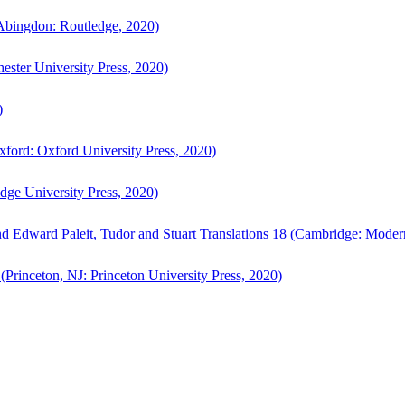
bingdon: Routledge, 2020)
ster University Press, 2020)
)
ford: Oxford University Press, 2020)
ge University Press, 2020)
d Edward Paleit, Tudor and Stuart Translations 18 (Cambridge: Moder
(Princeton, NJ: Princeton University Press, 2020)