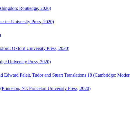
bingdon: Routledge, 2020)
ster University Press, 2020)
)
ford: Oxford University Press, 2020)
ge University Press, 2020)
d Edward Paleit, Tudor and Stuart Translations 18 (Cambridge: Moder
(Princeton, NJ: Princeton University Press, 2020)