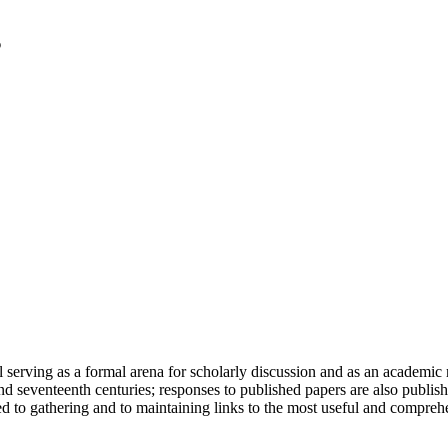
serving as a formal arena for scholarly discussion and as an academic re
h and seventeenth centuries; responses to published papers are also publ
d to gathering and to maintaining links to the most useful and comprehe