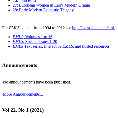
26: John Ford
27: European Women in Early Modern Drama
28: Early Modern Domestic Tragedy
For
EMLS
content from 1994 to 2012 see
http://extra.shu.ac.uk/emls
EMLS
, Volumes 1 to 16
EMLS
, Special Issues 1-20
EMLS
Text series
,
Interactive
EMLS
,
and hosted resources
Announcements
No announcements have been published.
More Announcements...
Vol 22, No 1 (2021)