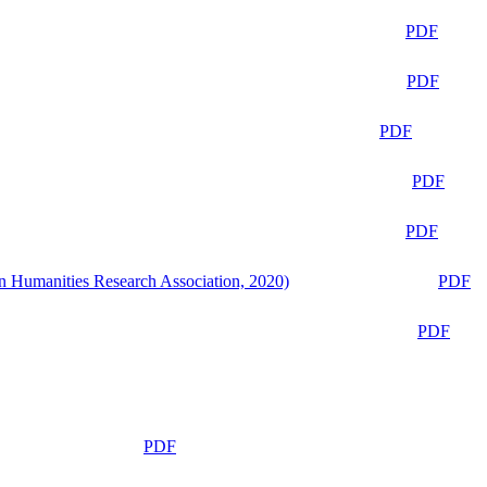
PDF
PDF
PDF
PDF
PDF
n Humanities Research Association, 2020)
PDF
PDF
PDF