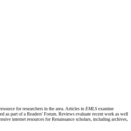
source for researchers in the area. Articles in
EMLS
examine
ished as part of a Readers' Forum. Reviews evaluate recent work as well
nsive internet resources for Renaissance scholars, including archives,