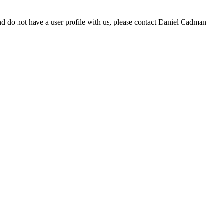
d do not have a user profile with us, please contact Daniel Cadman