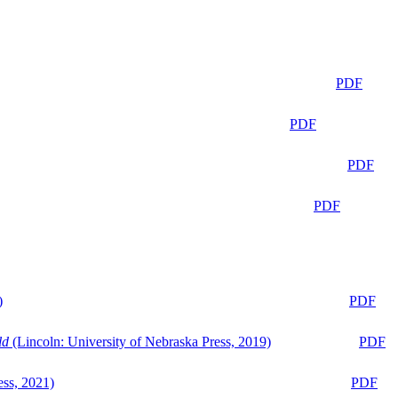
PDF
PDF
PDF
PDF
)
PDF
ld
(Lincoln: University of Nebraska Press, 2019)
PDF
ess, 2021)
PDF