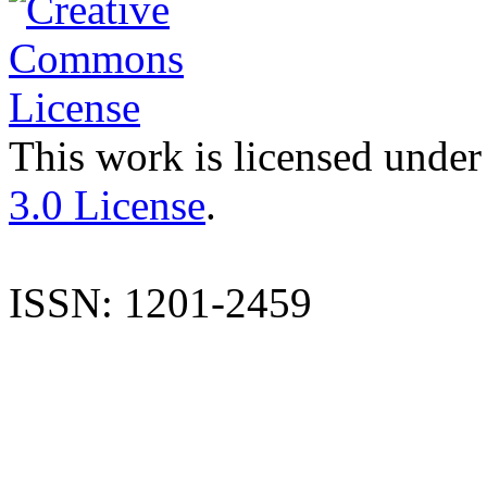
This work is licensed under
3.0 License
.
ISSN: 1201-2459