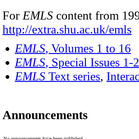
For
EMLS
content from 199
http://extra.shu.ac.uk/emls
EMLS
, Volumes 1 to 16
EMLS
, Special Issues 1-
EMLS
Text series
,
Intera
Announcements
No announcements have been published.