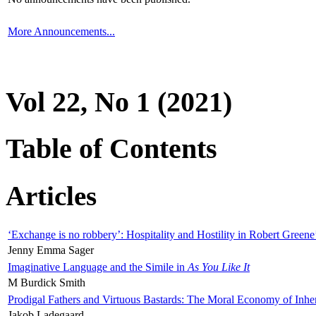
More Announcements...
Vol 22, No 1 (2021)
Table of Contents
Articles
‘Exchange is no robbery’: Hospitality and Hostility in Robert Greene
Jenny Emma Sager
Imaginative Language and the Simile in
As You Like It
M Burdick Smith
Prodigal Fathers and Virtuous Bastards: The Moral Economy of Inhe
Jakob Ladegaard