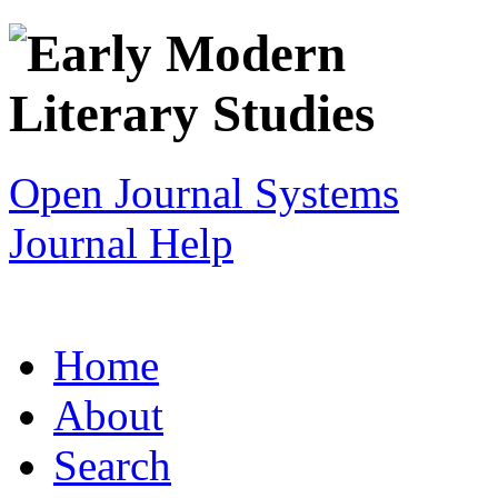
Open Journal Systems
Journal Help
Home
About
Search