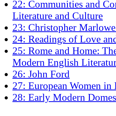
22: Communities and Co
Literature and Culture
23: Christopher Marlowe: 
24: Readings of Love an
25: Rome and Home: The 
Modern English Literatu
26: John Ford
27: European Women in
28: Early Modern Domes