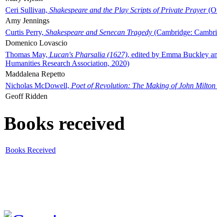
Ceri Sullivan,
Shakespeare and the Play Scripts of Private Prayer
(Ox
Amy Jennings
Curtis Perry,
Shakespeare and Senecan Tragedy
(Cambridge: Cambrid
Domenico Lovascio
Thomas May,
Lucan's Pharsalia (1627)
, edited by Emma Buckley an
Humanities Research Association, 2020)
Maddalena Repetto
Nicholas McDowell,
Poet of Revolution: The Making of John Milton
Geoff Ridden
Books received
Books Received