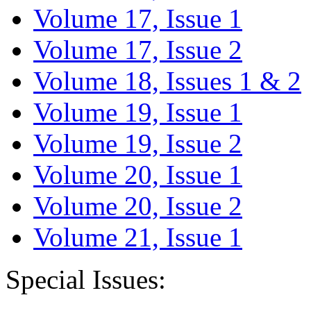
Volume 17, Issue 1
Volume 17, Issue 2
Volume 18, Issues 1 & 2
Volume 19, Issue 1
Volume 19, Issue 2
Volume 20, Issue 1
Volume 20, Issue 2
Volume 21, Issue 1
Special Issues: