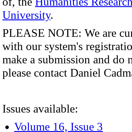
of, the
Humanities Research
University
.
PLEASE NOTE: We are curre
with our system's registratio
make a submission and do no
please contact Daniel Cad
Issues available:
Volume 16, Issue 3