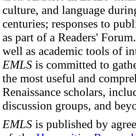
culture, and language durin
centuries; responses to publ
as part of a Readers' Forum
well as academic tools of int
EMLS
is committed to gathe
the most useful and compreh
Renaissance scholars, includ
discussion groups, and bey
EMLS
is published by agre