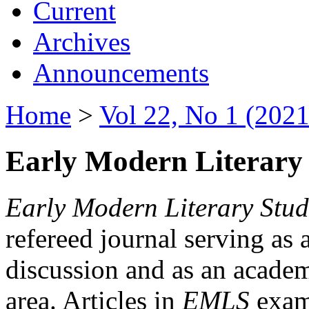
Current
Archives
Announcements
Home
>
Vol 22, No 1 (2021
Early Modern Literary 
Early Modern Literary Stud
refereed journal serving as 
discussion and as an academi
area. Articles in
EMLS
exami