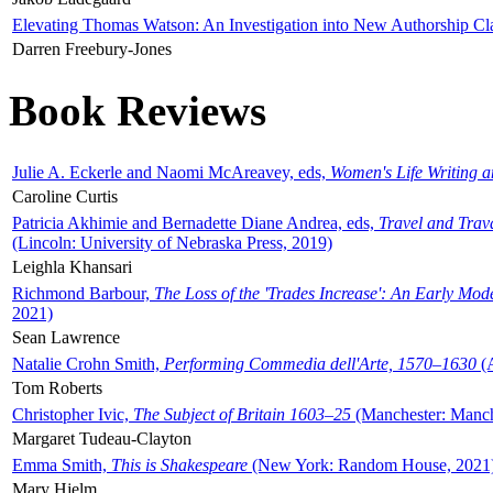
Elevating Thomas Watson: An Investigation into New Authorship Cl
Darren Freebury-Jones
Book Reviews
Julie A. Eckerle and Naomi McAreavey, eds,
Women's Life Writing 
Caroline Curtis
Patricia Akhimie and Bernadette Diane Andrea, eds,
Travel and Trav
(Lincoln: University of Nebraska Press, 2019)
Leighla Khansari
Richmond Barbour,
The Loss of the 'Trades Increase': An Early Mo
2021)
Sean Lawrence
Natalie Crohn Smith,
Performing Commedia dell'Arte, 1570–1630
(A
Tom Roberts
Christopher Ivic,
The Subject of Britain 1603–25
(Manchester: Manche
Margaret Tudeau-Clayton
Emma Smith,
This is Shakespeare
(New York: Random House, 2021
Mary Hjelm