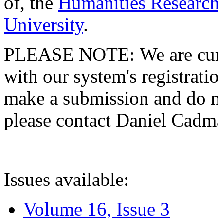
of, the
Humanities Research
University
.
PLEASE NOTE: We are curre
with our system's registratio
make a submission and do no
please contact Daniel Cad
Issues available:
Volume 16, Issue 3