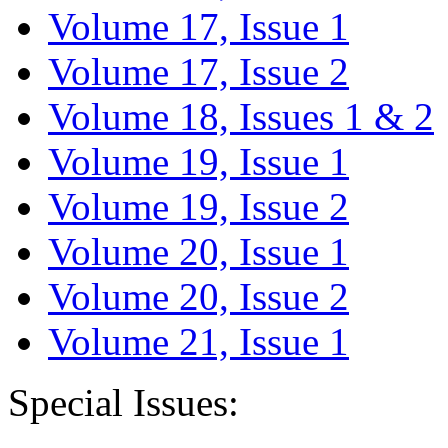
Volume 17, Issue 1
Volume 17, Issue 2
Volume 18, Issues 1 & 2
Volume 19, Issue 1
Volume 19, Issue 2
Volume 20, Issue 1
Volume 20, Issue 2
Volume 21, Issue 1
Special Issues: