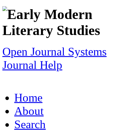
Open Journal Systems
Journal Help
Home
About
Search