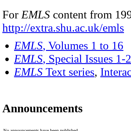
For
EMLS
content from 199
http://extra.shu.ac.uk/emls
EMLS
, Volumes 1 to 16
EMLS
, Special Issues 1-
EMLS
Text series
,
Intera
Announcements
No announcements have been published.