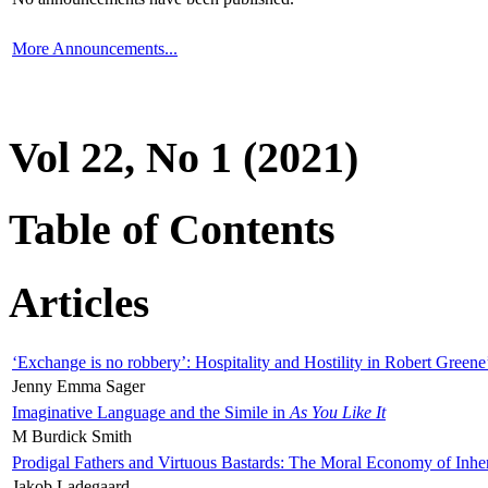
More Announcements...
Vol 22, No 1 (2021)
Table of Contents
Articles
‘Exchange is no robbery’: Hospitality and Hostility in Robert Greene
Jenny Emma Sager
Imaginative Language and the Simile in
As You Like It
M Burdick Smith
Prodigal Fathers and Virtuous Bastards: The Moral Economy of Inhe
Jakob Ladegaard