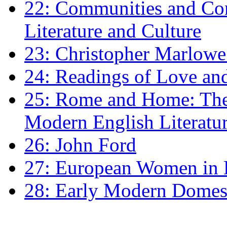
22: Communities and Co
Literature and Culture
23: Christopher Marlowe: 
24: Readings of Love an
25: Rome and Home: The 
Modern English Literatu
26: John Ford
27: European Women in
28: Early Modern Domes