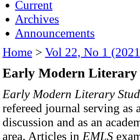
Current
Archives
Announcements
Home
>
Vol 22, No 1 (2021
Early Modern Literary 
Early Modern Literary Stud
refereed journal serving as 
discussion and as an academi
area. Articles in
EMLS
exami