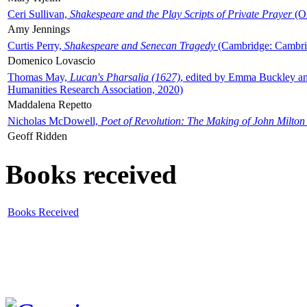
Ceri Sullivan,
Shakespeare and the Play Scripts of Private Prayer
(Ox
Amy Jennings
Curtis Perry,
Shakespeare and Senecan Tragedy
(Cambridge: Cambrid
Domenico Lovascio
Thomas May,
Lucan's Pharsalia (1627)
, edited by Emma Buckley an
Humanities Research Association, 2020)
Maddalena Repetto
Nicholas McDowell,
Poet of Revolution: The Making of John Milton
Geoff Ridden
Books received
Books Received