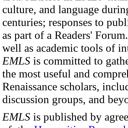
culture, and language durin
centuries; responses to publ
as part of a Readers' Forum
well as academic tools of int
EMLS
is committed to gathe
the most useful and compreh
Renaissance scholars, includ
discussion groups, and bey
EMLS
is published by agre