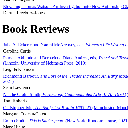
Elevating Thomas Watson: An Investigation into New Authorship Cl
Darren Freebury-Jones
Book Reviews
Julie A. Eckerle and Naomi McAreavey, eds,
Women's Life Writing 
Caroline Curtis
Patricia Akhimie and Bernadette Diane Andrea, eds,
Travel and Trav
(Lincoln: University of Nebraska Press, 2019)
Leighla Khansari
Richmond Barbour,
The Loss of the 'Trades Increase': An Early Mo
2021)
Sean Lawrence
Natalie Crohn Smith,
Performing Commedia dell'Arte, 1570–1630
(A
Tom Roberts
Christopher Ivic,
The Subject of Britain 1603–25
(Manchester: Manche
Margaret Tudeau-Clayton
Emma Smith,
This is Shakespeare
(New York: Random House, 2021
Mary Hjelm