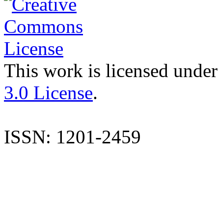
This work is licensed under
3.0 License
.
ISSN: 1201-2459