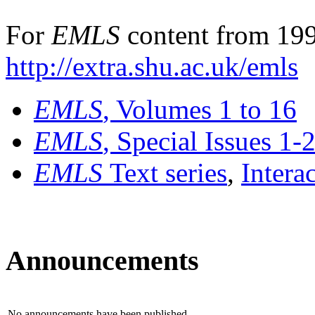
For
EMLS
content from 199
http://extra.shu.ac.uk/emls
EMLS
, Volumes 1 to 16
EMLS
, Special Issues 1-
EMLS
Text series
,
Intera
Announcements
No announcements have been published.