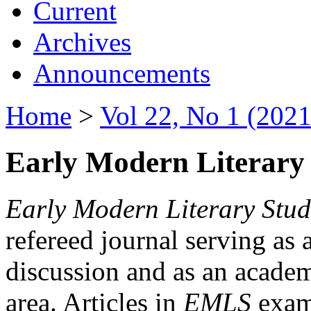
Current
Archives
Announcements
Home
>
Vol 22, No 1 (2021
Early Modern Literary 
Early Modern Literary Stud
refereed journal serving as 
discussion and as an academi
area. Articles in
EMLS
exami