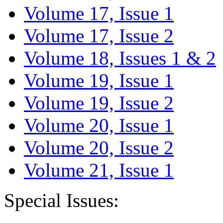
Volume 17, Issue 1
Volume 17, Issue 2
Volume 18, Issues 1 & 2
Volume 19, Issue 1
Volume 19, Issue 2
Volume 20, Issue 1
Volume 20, Issue 2
Volume 21, Issue 1
Special Issues: