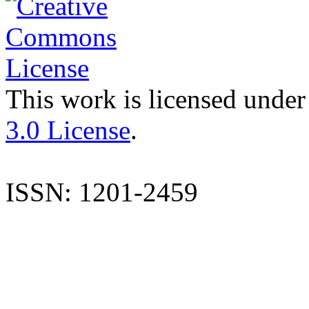
This work is licensed under
3.0 License
.
ISSN: 1201-2459