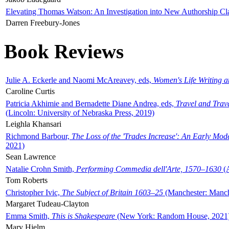
Elevating Thomas Watson: An Investigation into New Authorship Cl
Darren Freebury-Jones
Book Reviews
Julie A. Eckerle and Naomi McAreavey, eds,
Women's Life Writing 
Caroline Curtis
Patricia Akhimie and Bernadette Diane Andrea, eds,
Travel and Trav
(Lincoln: University of Nebraska Press, 2019)
Leighla Khansari
Richmond Barbour,
The Loss of the 'Trades Increase': An Early Mo
2021)
Sean Lawrence
Natalie Crohn Smith,
Performing Commedia dell'Arte, 1570–1630
(A
Tom Roberts
Christopher Ivic,
The Subject of Britain 1603–25
(Manchester: Manche
Margaret Tudeau-Clayton
Emma Smith,
This is Shakespeare
(New York: Random House, 2021
Mary Hjelm