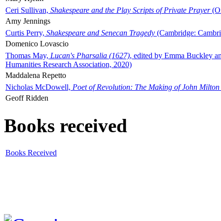
Ceri Sullivan,
Shakespeare and the Play Scripts of Private Prayer
(Ox
Amy Jennings
Curtis Perry,
Shakespeare and Senecan Tragedy
(Cambridge: Cambrid
Domenico Lovascio
Thomas May,
Lucan's Pharsalia (1627)
, edited by Emma Buckley an
Humanities Research Association, 2020)
Maddalena Repetto
Nicholas McDowell,
Poet of Revolution: The Making of John Milton
Geoff Ridden
Books received
Books Received