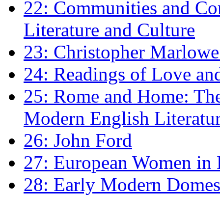
22: Communities and Co
Literature and Culture
23: Christopher Marlowe: 
24: Readings of Love an
25: Rome and Home: The 
Modern English Literatu
26: John Ford
27: European Women in
28: Early Modern Domes