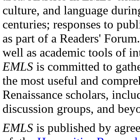
culture, and language durin
centuries; responses to publ
as part of a Readers' Forum
well as academic tools of int
EMLS
is committed to gathe
the most useful and compreh
Renaissance scholars, includ
discussion groups, and bey
EMLS
is published by agre