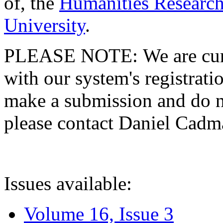
of, the
Humanities Research
University
.
PLEASE NOTE: We are curre
with our system's registratio
make a submission and do no
please contact Daniel Cad
Issues available:
Volume 16, Issue 3