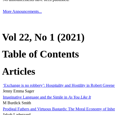
More Announcements...
Vol 22, No 1 (2021)
Table of Contents
Articles
‘Exchange is no robbery’: Hospitality and Hostility in Robert Greene
Jenny Emma Sager
Imaginative Language and the Simile in
As You Like It
M Burdick Smith
Prodigal Fathers and Virtuous Bastards: The Moral Economy of Inhe
Jakob Ladegaard