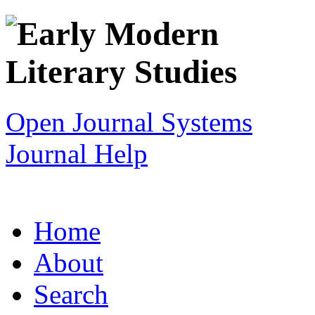
Open Journal Systems
Journal Help
Home
About
Search