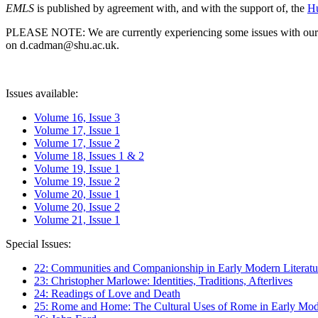
EMLS
is published by agreement with, and with the support of, the
Hu
PLEASE NOTE: We are currently experiencing some issues with our syst
on d.cadman@shu.ac.uk.
Issues available:
Volume 16, Issue 3
Volume 17, Issue 1
Volume 17, Issue 2
Volume 18, Issues 1 & 2
Volume 19, Issue 1
Volume 19, Issue 2
Volume 20, Issue 1
Volume 20, Issue 2
Volume 21, Issue 1
Special Issues:
22: Communities and Companionship in Early Modern Literatu
23: Christopher Marlowe: Identities, Traditions, Afterlives
24: Readings of Love and Death
25: Rome and Home: The Cultural Uses of Rome in Early Mode