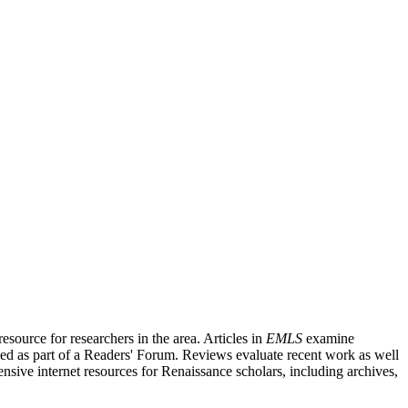
source for researchers in the area. Articles in
EMLS
examine
ished as part of a Readers' Forum. Reviews evaluate recent work as well
nsive internet resources for Renaissance scholars, including archives,