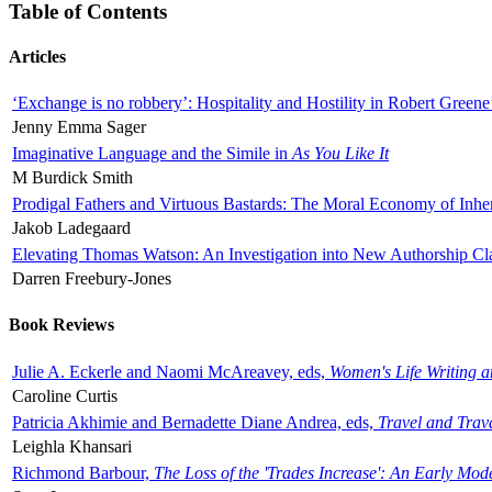
Table of Contents
Articles
‘Exchange is no robbery’: Hospitality and Hostility in Robert Greene
Jenny Emma Sager
Imaginative Language and the Simile in
As You Like It
M Burdick Smith
Prodigal Fathers and Virtuous Bastards: The Moral Economy of Inhe
Jakob Ladegaard
Elevating Thomas Watson: An Investigation into New Authorship Cl
Darren Freebury-Jones
Book Reviews
Julie A. Eckerle and Naomi McAreavey, eds,
Women's Life Writing 
Caroline Curtis
Patricia Akhimie and Bernadette Diane Andrea, eds,
Travel and Trav
Leighla Khansari
Richmond Barbour,
The Loss of the 'Trades Increase': An Early Mo