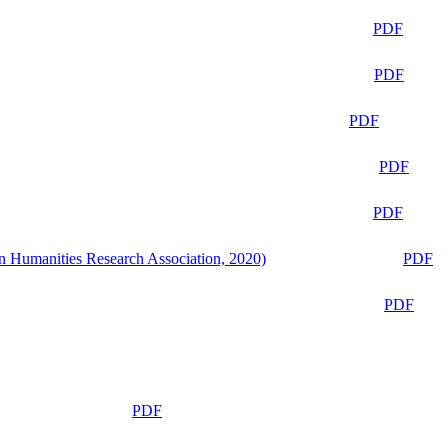
PDF
PDF
PDF
PDF
PDF
n Humanities Research Association, 2020)
PDF
PDF
PDF