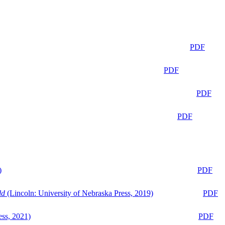
PDF
PDF
PDF
PDF
)
PDF
ld
(Lincoln: University of Nebraska Press, 2019)
PDF
ess, 2021)
PDF