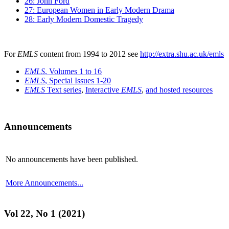
26: John Ford
27: European Women in Early Modern Drama
28: Early Modern Domestic Tragedy
For
EMLS
content from 1994 to 2012 see
http://extra.shu.ac.uk/emls
EMLS
, Volumes 1 to 16
EMLS
, Special Issues 1-20
EMLS
Text series
,
Interactive
EMLS
,
and hosted resources
Announcements
No announcements have been published.
More Announcements...
Vol 22, No 1 (2021)