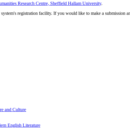
manities Research Centre, Sheffield Hallam University
.
em's registration facility. If you would like to make a submission an
re and Culture
rn English Literature