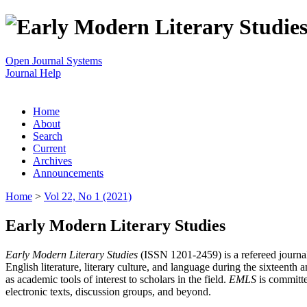
Open Journal Systems
Journal Help
Home
About
Search
Current
Archives
Announcements
Home
>
Vol 22, No 1 (2021)
Early Modern Literary Studies
Early Modern Literary Studies
(ISSN 1201-2459) is a refereed journal 
English literature, literary culture, and language during the sixteent
as academic tools of interest to scholars in the field.
EMLS
is committe
electronic texts, discussion groups, and beyond.