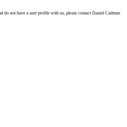
d do not have a user profile with us, please contact Daniel Cadman