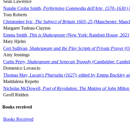
Sean Lawrence
Natalie Crohn Smith,
Performing Commedia dell'Arte, 1570–1630
(A
Tom Roberts
Christopher Ivic,
The Subject of Britain 1603–25
(Manchester: Manche
Margaret Tudeau-Clayton
Emma Smith,
This is Shakespeare
(New York: Random House, 2021
Mary Hjelm
Ceri Sullivan,
Shakespeare and the Play Scripts of Private Prayer
(Ox
Amy Jennings
Curtis Perry,
Shakespeare and Senecan Tragedy
(Cambridge: Cambrid
Domenico Lovascio
Thomas May,
Lucan's Pharsalia (1627)
, edited by Emma Buckley an
Maddalena Repetto
Nicholas McDowell,
Poet of Revolution: The Making of John Milton
Geoff Ridden
Books received
Books Received