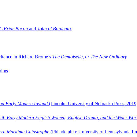
’s
Friar Bacon
and
John of Bordeaux
ritance in Richard Brome’s
The Demoiselle, or The New Ordinary
aims
and Early Modern Ireland
(Lincoln: University of Nebraska Press, 2019
ail: Early Modern English Women, English Drama, and the Wider Wor
dern Maritime Catastrophe
(Philadelphia: University of Pennsylvania Pr