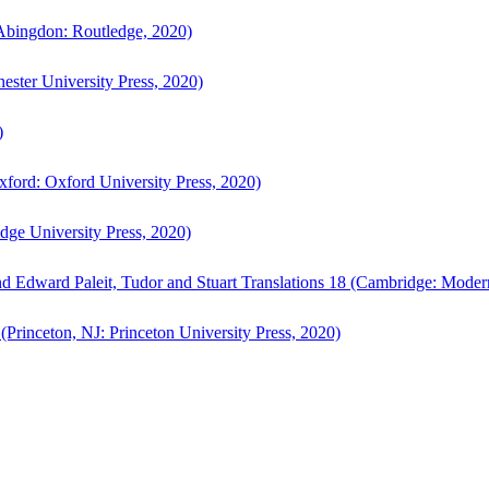
bingdon: Routledge, 2020)
ster University Press, 2020)
)
ford: Oxford University Press, 2020)
ge University Press, 2020)
d Edward Paleit, Tudor and Stuart Translations 18 (Cambridge: Moder
(Princeton, NJ: Princeton University Press, 2020)