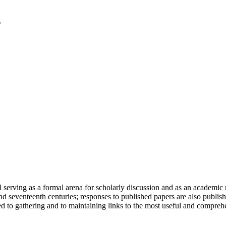
serving as a formal arena for scholarly discussion and as an academic re
h and seventeenth centuries; responses to published papers are also publ
d to gathering and to maintaining links to the most useful and comprehe