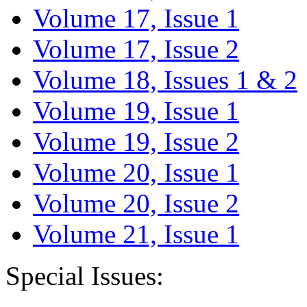
Volume 17, Issue 1
Volume 17, Issue 2
Volume 18, Issues 1 & 2
Volume 19, Issue 1
Volume 19, Issue 2
Volume 20, Issue 1
Volume 20, Issue 2
Volume 21, Issue 1
Special Issues: