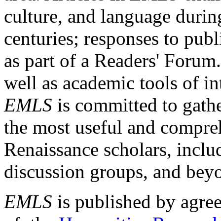
culture, and language durin
centuries; responses to publ
as part of a Readers' Forum
well as academic tools of int
EMLS
is committed to gathe
the most useful and compreh
Renaissance scholars, includ
discussion groups, and bey
EMLS
is published by agre