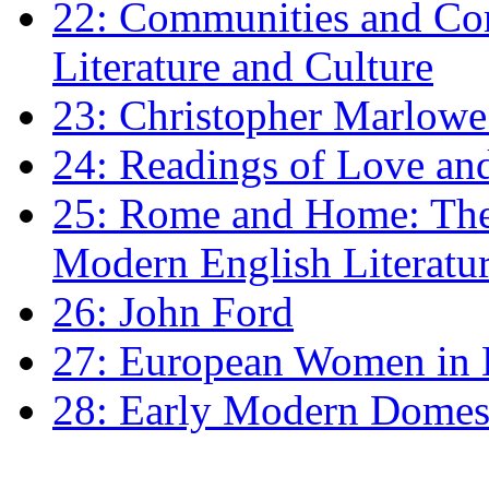
22: Communities and Co
Literature and Culture
23: Christopher Marlowe: 
24: Readings of Love an
25: Rome and Home: The 
Modern English Literatu
26: John Ford
27: European Women in
28: Early Modern Domes