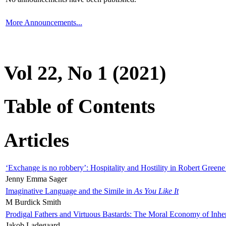
More Announcements...
Vol 22, No 1 (2021)
Table of Contents
Articles
‘Exchange is no robbery’: Hospitality and Hostility in Robert Greene
Jenny Emma Sager
Imaginative Language and the Simile in
As You Like It
M Burdick Smith
Prodigal Fathers and Virtuous Bastards: The Moral Economy of Inhe
Jakob Ladegaard