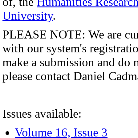
of, the
Humanities Research
University
.
PLEASE NOTE: We are curre
with our system's registratio
make a submission and do no
please contact Daniel Cad
Issues available:
Volume 16, Issue 3