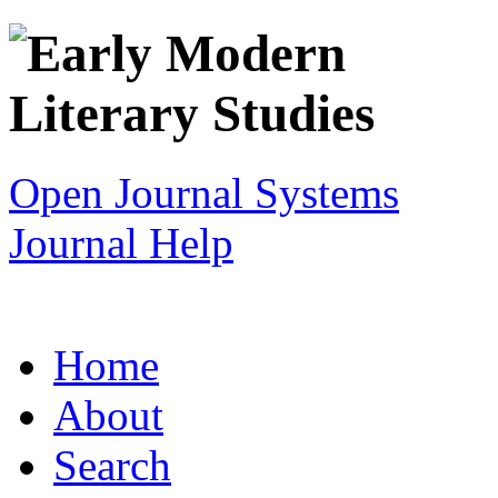
Open Journal Systems
Journal Help
Home
About
Search