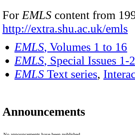
For
EMLS
content from 199
http://extra.shu.ac.uk/emls
EMLS
, Volumes 1 to 16
EMLS
, Special Issues 1-
EMLS
Text series
,
Intera
Announcements
No announcements have been published.