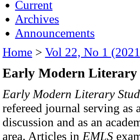
Current
Archives
Announcements
Home
>
Vol 22, No 1 (2021
Early Modern Literary 
Early Modern Literary Stud
refereed journal serving as 
discussion and as an academi
area. Articles in
EMLS
exami