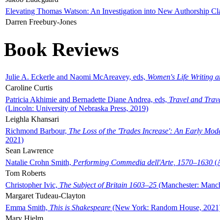
Elevating Thomas Watson: An Investigation into New Authorship Cl
Darren Freebury-Jones
Book Reviews
Julie A. Eckerle and Naomi McAreavey, eds,
Women's Life Writing 
Caroline Curtis
Patricia Akhimie and Bernadette Diane Andrea, eds,
Travel and Trav
(Lincoln: University of Nebraska Press, 2019)
Leighla Khansari
Richmond Barbour,
The Loss of the 'Trades Increase': An Early Mo
2021)
Sean Lawrence
Natalie Crohn Smith,
Performing Commedia dell'Arte, 1570–1630
(A
Tom Roberts
Christopher Ivic,
The Subject of Britain 1603–25
(Manchester: Manche
Margaret Tudeau-Clayton
Emma Smith,
This is Shakespeare
(New York: Random House, 2021
Mary Hjelm