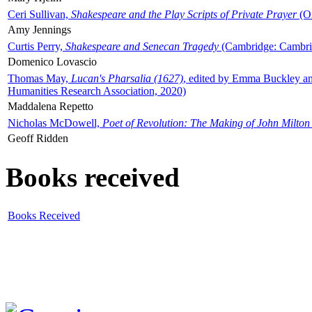
Ceri Sullivan,
Shakespeare and the Play Scripts of Private Prayer
(Ox
Amy Jennings
Curtis Perry,
Shakespeare and Senecan Tragedy
(Cambridge: Cambrid
Domenico Lovascio
Thomas May,
Lucan's Pharsalia (1627)
, edited by Emma Buckley an
Humanities Research Association, 2020)
Maddalena Repetto
Nicholas McDowell,
Poet of Revolution: The Making of John Milton
Geoff Ridden
Books received
Books Received