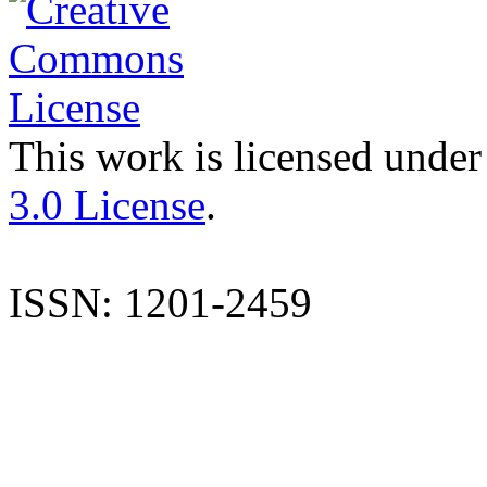
This work is licensed under
3.0 License
.
ISSN: 1201-2459