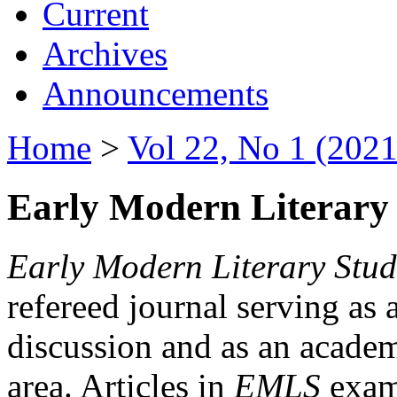
Current
Archives
Announcements
Home
>
Vol 22, No 1 (2021
Early Modern Literary 
Early Modern Literary Stud
refereed journal serving as 
discussion and as an academi
area. Articles in
EMLS
exami