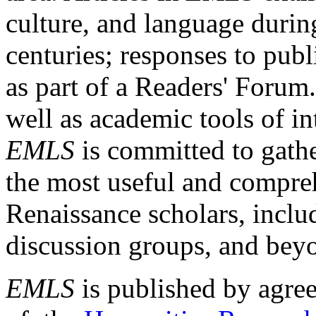
culture, and language durin
centuries; responses to publ
as part of a Readers' Forum
well as academic tools of int
EMLS
is committed to gathe
the most useful and compreh
Renaissance scholars, includ
discussion groups, and bey
EMLS
is published by agre