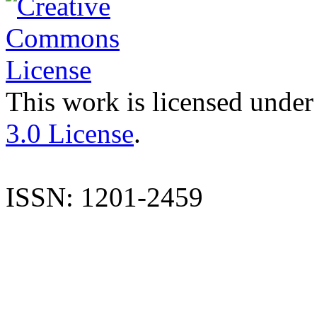
This work is licensed under
3.0 License
.
ISSN: 1201-2459