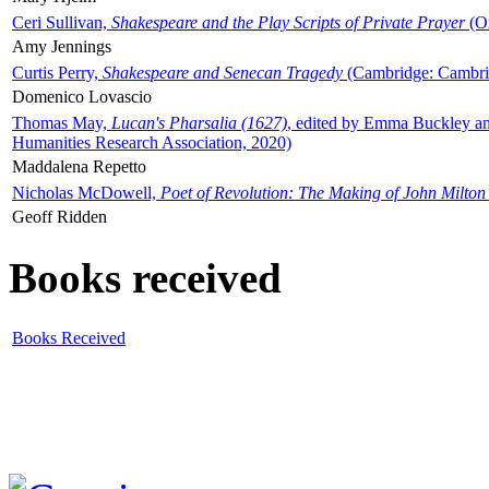
Ceri Sullivan,
Shakespeare and the Play Scripts of Private Prayer
(Ox
Amy Jennings
Curtis Perry,
Shakespeare and Senecan Tragedy
(Cambridge: Cambrid
Domenico Lovascio
Thomas May,
Lucan's Pharsalia (1627)
, edited by Emma Buckley an
Humanities Research Association, 2020)
Maddalena Repetto
Nicholas McDowell,
Poet of Revolution: The Making of John Milton
Geoff Ridden
Books received
Books Received