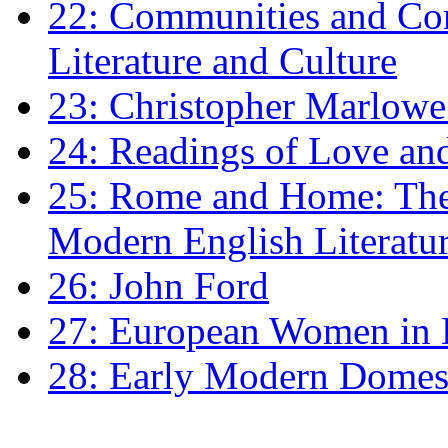
22: Communities and Co
Literature and Culture
23: Christopher Marlowe: 
24: Readings of Love an
25: Rome and Home: The 
Modern English Literatu
26: John Ford
27: European Women in
28: Early Modern Domes