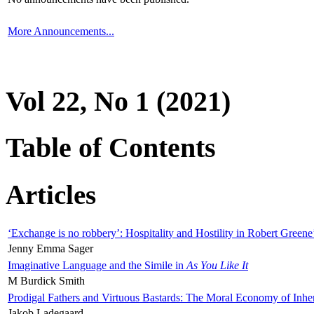
More Announcements...
Vol 22, No 1 (2021)
Table of Contents
Articles
‘Exchange is no robbery’: Hospitality and Hostility in Robert Greene
Jenny Emma Sager
Imaginative Language and the Simile in
As You Like It
M Burdick Smith
Prodigal Fathers and Virtuous Bastards: The Moral Economy of Inhe
Jakob Ladegaard