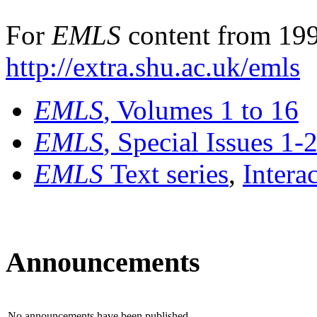
For
EMLS
content from 199
http://extra.shu.ac.uk/emls
EMLS
, Volumes 1 to 16
EMLS
, Special Issues 1-
EMLS
Text series
,
Intera
Announcements
No announcements have been published.