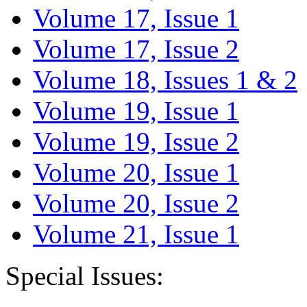
Volume 17, Issue 1
Volume 17, Issue 2
Volume 18, Issues 1 & 2
Volume 19, Issue 1
Volume 19, Issue 2
Volume 20, Issue 1
Volume 20, Issue 2
Volume 21, Issue 1
Special Issues: