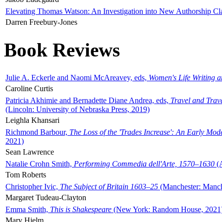
Elevating Thomas Watson: An Investigation into New Authorship Cl
Darren Freebury-Jones
Book Reviews
Julie A. Eckerle and Naomi McAreavey, eds,
Women's Life Writing 
Caroline Curtis
Patricia Akhimie and Bernadette Diane Andrea, eds,
Travel and Trav
(Lincoln: University of Nebraska Press, 2019)
Leighla Khansari
Richmond Barbour,
The Loss of the 'Trades Increase': An Early Mo
2021)
Sean Lawrence
Natalie Crohn Smith,
Performing Commedia dell'Arte, 1570–1630
(A
Tom Roberts
Christopher Ivic,
The Subject of Britain 1603–25
(Manchester: Manche
Margaret Tudeau-Clayton
Emma Smith,
This is Shakespeare
(New York: Random House, 2021
Mary Hjelm