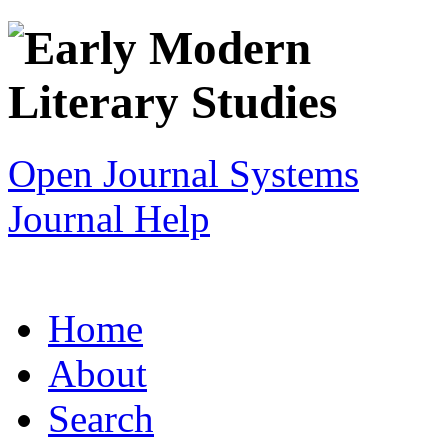
Open Journal Systems
Journal Help
Home
About
Search