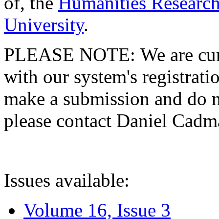
of, the
Humanities Research
University
.
PLEASE NOTE: We are curre
with our system's registratio
make a submission and do no
please contact Daniel Cad
Issues available:
Volume 16, Issue 3