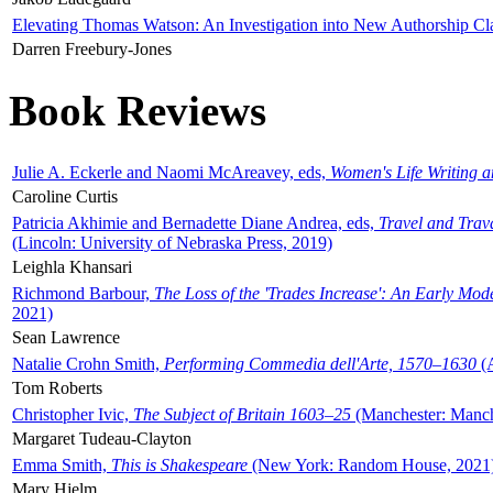
Elevating Thomas Watson: An Investigation into New Authorship Cl
Darren Freebury-Jones
Book Reviews
Julie A. Eckerle and Naomi McAreavey, eds,
Women's Life Writing 
Caroline Curtis
Patricia Akhimie and Bernadette Diane Andrea, eds,
Travel and Trav
(Lincoln: University of Nebraska Press, 2019)
Leighla Khansari
Richmond Barbour,
The Loss of the 'Trades Increase': An Early Mo
2021)
Sean Lawrence
Natalie Crohn Smith,
Performing Commedia dell'Arte, 1570–1630
(A
Tom Roberts
Christopher Ivic,
The Subject of Britain 1603–25
(Manchester: Manche
Margaret Tudeau-Clayton
Emma Smith,
This is Shakespeare
(New York: Random House, 2021
Mary Hjelm