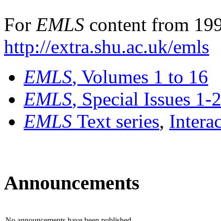
For
EMLS
content from 199
http://extra.shu.ac.uk/emls
EMLS
, Volumes 1 to 16
EMLS
, Special Issues 1-
EMLS
Text series
,
Intera
Announcements
No announcements have been published.