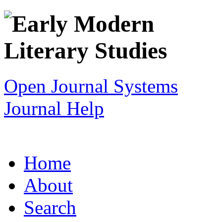
Open Journal Systems
Journal Help
Home
About
Search