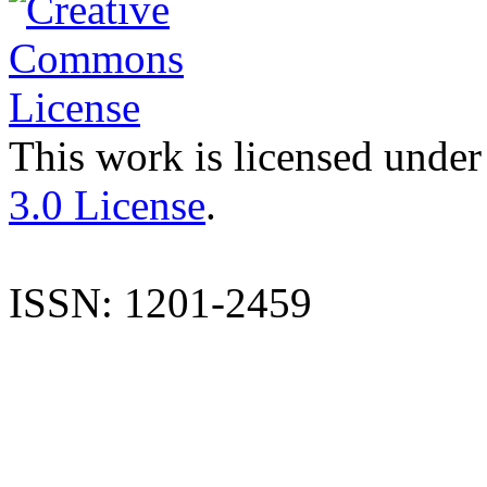
This work is licensed under
3.0 License
.
ISSN: 1201-2459