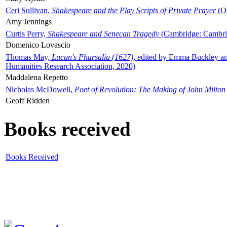
Ceri Sullivan,
Shakespeare and the Play Scripts of Private Prayer
(Ox
Amy Jennings
Curtis Perry,
Shakespeare and Senecan Tragedy
(Cambridge: Cambrid
Domenico Lovascio
Thomas May,
Lucan's Pharsalia (1627)
, edited by Emma Buckley an
Humanities Research Association, 2020)
Maddalena Repetto
Nicholas McDowell,
Poet of Revolution: The Making of John Milton
Geoff Ridden
Books received
Books Received