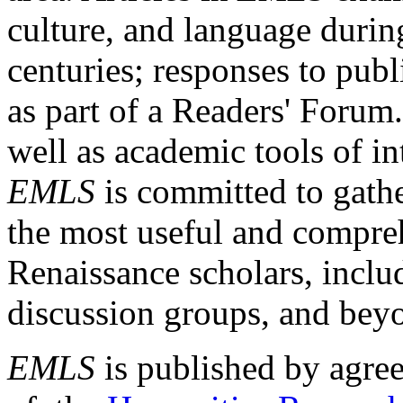
culture, and language durin
centuries; responses to publ
as part of a Readers' Forum
well as academic tools of int
EMLS
is committed to gathe
the most useful and compreh
Renaissance scholars, includ
discussion groups, and bey
EMLS
is published by agre