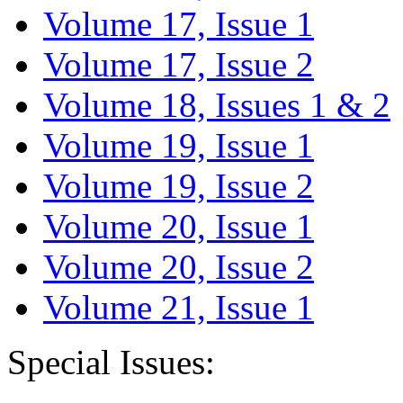
Volume 17, Issue 1
Volume 17, Issue 2
Volume 18, Issues 1 & 2
Volume 19, Issue 1
Volume 19, Issue 2
Volume 20, Issue 1
Volume 20, Issue 2
Volume 21, Issue 1
Special Issues: