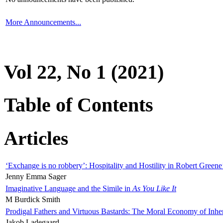
More Announcements...
Vol 22, No 1 (2021)
Table of Contents
Articles
‘Exchange is no robbery’: Hospitality and Hostility in Robert Greene
Jenny Emma Sager
Imaginative Language and the Simile in
As You Like It
M Burdick Smith
Prodigal Fathers and Virtuous Bastards: The Moral Economy of Inhe
Jakob Ladegaard