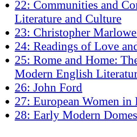
22: Communities and Co
Literature and Culture
23: Christopher Marlowe: 
24: Readings of Love an
25: Rome and Home: The 
Modern English Literatu
26: John Ford
27: European Women in
28: Early Modern Domes