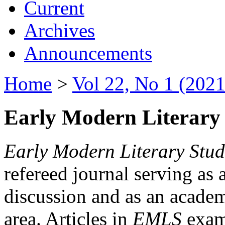
Current
Archives
Announcements
Home
>
Vol 22, No 1 (2021
Early Modern Literary 
Early Modern Literary Stud
refereed journal serving as 
discussion and as an academi
area. Articles in
EMLS
exami