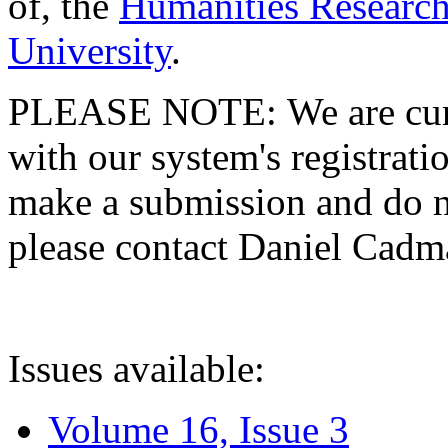
of, the
Humanities Research
University
.
PLEASE NOTE: We are curre
with our system's registratio
make a submission and do no
please contact Daniel Cad
Issues available:
Volume 16, Issue 3