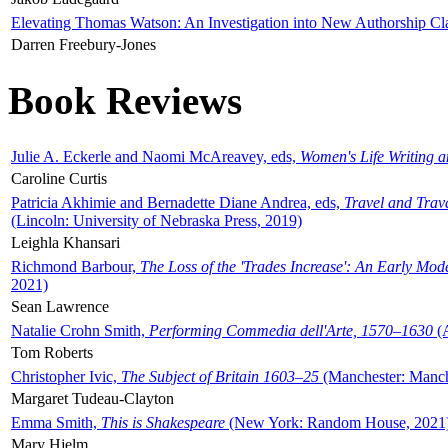
Elevating Thomas Watson: An Investigation into New Authorship Cl
Darren Freebury-Jones
Book Reviews
Julie A. Eckerle and Naomi McAreavey, eds,
Women's Life Writing 
Caroline Curtis
Patricia Akhimie and Bernadette Diane Andrea, eds,
Travel and Trav
(Lincoln: University of Nebraska Press, 2019)
Leighla Khansari
Richmond Barbour,
The Loss of the 'Trades Increase': An Early Mo
2021)
Sean Lawrence
Natalie Crohn Smith,
Performing Commedia dell'Arte, 1570–1630
(A
Tom Roberts
Christopher Ivic,
The Subject of Britain 1603–25
(Manchester: Manche
Margaret Tudeau-Clayton
Emma Smith,
This is Shakespeare
(New York: Random House, 2021
Mary Hjelm