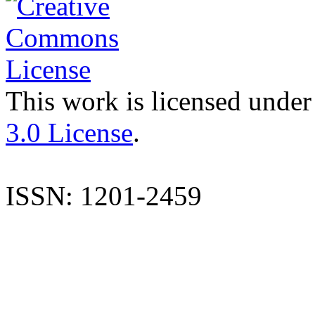
This work is licensed under
3.0 License
.
ISSN: 1201-2459