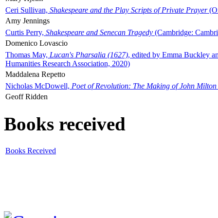
Ceri Sullivan,
Shakespeare and the Play Scripts of Private Prayer
(Ox
Amy Jennings
Curtis Perry,
Shakespeare and Senecan Tragedy
(Cambridge: Cambrid
Domenico Lovascio
Thomas May,
Lucan's Pharsalia (1627)
, edited by Emma Buckley an
Humanities Research Association, 2020)
Maddalena Repetto
Nicholas McDowell,
Poet of Revolution: The Making of John Milton
Geoff Ridden
Books received
Books Received