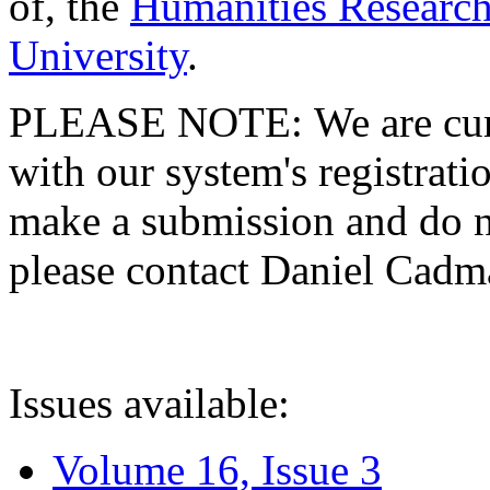
of, the
Humanities Research
University
.
PLEASE NOTE: We are curre
with our system's registratio
make a submission and do no
please contact Daniel Cad
Issues available:
Volume 16, Issue 3