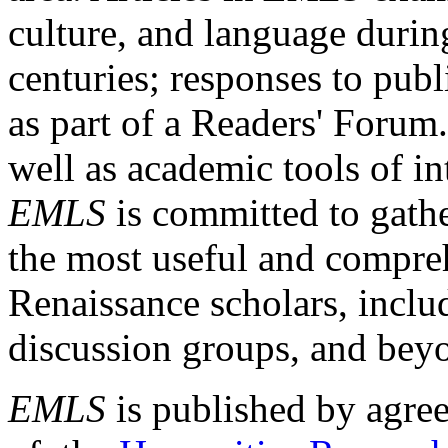
culture, and language durin
centuries; responses to publ
as part of a Readers' Forum
well as academic tools of int
EMLS
is committed to gathe
the most useful and compreh
Renaissance scholars, includ
discussion groups, and bey
EMLS
is published by agre