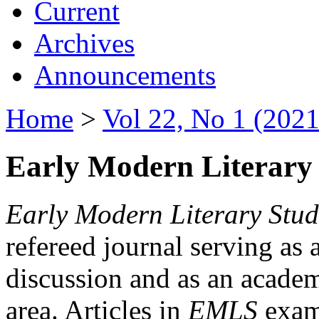
Current
Archives
Announcements
Home
>
Vol 22, No 1 (2021
Early Modern Literary 
Early Modern Literary Stud
refereed journal serving as 
discussion and as an academi
area. Articles in
EMLS
exami