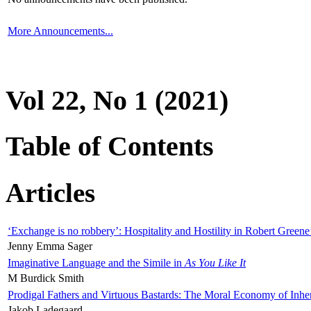
More Announcements...
Vol 22, No 1 (2021)
Table of Contents
Articles
‘Exchange is no robbery’: Hospitality and Hostility in Robert Greene
Jenny Emma Sager
Imaginative Language and the Simile in
As You Like It
M Burdick Smith
Prodigal Fathers and Virtuous Bastards: The Moral Economy of Inhe
Jakob Ladegaard