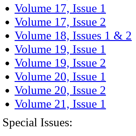
Volume 17, Issue 1
Volume 17, Issue 2
Volume 18, Issues 1 & 2
Volume 19, Issue 1
Volume 19, Issue 2
Volume 20, Issue 1
Volume 20, Issue 2
Volume 21, Issue 1
Special Issues: