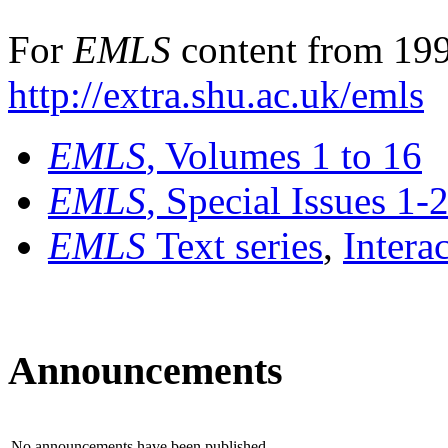
For
EMLS
content from 199
http://extra.shu.ac.uk/emls
EMLS
, Volumes 1 to 16
EMLS
, Special Issues 1-
EMLS
Text series
,
Intera
Announcements
No announcements have been published.