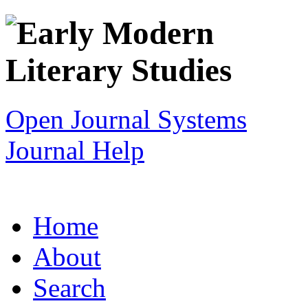
Open Journal Systems
Journal Help
Home
About
Search