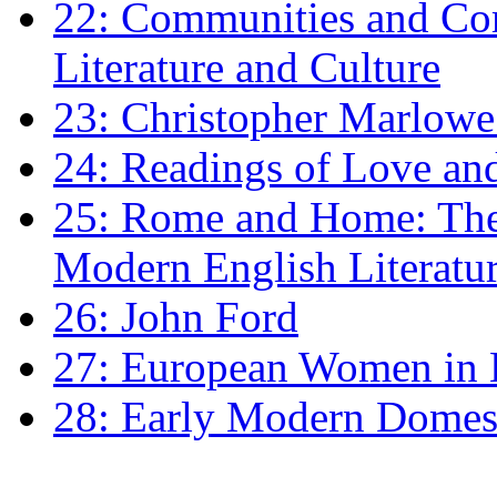
22: Communities and Co
Literature and Culture
23: Christopher Marlowe: 
24: Readings of Love an
25: Rome and Home: The 
Modern English Literatu
26: John Ford
27: European Women in
28: Early Modern Domes