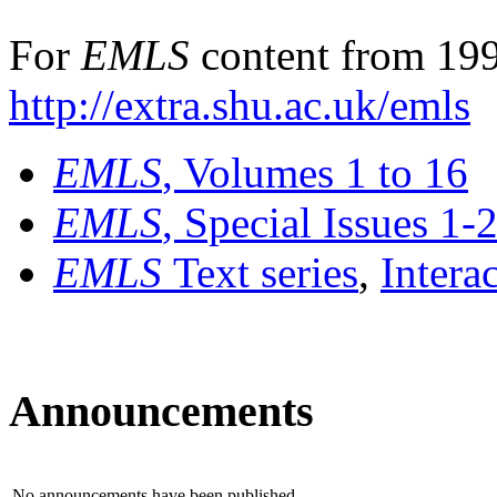
For
EMLS
content from 199
http://extra.shu.ac.uk/emls
EMLS
, Volumes 1 to 16
EMLS
, Special Issues 1-
EMLS
Text series
,
Intera
Announcements
No announcements have been published.