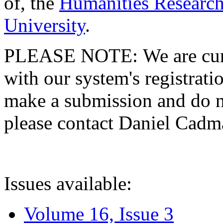
of, the
Humanities Research
University
.
PLEASE NOTE: We are curre
with our system's registratio
make a submission and do no
please contact Daniel Cad
Issues available:
Volume 16, Issue 3