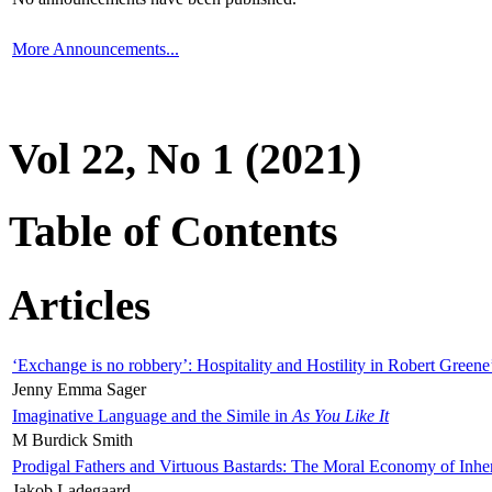
More Announcements...
Vol 22, No 1 (2021)
Table of Contents
Articles
‘Exchange is no robbery’: Hospitality and Hostility in Robert Greene
Jenny Emma Sager
Imaginative Language and the Simile in
As You Like It
M Burdick Smith
Prodigal Fathers and Virtuous Bastards: The Moral Economy of Inhe
Jakob Ladegaard