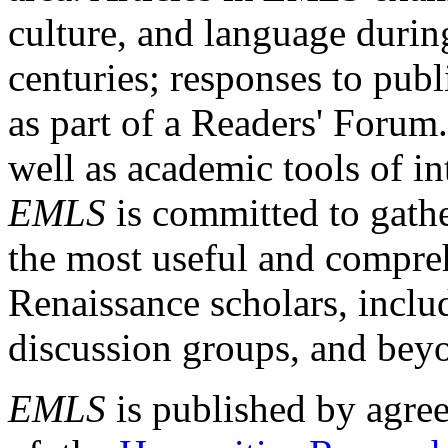
culture, and language durin
centuries; responses to publ
as part of a Readers' Forum
well as academic tools of int
EMLS
is committed to gathe
the most useful and compreh
Renaissance scholars, includ
discussion groups, and bey
EMLS
is published by agre