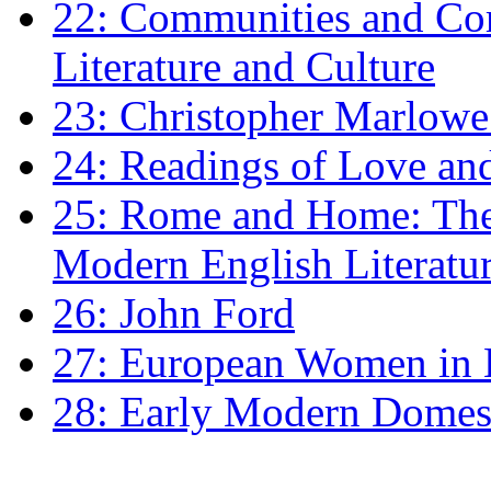
22: Communities and Co
Literature and Culture
23: Christopher Marlowe: 
24: Readings of Love an
25: Rome and Home: The 
Modern English Literatu
26: John Ford
27: European Women in
28: Early Modern Domes