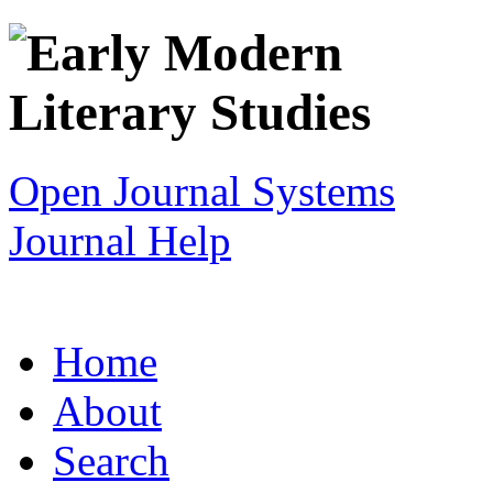
Open Journal Systems
Journal Help
Home
About
Search