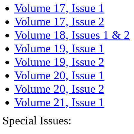
Volume 17, Issue 1
Volume 17, Issue 2
Volume 18, Issues 1 & 2
Volume 19, Issue 1
Volume 19, Issue 2
Volume 20, Issue 1
Volume 20, Issue 2
Volume 21, Issue 1
Special Issues: