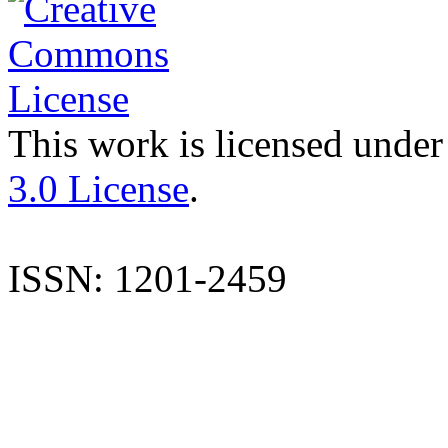
This work is licensed under
3.0 License
.
ISSN: 1201-2459