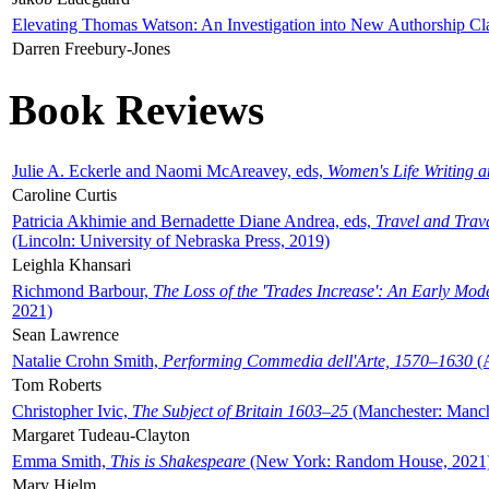
Elevating Thomas Watson: An Investigation into New Authorship Cl
Darren Freebury-Jones
Book Reviews
Julie A. Eckerle and Naomi McAreavey, eds,
Women's Life Writing 
Caroline Curtis
Patricia Akhimie and Bernadette Diane Andrea, eds,
Travel and Trav
(Lincoln: University of Nebraska Press, 2019)
Leighla Khansari
Richmond Barbour,
The Loss of the 'Trades Increase': An Early Mo
2021)
Sean Lawrence
Natalie Crohn Smith,
Performing Commedia dell'Arte, 1570–1630
(A
Tom Roberts
Christopher Ivic,
The Subject of Britain 1603–25
(Manchester: Manche
Margaret Tudeau-Clayton
Emma Smith,
This is Shakespeare
(New York: Random House, 2021
Mary Hjelm