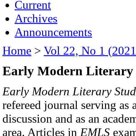
Current
Archives
Announcements
Home
>
Vol 22, No 1 (2021
Early Modern Literary 
Early Modern Literary Stud
refereed journal serving as 
discussion and as an academi
area. Articles in
EMLS
exami