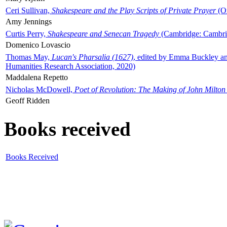
Ceri Sullivan,
Shakespeare and the Play Scripts of Private Prayer
(Ox
Amy Jennings
Curtis Perry,
Shakespeare and Senecan Tragedy
(Cambridge: Cambrid
Domenico Lovascio
Thomas May,
Lucan's Pharsalia (1627)
, edited by Emma Buckley an
Humanities Research Association, 2020)
Maddalena Repetto
Nicholas McDowell,
Poet of Revolution: The Making of John Milton
Geoff Ridden
Books received
Books Received