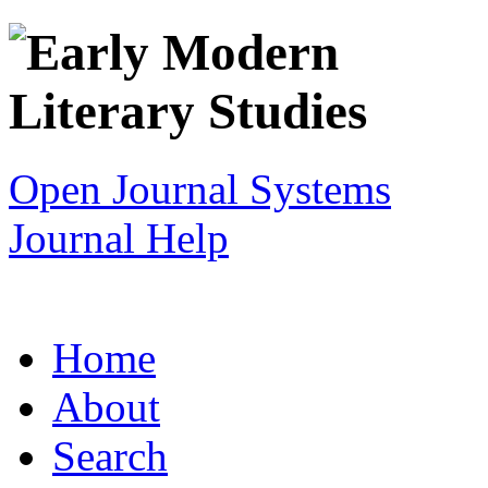
Open Journal Systems
Journal Help
Home
About
Search