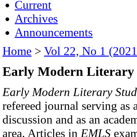
Current
Archives
Announcements
Home
>
Vol 22, No 1 (2021
Early Modern Literary 
Early Modern Literary Stud
refereed journal serving as 
discussion and as an academi
area. Articles in
EMLS
exami