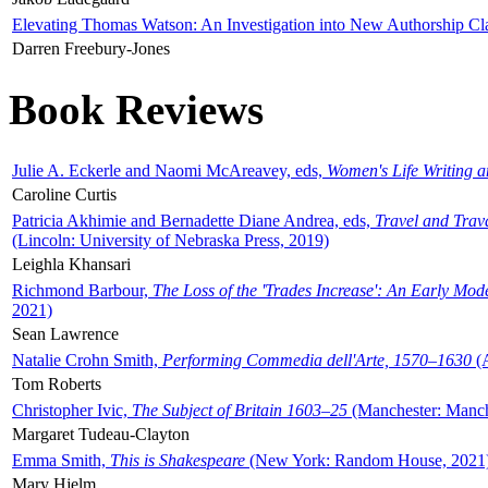
Elevating Thomas Watson: An Investigation into New Authorship Cl
Darren Freebury-Jones
Book Reviews
Julie A. Eckerle and Naomi McAreavey, eds,
Women's Life Writing 
Caroline Curtis
Patricia Akhimie and Bernadette Diane Andrea, eds,
Travel and Trav
(Lincoln: University of Nebraska Press, 2019)
Leighla Khansari
Richmond Barbour,
The Loss of the 'Trades Increase': An Early Mo
2021)
Sean Lawrence
Natalie Crohn Smith,
Performing Commedia dell'Arte, 1570–1630
(A
Tom Roberts
Christopher Ivic,
The Subject of Britain 1603–25
(Manchester: Manche
Margaret Tudeau-Clayton
Emma Smith,
This is Shakespeare
(New York: Random House, 2021
Mary Hjelm