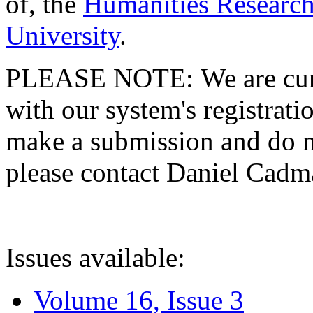
of, the
Humanities Research
University
.
PLEASE NOTE: We are curre
with our system's registratio
make a submission and do no
please contact Daniel Cad
Issues available:
Volume 16, Issue 3