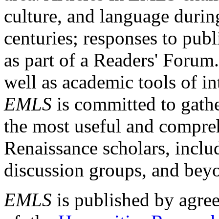
culture, and language durin
centuries; responses to publ
as part of a Readers' Forum
well as academic tools of int
EMLS
is committed to gathe
the most useful and compreh
Renaissance scholars, includ
discussion groups, and bey
EMLS
is published by agre