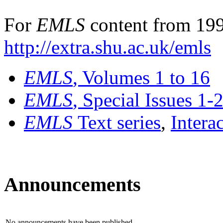
For
EMLS
content from 199
http://extra.shu.ac.uk/emls
EMLS
, Volumes 1 to 16
EMLS
, Special Issues 1-
EMLS
Text series
,
Intera
Announcements
No announcements have been published.