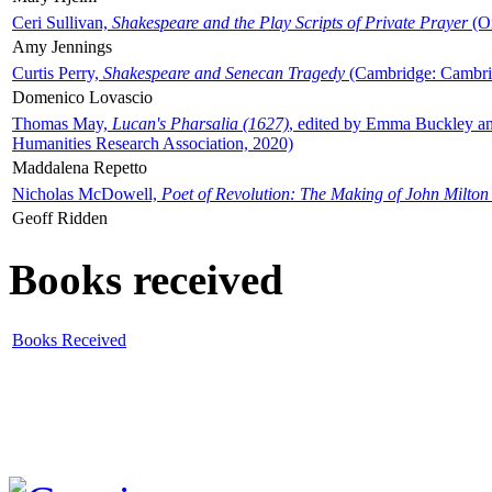
Ceri Sullivan,
Shakespeare and the Play Scripts of Private Prayer
(Ox
Amy Jennings
Curtis Perry,
Shakespeare and Senecan Tragedy
(Cambridge: Cambrid
Domenico Lovascio
Thomas May,
Lucan's Pharsalia (1627)
, edited by Emma Buckley an
Humanities Research Association, 2020)
Maddalena Repetto
Nicholas McDowell,
Poet of Revolution: The Making of John Milton
Geoff Ridden
Books received
Books Received