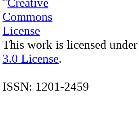
This work is licensed under
3.0 License
.
ISSN: 1201-2459