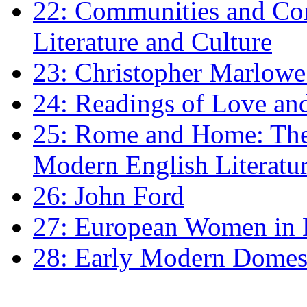
22: Communities and Co
Literature and Culture
23: Christopher Marlowe: 
24: Readings of Love an
25: Rome and Home: The 
Modern English Literatu
26: John Ford
27: European Women in
28: Early Modern Domes