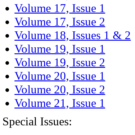
Volume 17, Issue 1
Volume 17, Issue 2
Volume 18, Issues 1 & 2
Volume 19, Issue 1
Volume 19, Issue 2
Volume 20, Issue 1
Volume 20, Issue 2
Volume 21, Issue 1
Special Issues: