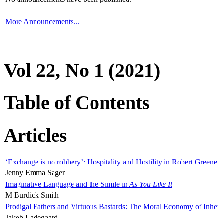
More Announcements...
Vol 22, No 1 (2021)
Table of Contents
Articles
‘Exchange is no robbery’: Hospitality and Hostility in Robert Greene
Jenny Emma Sager
Imaginative Language and the Simile in
As You Like It
M Burdick Smith
Prodigal Fathers and Virtuous Bastards: The Moral Economy of Inhe
Jakob Ladegaard